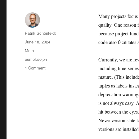
Many projects focus 
quality. One reason f
Author
Patrik Schönfeldt
because project fund
Posted
June 18, 2024
code also facilitates
on
Categories
Meta
Tags
oemof.solph
Currently, we are rew
on
1 Comment
including time-series
Thoughts
mature. (This includ
on
tuples as labels ins
Software
Maintenance
deprecation warning
is not always easy. A
hit between the eyes
Never version state 
versions are installed