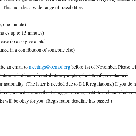
n. This includes a wide range of possibilities:
de, one minute)
inutes up to 15 minutes)
ease do also give a pitch
med in a contribution of someone else)
rite an email to
meetings@oemof.org
before 1st of November. Please tel
tution, what kind of contribution you plan, the title of your planned
r nationality. (The latter is needed due to DLR regulations.) If you do n
ferent, we will assume that listing your name, institute and contribution 
ist will be okay for you.
(Registration deadline has passed.)