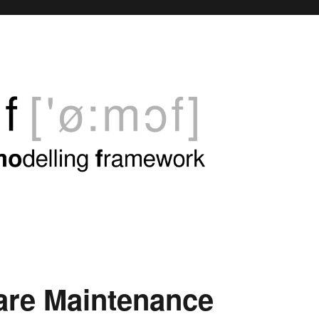
are Maintenance