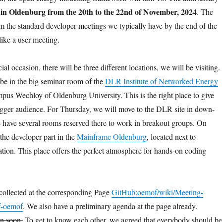
in Oldenburg from the 20th to the 22nd of November, 2024
d
. The
rom the standard developer meetings we typically have by the end of the
 like a user meeting.
ial occasion, there will be three different locations, we will be visiting.
be in the big seminar room of the
DLR Institute of Networked Energy
mpus Wechloy of Oldenburg University. This is the right place to give
bigger audience. For Thursday, we will move to the DLR site in down-
have several rooms reserved there to work in breakout groups. On
the developer part in the
Mainframe Oldenburg
, located next to
ation. This place offers the perfect atmosphere for hands-on coding
 collected at the corresponding Page
GitHub:oemof/wiki/Meeting-
f-oemof
. We also have a preliminary agenda at the page already.
en soon.
To get to know each other, we agreed that everybody should be