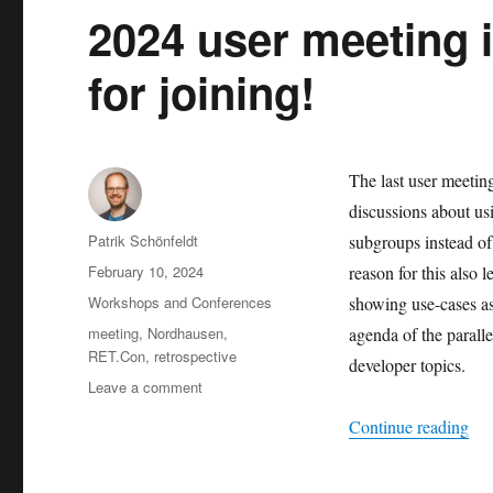
2024 user meeting 
for joining!
The last user meetin
discussions about u
Author
Patrik Schönfeldt
subgroups instead of
Posted
February 10, 2024
reason for this also 
on
Categories
Workshops and Conferences
showing use-cases as
Tags
meeting
,
Nordhausen
,
agenda of the parall
RET.Con
,
retrospective
developer topics.
on
Leave a comment
2024
“20
Continue reading
user
meeting
in