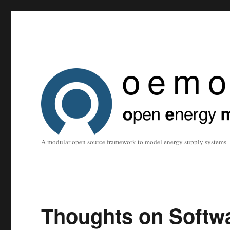
A modular open source framework to model energy supply systems
Thoughts on Softw