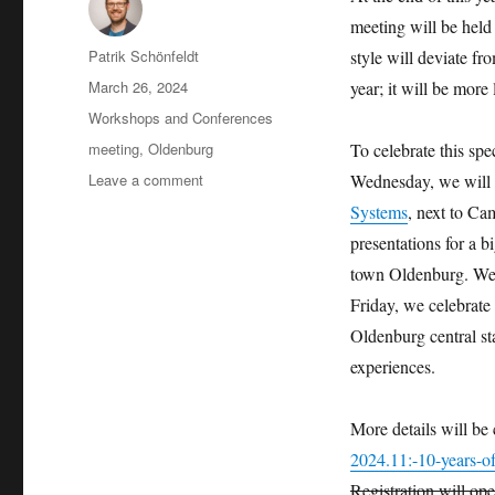
meeting will be hel
Author
Patrik Schönfeldt
style will deviate f
Posted
March 26, 2024
year; it will be more
on
Categories
Workshops and Conferences
Tags
meeting
,
Oldenburg
To celebrate this spec
on
Leave a comment
Wednesday, we will 
Save
Systems
, next to Ca
the
presentations for a 
date:
10th
town Oldenburg. We 
Anniversary
Friday, we celebrate 
Meeting
Oldenburg central st
in
Oldenburg
experiences.
More details will be
2024.11:-10-years-o
Registration will op