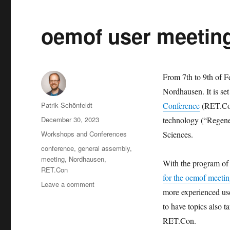
oemof user meeting
From 7th to 9th of F
Nordhausen. It is se
Author
Patrik Schönfeldt
Conference
(RET.Con
Posted
December 30, 2023
technology (“Regene
on
Categories
Workshops and Conferences
Sciences.
Tags
conference
,
general assembly
,
meeting
,
Nordhausen
,
With the program of 
RET.Con
for the oemof meeti
on
Leave a comment
more experienced use
oemof
user
to have topics also ta
meeting
RET.Con.
2024.02