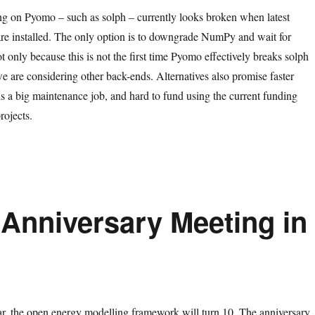
ng on Pyomo – such as solph – currently looks broken when latest
re installed. The only option is to downgrade NumPy and wait for
 only because this is not the first time Pyomo effectively breaks solph
e are considering other back-ends. Alternatives also promise faster
is a big maintenance job, and hard to fund using the current funding
rojects.
 Anniversary Meeting in
ear, the open energy modelling framework will turn 10. The anniversary