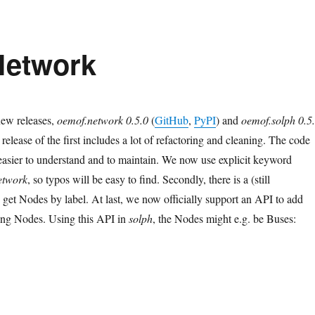
 Network
ew releases,
oemof.network 0.5.0
(
GitHub
,
PyPI
) and
oemof.solph 0.5
 release of the first includes a lot of refactoring and cleaning. The code
easier to understand and to maintain. We now use explicit keyword
etwork
, so typos will be easy to find. Secondly, there is a (still
 get Nodes by label. At last, we now officially support an API to add
ing Nodes. Using this API in
solph
, the Nodes might e.g. be Buses:
lph v0.5.2: Next Network”