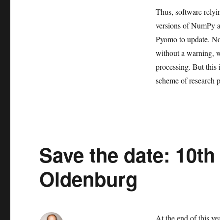
Thus, software relyi
versions of NumPy a
Pyomo to update. Not
without a warning, w
processing. But this 
scheme of research p
Save the date: 10th
Oldenburg
At the end of this y