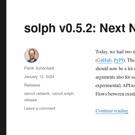
Nordhausen:
Thanks
for
joining!
solph v0.5.2: Next
Today, we had two n
(
GitHub
,
PyPI
). The
Author
Patrik Schönfeldt
should now be a lot 
Posted
January 12, 2024
arguments also for
n
on
Categories
Releases
experimental) API to
Tags
oemof.network
,
oemof.solph
,
Flows between exist
release
on
Leave a comment
“so
Continue reading
solph
v0.5.2:
Next
Network