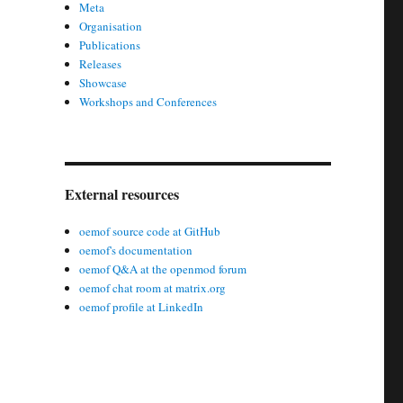
Meta
Organisation
Publications
Releases
Showcase
Workshops and Conferences
External resources
oemof source code at GitHub
oemof's documentation
oemof Q&A at the openmod forum
oemof chat room at matrix.org
oemof profile at LinkedIn