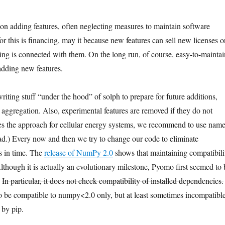
on adding features, often neglecting measures to maintain software
or this is financing, may it because new features can sell new licenses o
ing is connected with them. On the long run, of course, easy-to-maintai
 adding new features.
riting stuff “under the hood” of solph to prepare for future additions,
 aggregation. Also, experimental features are removed if they do not
es the approach for cellular energy systems, we recommend to use nam
tead.) Every now and then we try to change our code to eliminate
s in time. The
release of NumPy 2.0
shows that maintaining compatibili
lthough it is actually an evolutionary milestone, Pyomo first seemed to 
.
In particular, it does not check compatibility of installed dependencies.
to be compatible to numpy<2.0 only, but at least sometimes incompatibl
 by pip.