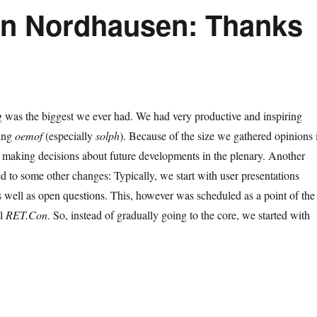
in Nordhausen: Thanks
g was the biggest we ever had. We had very productive and inspiring
sing
oemof
(especially
solph
). Because of the size we gathered opinions 
 making decisions about future developments in the plenary. Another
led to some other changes: Typically, we start with user presentations
 well as open questions. This, however was scheduled as a point of the
el
RET.Con
. So, instead of gradually going to the core, we started with
24 user meeting in Nordhausen: Thanks for joining!”