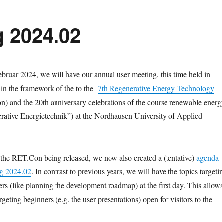
 2024.02
ebruar 2024, we will have our annual user meeting, this time held in
t in the framework of the to the
7th Regenerative Energy Technology
) and the 20th anniversary celebrations of the course renewable energ
rative Energietechnik”) at the Nordhausen University of Applied
the RET.Con being released, we now also created a (tentative)
agenda
ng 2024.02
. In contrast to previous years, we will have the topics targeti
rs (like planning the development roadmap) at the first day. This allow
rgeting beginners (e.g. the user presentations) open for visitors to the