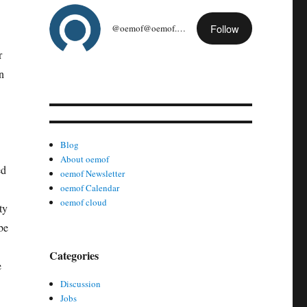
Follow
@oemof@oemof.org
r
n
Blog
About oemof
ed
oemof Newsletter
oemof Calendar
oemof cloud
ty
be
Categories
e
Discussion
Jobs