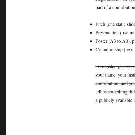
part of a contributio
Pitch (one static sli
Presentation (five m
Poster (A3 to A0), pl
Co-authorship (be na
To register, please w
your name, your insti
contribution, and you
tell us something dif
a publicly available l