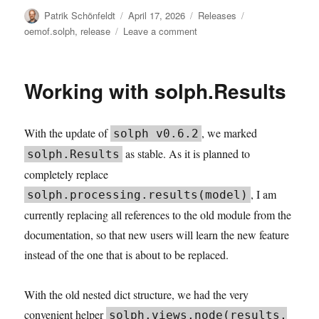
Author
Posted
Categories
Tags
Patrik Schönfeldt
April 17, 2026
Releases
on
on
oemof.solph
,
release
Leave a comment
solph
v0.6.4:
Saturating
Working with solph.Results
Storage
With the update of
, we marked
solph v0.6.2
as stable. As it is planned to
solph.Results
completely replace
, I am
solph.processing.results(model)
currently replacing all references to the old module from the
documentation, so that new users will learn the new feature
instead of the one that is about to be replaced.
With the old nested dict structure, we had the very
convenient helper
solph.views.node(results,