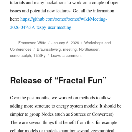
tutorials and many hackathons to work on a couple of open
issues and potential new features. Get all the information
here:
https://github.com/oemof/oemof/wiki/Meeting-
2026.04%3A-tespy-user-meeting
Author
Posted
Categories
Francesco Witte
January 6, 2026
Workshops and
on
Tags
Conferences
Braunschweig
,
meeting
,
Nordhausen
,
on
oemof.solph
,
TESPy
Leave a comment
Join
the
upcoming
Release of “Fractal Fun”
oemof
meetings
Over the past months, we worked on methods to allow
adding more structure to energy system models: It should be
simpler to group Nodes (such as Sources or Converters).
There are several things that benefit from this, for example
cellular models or models spanning several geographical