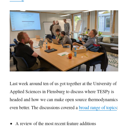
Last week around ten of us got together at the University of
Applied Sciences in Flensburg to discuss where TESPy is
headed and how we can make open source thermodynamics
even better. The discussions covered a
broad range of topics
:
A review of the most recent feature additions