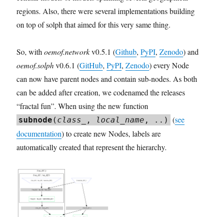
regions. Also, there were several implementations building
on top of solph that aimed for this very same thing.
So, with
oemof.network
v0.5.1 (
Github
,
PyPI
,
Zenodo
) and
oemof.solph
v0.6.1 (
GitHub
,
PyPI
,
Zenodo
) every Node
can now have parent nodes and contain sub-nodes. As both
can be added after creation, we codenamed the releases
“fractal fun”. When using the new function
(
see
subnode
(
class_
,
local_name
, ..)
documentation
) to create new Nodes, labels are
automatically created that represent the hierarchy.