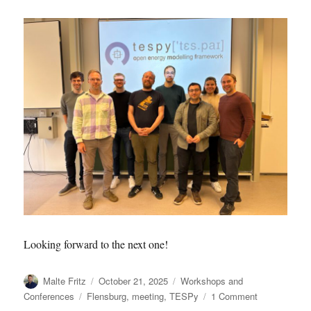
Looking forward to the next one!
Author
Posted
Categories
Malte Fritz
October 21, 2025
Workshops and
on
Tags
on
Conferences
Flensburg
,
meeting
,
TESPy
1 Comment
2025.10