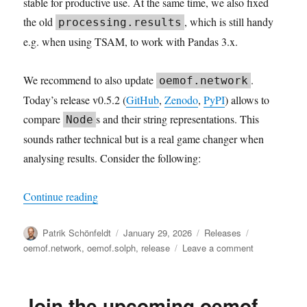
stable for productive use. At the same time, we also fixed
the old
, which is still handy
processing.results
e.g. when using TSAM, to work with Pandas 3.x.
We recommend to also update
.
oemof.network
Today’s release v0.5.2 (
GitHub
,
Zenodo
,
PyPI
) allows to
compare
s and their string representations. This
Node
sounds rather technical but is a real game changer when
analysing results. Consider the following:
“Robust Results”
Continue reading
Author
Posted
Categories
Tags
Patrik Schönfeldt
January 29, 2026
Releases
on
on
oemof.network
,
oemof.solph
,
release
Leave a comment
Robust
Results
Join the upcoming oemof