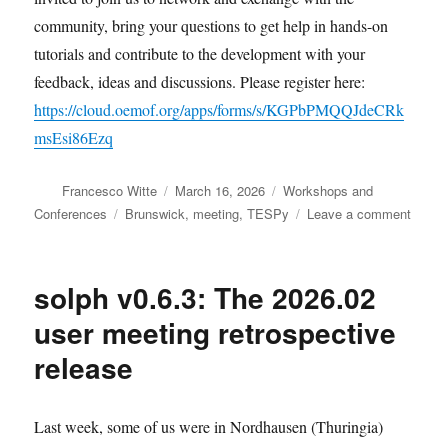
community, bring your questions to get help in hands-on
tutorials and contribute to the development with your
feedback, ideas and discussions. Please register here:
https://cloud.oemof.org/apps/forms/s/KGPbPMQQJdeCRk
msEsi86Ezq
Author
Posted
Categories
Francesco Witte
March 16, 2026
Workshops and
on
Tags
on
Conferences
Brunswick
,
meeting
,
TESPy
Leave a comment
Join
the
TESP
solph v0.6.3: The 2026.02
user
meeti
user meeting retrospective
in
release
April
Last week, some of us were in Nordhausen (Thuringia)