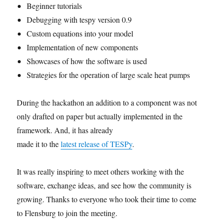
Beginner tutorials
Debugging with tespy version 0.9
Custom equations into your model
Implementation of new components
Showcases of how the software is used
Strategies for the operation of large scale heat pumps
During the hackathon an addition to a component was not
only drafted on paper but actually implemented in the
framework. And, it has already
made it to the
latest release of TESPy
.
It was really inspiring to meet others working with the
software, exchange ideas, and see how the community is
growing. Thanks to everyone who took their time to come
to Flensburg to join the meeting.