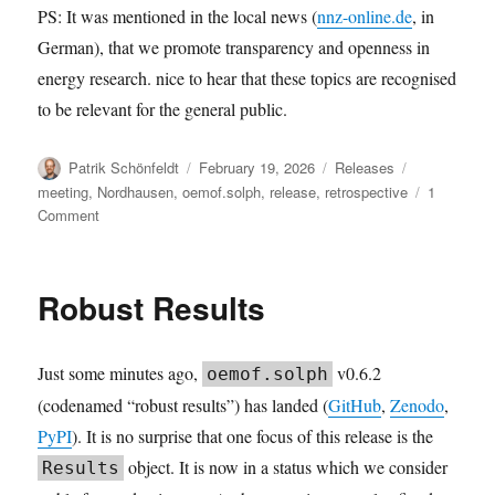
PS: It was mentioned in the local news (
nnz-online.de
, in
German), that we promote transparency and openness in
energy research. nice to hear that these topics are recognised
to be relevant for the general public.
Author
Posted
Categories
Tags
Patrik Schönfeldt
February 19, 2026
Releases
on
meeting
,
Nordhausen
,
oemof.solph
,
release
,
retrospective
1
on
Comment
solph
v0.6.3:
The
Robust Results
2026.02
user
meeting
Just some minutes ago,
v0.6.2
oemof.solph
retrospective
release
(codenamed “robust results”) has landed (
GitHub
,
Zenodo
,
PyPI
). It is no surprise that one focus of this release is the
object. It is now in a status which we consider
Results