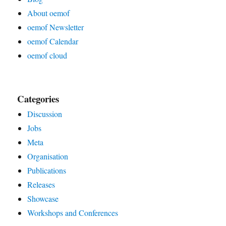
About oemof
oemof Newsletter
oemof Calendar
oemof cloud
Categories
Discussion
Jobs
Meta
Organisation
Publications
Releases
Showcase
Workshops and Conferences