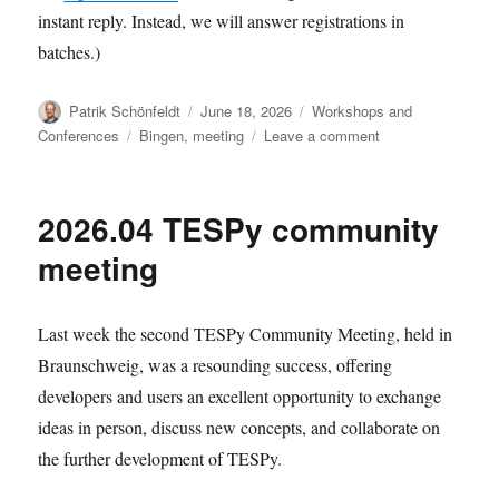
instant reply. Instead, we will answer registrations in
batches.)
Author
Posted
Categories
Patrik Schönfeldt
June 18, 2026
Workshops and
on
Tags
on
Conferences
Bingen
,
meeting
Leave a comment
Registration
for
2026.09
2026.04 TESPy community
dev
meeting
meeting
Last week the second TESPy Community Meeting, held in
Braunschweig, was a resounding success, offering
developers and users an excellent opportunity to exchange
ideas in person, discuss new concepts, and collaborate on
the further development of TESPy.