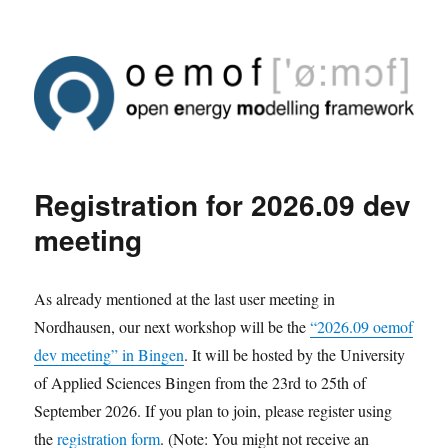
Registration for 2026.09 dev
meeting
As already mentioned at the last user meeting in
Nordhausen, our next workshop will be the
“2026.09 oemof
dev meeting” in Bingen
. It will be hosted by the University
of Applied Sciences Bingen from the 23rd to 25th of
September 2026. If you plan to join, please register using
the
registration form
. (Note: You might not receive an