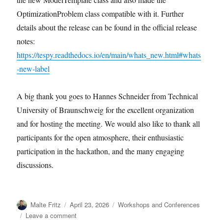
OptimizationProblem class compatible with it. Further
details about the release can be found in the official release
notes:
https://tespy.readthedocs.io/en/main/whats_new.html#whats
-new-label
A big thank you goes to Hannes Schneider from Technical
University of Braunschweig for the excellent organization
and for hosting the meeting. We would also like to thank all
participants for the open atmosphere, their enthusiastic
participation in the hackathon, and the many engaging
discussions.
Author
Posted
Categories
Malte Fritz
April 23, 2026
Workshops and Conferences
on
on
Leave a comment