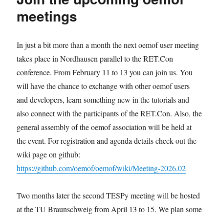
meetings
In just a bit more than a month the next oemof user meeting
takes place in Nordhausen parallel to the RET.Con
conference. From February 11 to 13 you can join us. You
will have the chance to exchange with other oemof users
and developers, learn something new in the tutorials and
also connect with the participants of the RET.Con. Also, the
general assembly of the oemof association will be held at
the event. For registration and agenda details check out the
wiki page on github:
https://github.com/oemof/oemof/wiki/Meeting-2026.02
Two months later the second TESPy meeting will be hosted
at the TU Braunschweig from April 13 to 15. We plan some