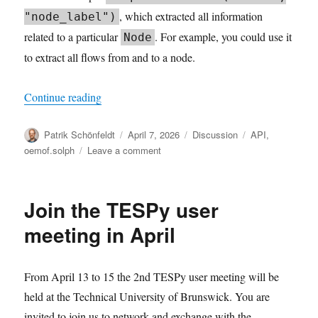
, which extracted all information
"node_label")
related to a particular
. For example, you could use it
Node
to extract all flows from and to a node.
“Working with solph.Results”
Continue reading
Author
Posted
Categories
Tags
Patrik Schönfeldt
April 7, 2026
Discussion
API
,
on
on
oemof.solph
Leave a comment
Working
with
solph.Results
Join the TESPy user
meeting in April
From April 13 to 15 the 2nd TESPy user meeting will be
held at the Technical University of Brunswick. You are
invited to join us to network and exchange with the