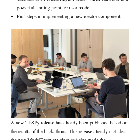
powerful starting point for user models
First steps in implementing a new ejector component
A new TESPy release has already been published based on
the results of the hackathons. This release already includes
the new ModelTemplate class and also made the