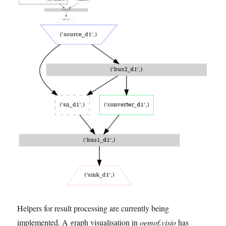
Helpers for result processing are currently being
implemented. A graph visualisation in
oemof.visio
has