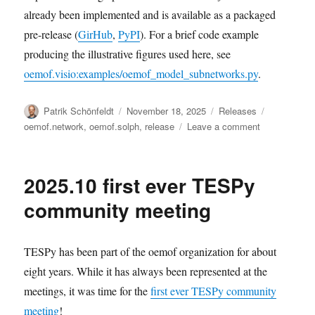
already been implemented and is available as a packaged
pre-release (
GirHub
,
PyPI
). For a brief code example
producing the illustrative figures used here, see
oemof.visio:examples/oemof_model_subnetworks.py
.
Author
Posted
Categories
Tags
Patrik Schönfeldt
November 18, 2025
Releases
on
on
oemof.network
,
oemof.solph
,
release
Leave a comment
Release
of
“Fractal
2025.10 first ever TESPy
Fun”
community meeting
TESPy has been part of the oemof organization for about
eight years. While it has always been represented at the
meetings, it was time for the
first ever TESPy community
meeting
!