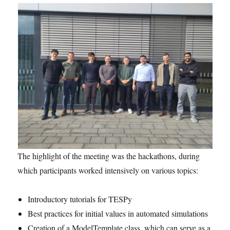
The highlight of the meeting was the hackathons, during
which participants worked intensively on various topics:
Introductory tutorials for TESPy
Best practices for initial values in automated simulations
Creation of a ModelTemplate class, which can serve as a