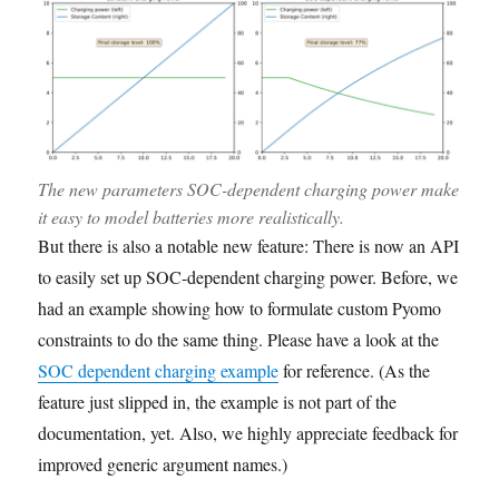
The new parameters SOC-dependent charging power make
it easy to model batteries more realistically.
But there is also a notable new feature: There is now an API
to easily set up SOC-dependent charging power. Before, we
had an example showing how to formulate custom Pyomo
constraints to do the same thing. Please have a look at the
SOC dependent charging example
for reference. (As the
feature just slipped in, the example is not part of the
documentation, yet. Also, we highly appreciate feedback for
improved generic argument names.)