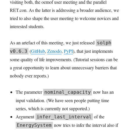
visiting both, the oemof user meeting and the parallel
RET.con. As the latter is addressing a broader audience, we
tried to also shape the user meeting to welcome novices and
interested students.
As an artefact of this meeting, we just released
solph
(
GitHub
,
Zenodo
,
PyPI
), that just implements
v0.6.3
some quality of life improvements. (Tutorial sessions can be
a great opportunity to learn about unnecessary barriers that
nobody ever reports.)
The parameter
now has an
nominal_capacity
input validation. (We have seen people putting time
series, which is currently not supported.)
Argument
of the
infer_last_interval
now tries to infer the interval also if
EnergySystem