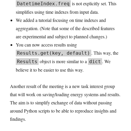
is not explicitly set. This
DatetimeIndex.freq
simplifies using time indexes from input data.
We added a tutorial focusing on time indexes and
aggregation. (Note that some of the described features
are experimental and subject to planned changes.)
You can now access results using
. This way, the
Results.get(key, default)
object is more similar to a
. We
Results
dict
believe it to be easier to use this way.
Another result of the meeting is a new task interest group
that will work on saving/loading energy systems and results.
The aim is to simplify exchange of data without passing
around Python scripts to be able to reproduce insights and
findings.