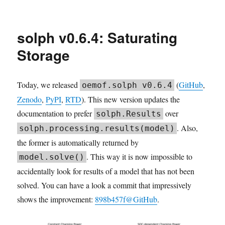
2026.04
TESPy
community
solph v0.6.4: Saturating
meeting
Storage
Today, we released
(
GitHub
,
oemof.solph v0.6.4
Zenodo
,
PyPI
,
RTD
). This new version updates the
documentation to prefer
over
solph.Results
. Also,
solph.processing.results(model)
the former is automatically returned by
. This way it is now impossible to
model.solve()
accidentally look for results of a model that has not been
solved. You can have a look a commit that impressively
shows the improvement:
898b457f@GitHub
.