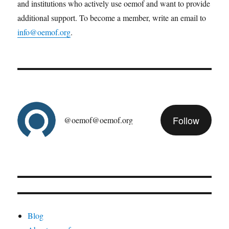
and institutions who actively use oemof and want to provide
additional support. To become a member, write an email to
info@oemof.org
.
Follow
@oemof@oemof.org
Blog