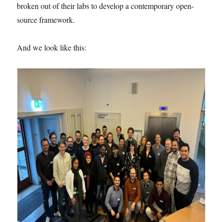
broken out of their labs to develop a contemporary open-
source framework.
And we look like this: