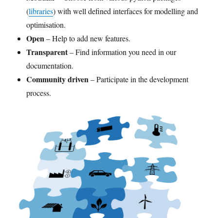
(
libraries
) with well defined interfaces for modelling and
optimisation.
Open
– Help to add new features.
Transparent
– Find information you need in our
documentation.
Community driven
– Participate in the development
process.