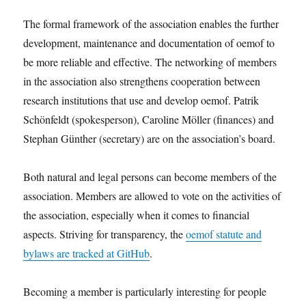
The formal framework of the association enables the further
development, maintenance and documentation of oemof to
be more reliable and effective. The networking of members
in the association also strengthens cooperation between
research institutions that use and develop oemof. Patrik
Schönfeldt (spokesperson), Caroline Möller (finances) and
Stephan Günther (secretary) are on the association’s board.
Both natural and legal persons can become members of the
association. Members are allowed to vote on the activities of
the association, especially when it comes to financial
aspects. Striving for transparency, the
oemof statute and
bylaws are tracked at GitHub
.
Becoming a member is particularly interesting for people