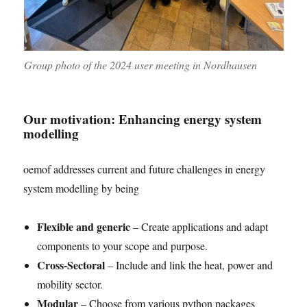
Group photo of the 2024 user meeting in Nordhausen
Our motivation: Enhancing energy system
modelling
oemof addresses current and future challenges in energy
system modelling by being
Flexible and generic
– Create applications and adapt
components to your scope and purpose.
Cross-Sectoral
– Include and link the heat, power and
mobility sector.
Modular
– Choose from various python packages