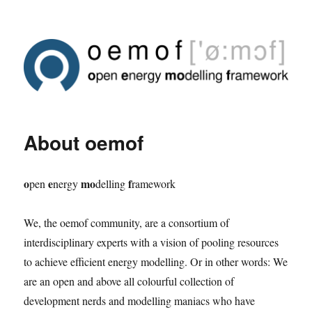
About oemof
o
e
mo
f
pen
nergy
delling
ramework
We, the oemof community, are a consortium of
interdisciplinary experts with a vision of pooling resources
to achieve efficient energy modelling. Or in other words: We
are an open and above all colourful collection of
development nerds and modelling maniacs who have