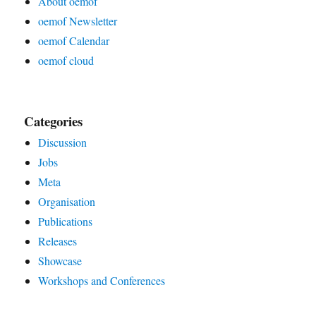
About oemof
oemof Newsletter
oemof Calendar
oemof cloud
Categories
Discussion
Jobs
Meta
Organisation
Publications
Releases
Showcase
Workshops and Conferences