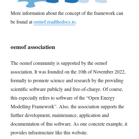
More information about the concept of the framework can
be found at
oemof.readthedocs.io
.
oemof association
The oemof community is supported by the oemof
association. It was founded on the 10th of November 2022,
formally to promote science and research by the providing
scientific software publicly and free-of-charge. Of course,
this especially refers to software of the “Open Energy
Modelling Framework”. Also, the association supports the
further development, maintenance, application and
documentation of this software. As one concrete example, it
provides infrastructure like this website.