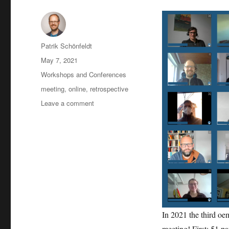
Author
Patrik Schönfeldt
Posted
May 7, 2021
on
Categories
Workshops and Conferences
Tags
meeting
,
online
,
retrospective
on
Leave a comment
2021-
05
user
meeting:
retrospective
In 2021 the third o
meeting! First: 51 pa