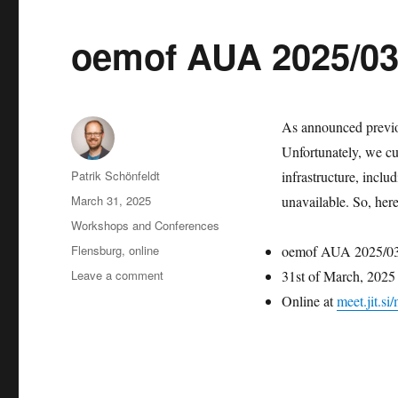
oemof AUA 2025/03 
As announced previou
Unfortunately, we cur
Author
Patrik Schönfeldt
infrastructure, inclu
Posted
March 31, 2025
unavailable. So, her
on
Categories
Workshops and Conferences
Tags
Flensburg
,
online
oemof AUA 2025/0
on
Leave a comment
31st of March, 202
oemof
Online at
meet.jit.s
AUA
2025/03
(today)