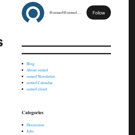
Follow
@oemof@oemof.org
s
Blog
About oemof
oemof Newsletter
oemof Calendar
oemof cloud
Categories
Discussion
Jobs