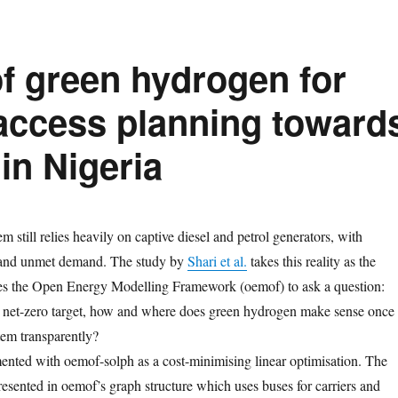
of green hydrogen for
 access planning toward
in Nigeria
m still relies heavily on captive diesel and petrol generators, with
 and unmet demand. The study by
Shari et al.
takes this reality as the
uses the Open Energy Modelling Framework (oemof) to ask a question:
0 net-zero target, how and where does green hydrogen make sense once
tem transparently?
nted with oemof-solph as a cost-minimising linear optimisation. The
resented in oemof’s graph structure which uses buses for carriers and