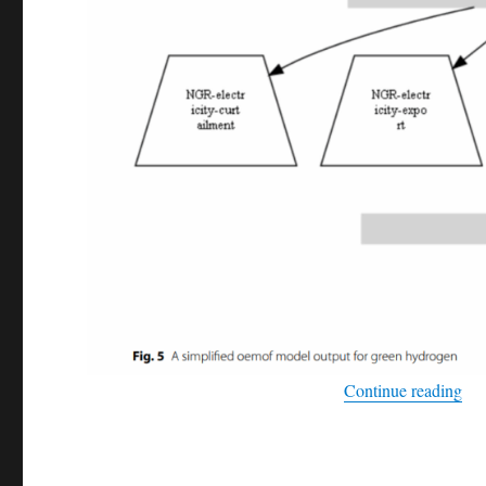
“Ex
Continue reading