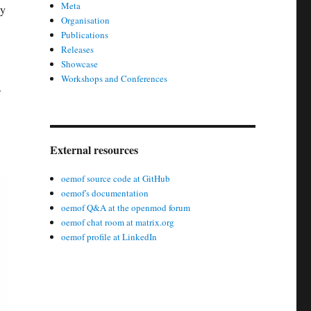
Meta
ly
Organisation
Publications
:
Releases
Showcase
Workshops and Conferences
.
External resources
oemof source code at GitHub
oemof's documentation
oemof Q&A at the openmod forum
oemof chat room at matrix.org
oemof profile at LinkedIn