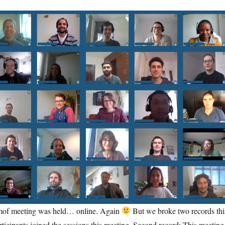
emof meeting was held… online. Again
But we broke two records thi
rticipants joined the sessions this meeting. Second record: This meeting