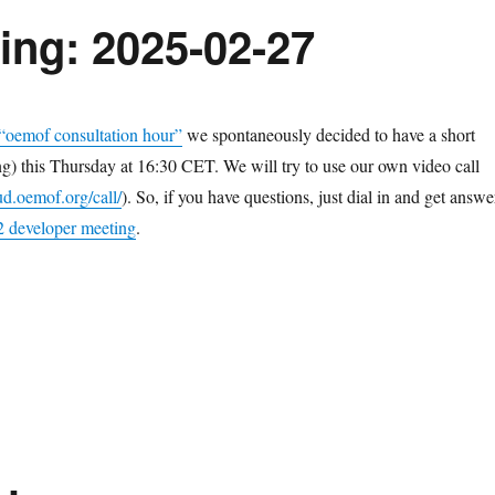
ing: 2025-02-27
 “oemof consultation hour”
we spontaneously decided to have a short
) this Thursday at 16:30 CET. We will try to use our own video call
ud.oemof.org/call/
). So, if you have questions, just dial in and get answe
 developer meeting
.