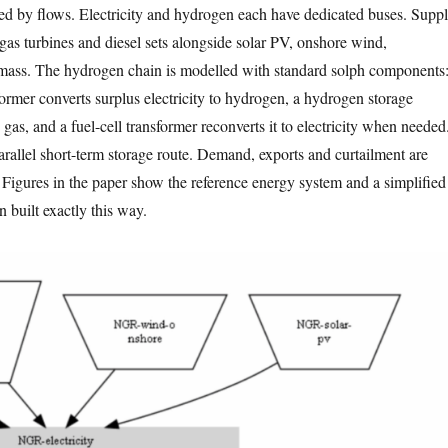
d by flows. Electricity and hydrogen each have dedicated buses. Supp
as turbines and diesel sets alongside solar PV, onshore wind,
ass. The hydrogen chain is modelled with standard solph components
former converts surplus electricity to hydrogen, a hydrogen storage
as, and a fuel-cell transformer reconverts it to electricity when needed
arallel short-term storage route. Demand, exports and curtailment are
. Figures in the paper show the reference energy system and a simplified
 built exactly this way.