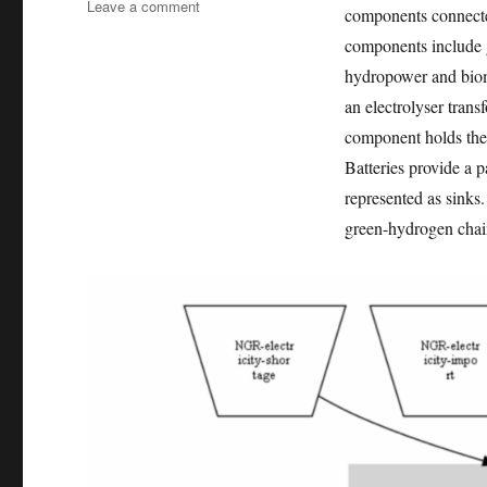
on
Leave a comment
components connecte
Exploring
components include g
the
role
hydropower and biom
of
an electrolyser trans
green
component holds the g
hydrogen
for
Batteries provide a p
distributed
represented as sinks
energy
green-hydrogen chain
access
planning
towards
net-
zero
emissions
in
Nigeria