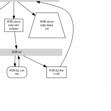
ploring the role of green hydrogen for distributed energy access planni