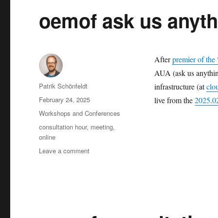
oemof ask us anyth
After
premier of the
AUA (ask us anything
Author
Patrik Schönfeldt
infrastructure (at
clo
Posted
February 24, 2025
live from the
2025.02
on
Categories
Workshops and Conferences
Tags
consultation hour
,
meeting
,
online
on
Leave a comment
oemof
ask
us
anything:
2025-
02-