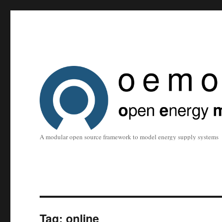
A modular open source framework to model energy supply systems
Tag:
online