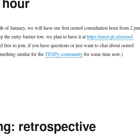
 hour
th of January, we will have our first oemof consultation hour from 2 pm
 the entry barrier low, we plan to have it at
https://meet.jit.si/oemof-
el free to join, if you have questions or just want to chat about oemof.
omething similar for the
TESPy community
for some time now.)
g: retrospective