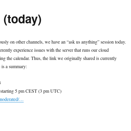
(today)
sly on other channels, we have an “ask us anything” session today.
rently experience issues with the server that runs our cloud
ding the calendar. Thus, the link we originally shared is currently
e is a summary:
3
5 starting 5 pm CEST (3 pm UTC)
i/moderated/…