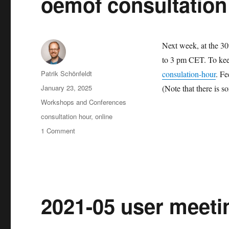
oemof consultation
27
Next week, at the 30
to 3 pm CET. To keep
Author
Patrik Schönfeldt
consulation-hour
. Fe
Posted
January 23, 2025
(Note that there is s
on
Categories
Workshops and Conferences
Tags
consultation hour
,
online
on
1 Comment
oemof
consultation
hour
2021-05 user meetin