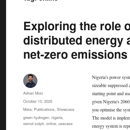
Exploring the role 
distributed energy
net-zero emissions 
Nigeria’s power syste
sizeable suppressed
Author
Adnan Moiz
starting point and 
Posted
October 13, 2025
given Nigeria’s 206
on
Categories
Meta
,
Publications
,
Showcase
you optimise the sys
Tags
green hydrogen
,
nigeria
,
The model is impleme
oemof.solph
,
online
,
usecase
energy system is rep