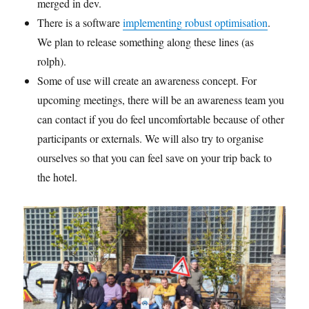
merged in dev.
There is a software
implementing robust optimisation
.
We plan to release something along these lines (as
rolph).
Some of use will create an awareness concept. For
upcoming meetings, there will be an awareness team you
can contact if you do feel uncomfortable because of other
participants or externals. We will also try to organise
ourselves so that you can feel save on your trip back to
the hotel.