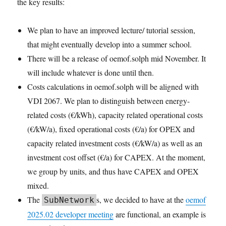
the key results:
We plan to have an improved lecture/ tutorial session,
that might eventually develop into a summer school.
There will be a release of oemof.solph mid November. It
will include whatever is done until then.
Costs calculations in oemof.solph will be aligned with
VDI 2067. We plan to distinguish between energy-
related costs (€/kWh), capacity related operational costs
(€/kW/a), fixed operational costs (€/a) for OPEX and
capacity related investment costs (€/kW/a) as well as an
investment cost offset (€/a) for CAPEX. At the moment,
we group by units, and thus have CAPEX and OPEX
mixed.
The
s, we decided to have at the
oemof
SubNetwork
2025.02 developer meeting
are functional, an example is