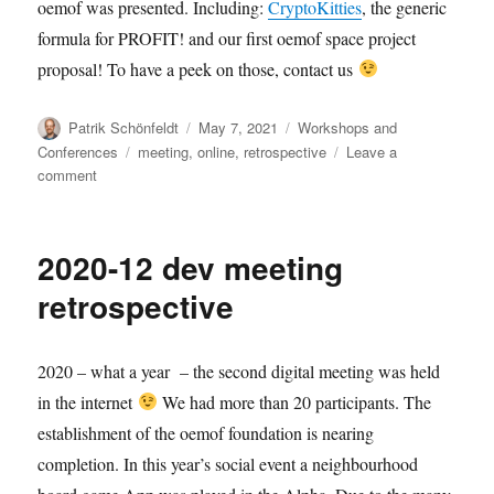
oemof was presented. Including:
CryptoKitties
, the generic
formula for PROFIT! and our first oemof space project
proposal! To have a peek on those, contact us
Author
Posted
Categories
Patrik Schönfeldt
May 7, 2021
Workshops and
on
Tags
Conferences
meeting
,
online
,
retrospective
Leave a
on
comment
2021-
05
user
2020-12 dev meeting
meeting:
retrospective
retrospective
2020 – what a year – the second digital meeting was held
in the internet
We had more than 20 participants. The
establishment of the oemof foundation is nearing
completion. In this year’s social event a neighbourhood