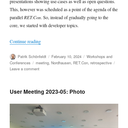
presentations showing use-cases as well as open questions.
This, however was scheduled as a point of the agenda of the
parallel
RET.Con
. So, instead of gradually going to the
core, we started with developer topics.
“2024 user meeting in Nordhausen: Thanks for j
Continue reading
Author
Posted
Categories
Patrik Schönfeldt
February 10, 2024
Workshops and
on
Tags
Conferences
meeting
,
Nordhausen
,
RET.Con
,
retrospective
on
Leave a comment
2024
user
meeting
User Meeting 2023-05: Photo
in
Nordhausen:
Thanks
for
joining!