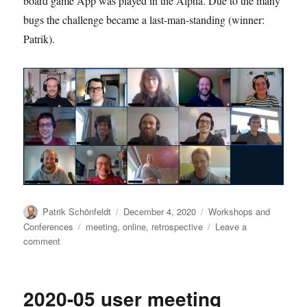
board game App was played in the Alpha. Due to the many
bugs the challenge became a last-man-standing (winner:
Patrik).
Author
Posted
Categories
Patrik Schönfeldt
December 4, 2020
Workshops and
on
Tags
Conferences
meeting
,
online
,
retrospective
Leave a
on
comment
2020-
12
dev
2020-05 user meeting
meeting