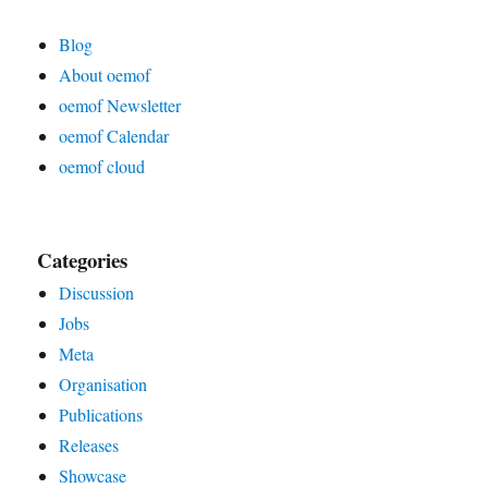
Blog
About oemof
oemof Newsletter
oemof Calendar
oemof cloud
Categories
Discussion
Jobs
Meta
Organisation
Publications
Releases
Showcase