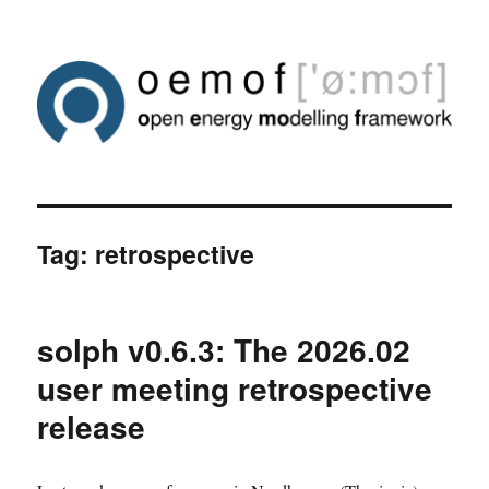
Tag:
retrospective
solph v0.6.3: The 2026.02
user meeting retrospective
release