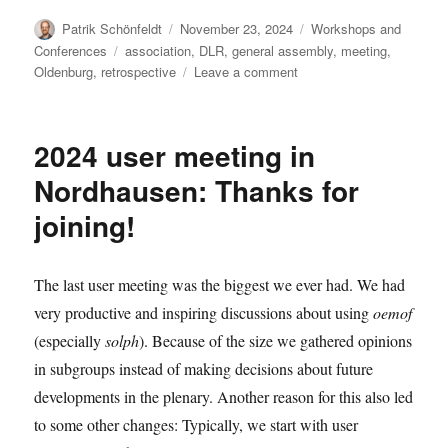
Author
Posted
Categories
Patrik Schönfeldt
November 23, 2024
Workshops and
on
Tags
Conferences
association
,
DLR
,
general assembly
,
meeting
,
on
Oldenburg
,
retrospective
Leave a comment
Report
from
the
2024 user meeting in
anniversary
meeting
Nordhausen: Thanks for
joining!
The last user meeting was the biggest we ever had. We had
very productive and inspiring discussions about using
oemof
(especially
solph
). Because of the size we gathered opinions
in subgroups instead of making decisions about future
developments in the plenary. Another reason for this also led
to some other changes: Typically, we start with user