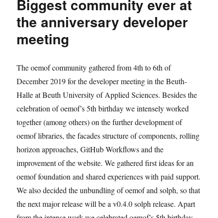
Biggest community ever at
meeting
retrospective
the anniversary developer
meeting
The oemof community gathered from 4th to 6th of
December 2019 for the developer meeting in the Beuth-
Halle at Beuth University of Applied Sciences. Besides the
celebration of oemof’s 5th birthday we intensely worked
together (among others) on the further development of
oemof libraries, the facades structure of components, rolling
horizon approaches, GitHub Workflows and the
improvement of the website. We gathered first ideas for an
oemof foundation and shared experiences with paid support.
We also decided the unbundling of oemof and solph, so that
the next major release will be a v0.4.0 solph release. Apart
from the intense work we celebrated oemof’s 5th birthday