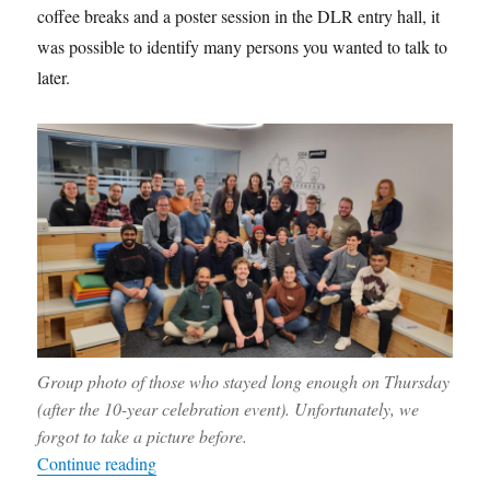
coffee breaks and a poster session in the DLR entry hall, it
was possible to identify many persons you wanted to talk to
later.
Group photo of those who stayed long enough on Thursday
(after the 10-year celebration event). Unfortunately, we
forgot to take a picture before.
“Report from the anniversary meeting”
Continue reading