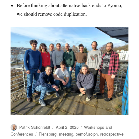
Before thinking about alternative back-ends to Pyomo,
we should remove code duplication.
Author
Posted
Categories
Patrik Schönfeldt
April 2, 2025
Workshops and
on
Tags
Conferences
Flensburg
,
meeting
,
oemof.solph
,
retrospective