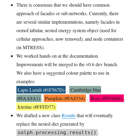
There is consensus that we should have common
approach of facades or sub-networks. Currently, there
are several similar implementations, namely facades in
oemof.tabular, nested energy system object (used for
cellular approaches, now removed), and node containers
(in MTRESS).
We worked hands on at the documentation.
Improvements will be merged to the v0.6 dev branch.
We also have a suggested colour palette to use in
examples:
Lapis Lazuli (#1F567D)
,
Cambridge blue
(#8AA8A1)
,
Pumpkin (#FA8334)
,
Rose (#FF006E)
,
Icterine (#FFFD77)
We drafted a new class
Results
that will eventually
replace the nested dict generated by
.
solph.processing.results()