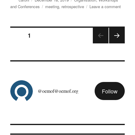
on
Tags
on
and Conferences
meeting
,
retrospective
Leave a comment
Biggest
commun
ever
Posts
at
PAGE
1
the
anniver
NEX
pagination
develop
T
PAGE
meeting
Follow
@oemof@oemof.org