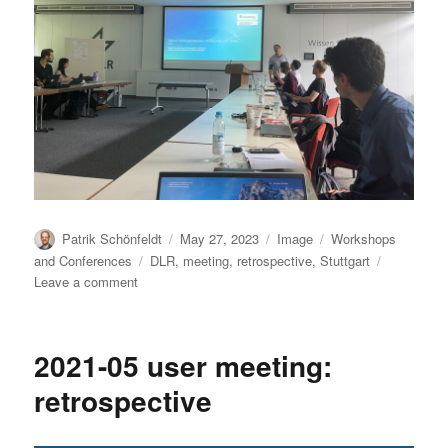
Author
Posted
Format
Categories
Patrik Schönfeldt
May 27, 2023
Image
Workshops
on
Tags
and Conferences
DLR
,
meeting
,
retrospective
,
Stuttgart
on
Leave a comment
User
Meeting
2023-
2021-05 user meeting:
05:
Photo
retrospective