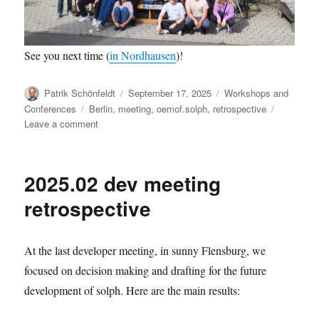
See you next time (
in Nordhausen
)!
Author
Posted
Categories
Patrik Schönfeldt
September 17, 2025
Workshops and
on
Tags
Conferences
Berlin
,
meeting
,
oemof.solph
,
retrospective
on
Leave a comment
2025.09
dev
meeting
2025.02 dev meeting
retrospective
retrospective
At the last developer meeting, in sunny Flensburg, we
focused on decision making and drafting for the future
development of solph. Here are the main results: