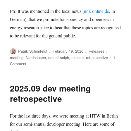
PS: It was mentioned in the local news (
nnz-online.de
, in
German), that we promote transparency and openness in
energy research. nice to hear that these topics are recognised
to be relevant for the general public.
Author
Posted
Categories
Tags
Patrik Schönfeldt
February 19, 2026
Releases
on
meeting
,
Nordhausen
,
oemof.solph
,
release
,
retrospective
1
on
Comment
solph
v0.6.3:
The
2025.09 dev meeting
2026.02
user
retrospective
meeting
retrospective
release
For the last three days, we were meeting at HTW in Berlin
for our semi-annual developer meeting. Here are some of