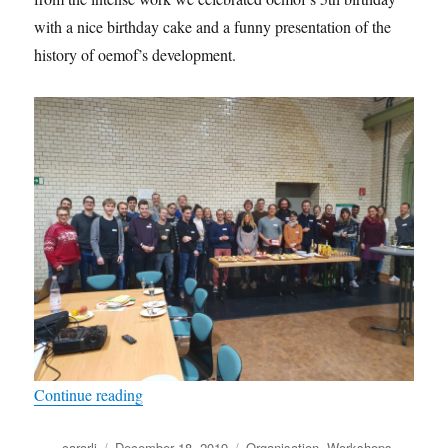
with a nice birthday cake and a funny presentation of the
history of oemof’s development.
“Biggest community ever at the anniversary dev
Continue reading
Author
Posted
Categories
carorli
December 18, 2019
Organisation
,
Workshops