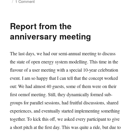
on
1 Comment
2025.02
dev
meeting
Report from the
retrospective
anniversary meeting
The last days, we had our semi-annual meeting to discuss
the state of open energy system modelling. This time in the
flavour of a user meeting with a special 10-year celebration
event. I am so happy that I can tell that the concept worked
out: We had almost 40 guests, some of them were on their
first oemof meeting. Still, they dynamically formed sub-
groups for parallel sessions, had fruitful discussions, shared
experiences, and eventually started implementing something
together. To kick this off, we asked every participant to give
a short pitch at the first day. This was quite a ride, but due to