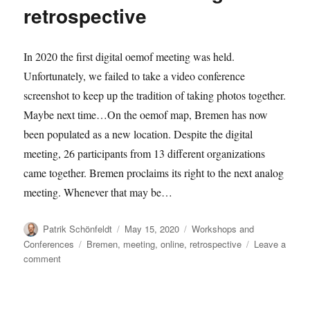
retrospective
retrospective
In 2020 the first digital oemof meeting was held.
Unfortunately, we failed to take a video conference
screenshot to keep up the tradition of taking photos together.
Maybe next time…On the oemof map, Bremen has now
been populated as a new location. Despite the digital
meeting, 26 participants from 13 different organizations
came together. Bremen proclaims its right to the next analog
meeting. Whenever that may be…
Author
Posted
Categories
Patrik Schönfeldt
May 15, 2020
Workshops and
on
Tags
Conferences
Bremen
,
meeting
,
online
,
retrospective
Leave a
on
comment
2020-
05
user