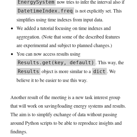
now tries to infer the interval also if
EnergySystem
is not explicitly set. This
DatetimeIndex.freq
simplifies using time indexes from input data.
We added a tutorial focusing on time indexes and
aggregation. (Note that some of the described features
are experimental and subject to planned changes.)
You can now access results using
. This way, the
Results.get(key, default)
object is more similar to a
. We
Results
dict
believe it to be easier to use this way.
Another result of the meeting is a new task interest group
that will work on saving/loading energy systems and results.
The aim is to simplify exchange of data without passing
around Python scripts to be able to reproduce insights and
findings.