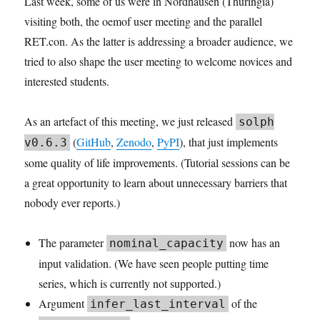
Last week, some of us were in Nordhausen (Thuringia)
visiting both, the oemof user meeting and the parallel
RET.con. As the latter is addressing a broader audience, we
tried to also shape the user meeting to welcome novices and
interested students.
As an artefact of this meeting, we just released
solph
(
GitHub
,
Zenodo
,
PyPI
), that just implements
v0.6.3
some quality of life improvements. (Tutorial sessions can be
a great opportunity to learn about unnecessary barriers that
nobody ever reports.)
The parameter
now has an
nominal_capacity
input validation. (We have seen people putting time
series, which is currently not supported.)
Argument
of the
infer_last_interval