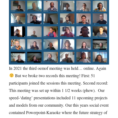
In 2021 the third oemof meeting was held… online. Again
But we broke two records this meeting! First: 51
participants joined the sessions this meeting. Second record:
This meeting was set up within 1 1/2 weeks (phew). Our
speed-‘dating’ presentations included 11 upcoming projects
and models from our community. Our this years social event
contained Powerpoint-Karaoke where the future strategy of