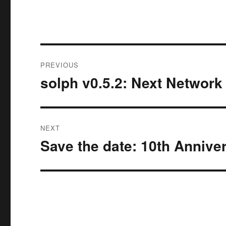
Post
PREVIOUS
navigation
solph v0.5.2: Next Network
Previous
post:
NEXT
Save the date: 10th Annive
Next
post: