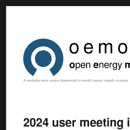
A modular open source framework to model energy supply systems
2024 user meeting 