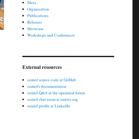
Meta
Organisation
Publications
Releases
Showcase
Workshops and Conferences
External resources
oemof source code at GitHub
oemof's documentation
oemof Q&A at the openmod forum
oemof chat room at matrix.org
oemof profile at LinkedIn