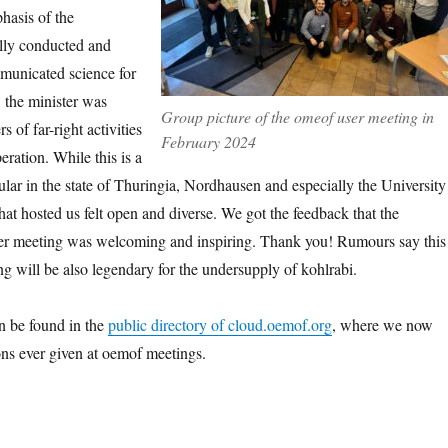
hasis of the
lly conducted and
unicated science for
, the minister was
Group picture of the omeof user meeting in
 of far-right activities
February 2024
eration. While this is a
cular in the state of Thuringia, Nordhausen and especially the University
at hosted us felt open and diverse. We got the feedback that the
ser meeting was welcoming and inspiring. Thank you! Rumours say this
ng will be also legendary for the undersupply of kohlrabi.
n be found in the
public directory of cloud.oemof.org
, where we now
ions ever given at oemof meetings.