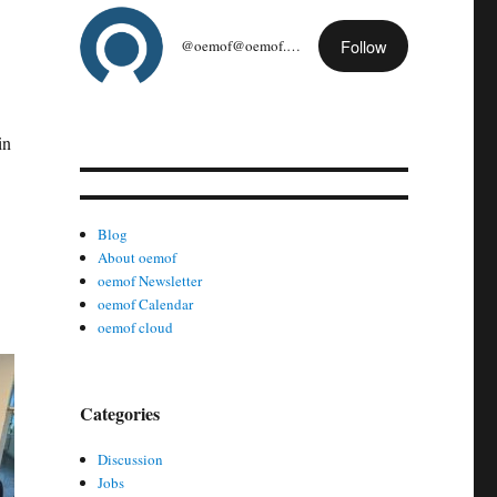
Follow
@oemof@oemof.org
in
Blog
About oemof
oemof Newsletter
oemof Calendar
oemof cloud
Categories
Discussion
Jobs