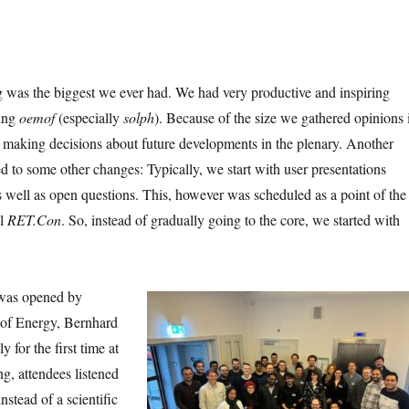
g was the biggest we ever had. We had very productive and inspiring
sing
oemof
(especially
solph
). Because of the size we gathered opinions 
 making decisions about future developments in the plenary. Another
led to some other changes: Typically, we start with user presentations
 well as open questions. This, however was scheduled as a point of the
el
RET.Con
. So, instead of gradually going to the core, we started with
 was opened by
 of Energy, Bernhard
 for the first time at
g, attendees listened
instead of a scientific