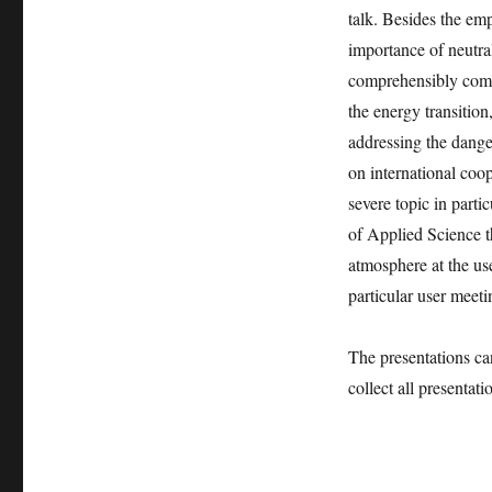
talk. Besides the emp
importance of neutra
comprehensibly comm
the energy transition
addressing the dangers
on international coop
severe topic in parti
of Applied Science th
atmosphere at the u
particular user meeti
The presentations ca
collect all presentat