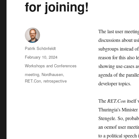
for joining!
The last user meetin
discussions about u
Author
Patrik Schönfeldt
subgroups instead of
Posted
February 10, 2024
reason for this also 
on
Categories
Workshops and Conferences
showing use-cases as
Tags
meeting
,
Nordhausen
,
agenda of the parall
RET.Con
,
retrospective
developer topics.
The
RET.Con
itself
Thuringia’s Minister
Stengele. So, probably
an oemof user meetin
to a political speech 