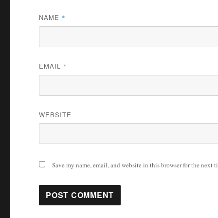
NAME
*
EMAIL
*
WEBSITE
Save my name, email, and website in this browser for the next 