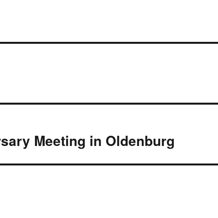
rsary Meeting in Oldenburg