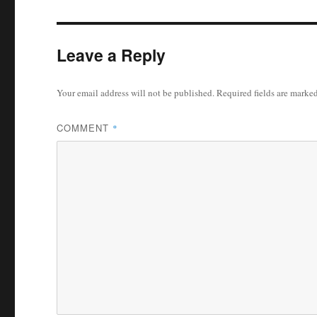
Leave a Reply
Your email address will not be published.
Required fields are marke
COMMENT
*