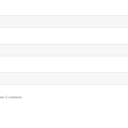
time I comment.