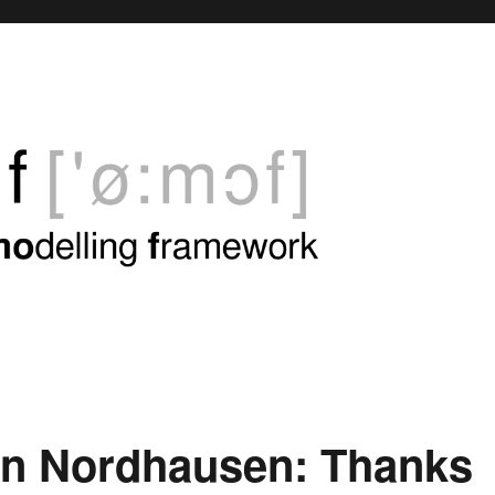
in Nordhausen: Thanks