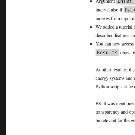
Argument
infer
2026.02
interval also if
Dat
user
meeting
indexes from input d
retrospective
We added a tutorial 
release
described features a
You can now access 
object i
Results
Another result of the
energy systems and r
Python scripts to be 
PS: It was mentioned
transparency and open
be relevant for the g