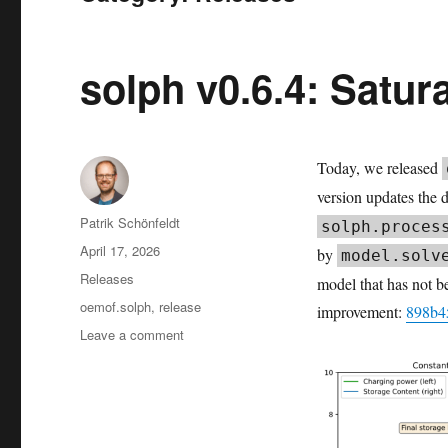
solph v0.6.4: Satur
Today, we released
version updates the 
Author
Patrik Schönfeldt
solph.proces
Posted
April 17, 2026
by
model.solv
on
Categories
Releases
model that has not b
Tags
oemof.solph
,
release
improvement:
898b4
on
Leave a comment
solph
v0.6.4:
Saturating
Storage