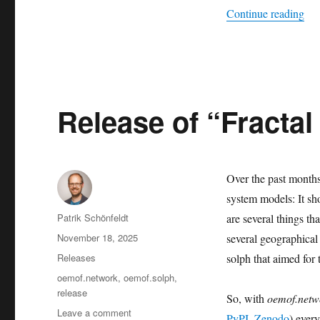
“Ro
Continue reading
Release of “Fractal
Over the past month
system models: It sh
Author
Patrik Schönfeldt
are several things th
Posted
November 18, 2025
several geographical
on
Categories
Releases
solph that aimed for 
Tags
oemof.network
,
oemof.solph
,
release
So, with
oemof.netw
on
Leave a comment
PyPI
,
Zenodo
) ever