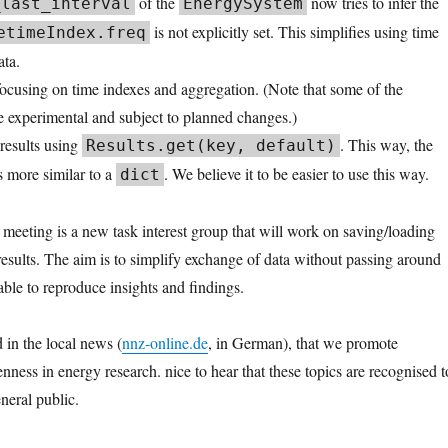
of the
now tries to infer the
_last_interval
EnergySystem
is not explicitly set. This simplifies using time
etimeIndex.freq
ata.
focusing on time indexes and aggregation. (Note that some of the
re experimental and subject to planned changes.)
results using
. This way, the
Results.get(key, default)
s more similar to a
. We believe it to be easier to use this way.
dict
 meeting is a new task interest group that will work on saving/loading
esults. The aim is to simplify exchange of data without passing around
able to reproduce insights and findings.
 in the local news (
nnz-online.de
, in German), that we promote
ness in energy research. nice to hear that these topics are recognised t
eneral public.