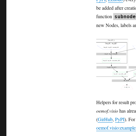
Release
be added after creat
of
“Fractal
function
subnode
Fun”
new Nodes, labels are
Helpers for result p
oemof.visio
has alrea
(
GirHub
,
PyPI
). For
oemof.visio:exampl