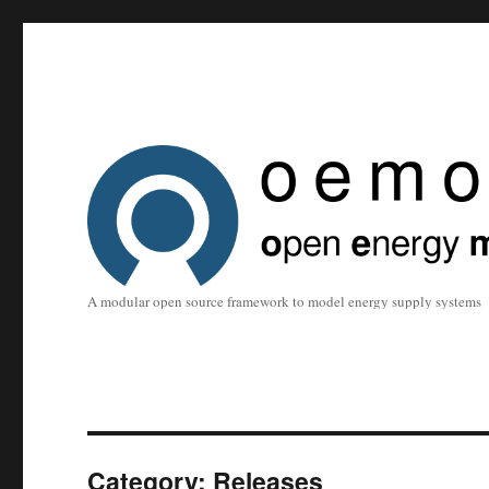
A modular open source framework to model energy supply systems
Category:
Releases