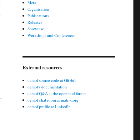
Meta
Organisation
Publications
Releases
Showcase
Workshops and Conferences
External resources
t
oemof source code at GitHub
oemof's documentation
e
oemof Q&A at the openmod forum
.
oemof chat room at matrix.org
oemof profile at LinkedIn