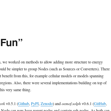
bust Results”
 Fun”
s, we worked on methods to allow adding more structure to energy
ould be simpler to group Nodes (such as Sources or Converters). There
at benefit from this, for example cellular models or models spanning
 regions. Also, there were several implementations building on top of
this very same thing.
ork
v0.5.1 (
Github
,
PyPI
,
Zenodo
) and
oemof.solph
v0.6.1 (
GitHub
,
y Node can now have parent nodes and contain sub-nodes. As both can