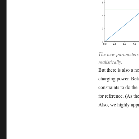
The new parameters 
realistically.
But there is also a 
charging power. Bef
constraints to do the
for reference. (As th
Also, we highly appr