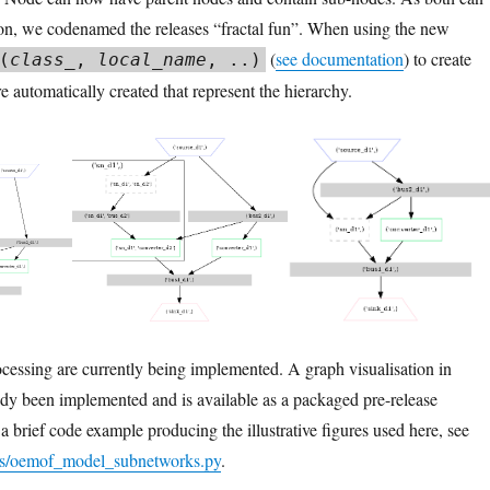
ion, we codenamed the releases “fractal fun”. When using the new
(
see documentation
) to create
(
class_
,
local_name
, ..)
 automatically created that represent the hierarchy.
rocessing are currently being implemented. A graph visualisation in
dy been implemented and is available as a packaged pre-release
 a brief code example producing the illustrative figures used here, see
es/oemof_model_subnetworks.py
.