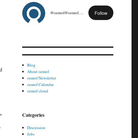
Follow
@oemof@oemof.org
Blog
ed
About oemof
oemof Newsletter
oemof Calendar
oemof cloud
Categories
Discussion
Jobs