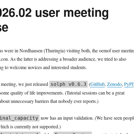
026.02 user meeting
se
s were in Nordhausen (Thuringia) visiting both, the oemof user meeti
con. As the latter is addressing a broader audience, we tried to also
ng to welcome novices and interested students.
s meeting, we just released
(
GitHub
,
Zenodo
,
PyPI
solph v0.6.3
some quality of life improvements. (Tutorial sessions can be a great
about unnecessary barriers that nobody ever reports.)
now has an input validation. (We have seen peopl
inal_capacity
which is currently not supported.)