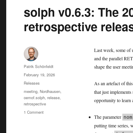
solph v0.6.3: The 2
retrospective relea
Last week, some of u
and the parallel RET.
Author
Patrik Schönfeldt
shape the user meeti
Posted
February 19, 2026
on
Categories
Releases
As an artefact of thi
Tags
meeting
,
Nordhausen
,
that just implements 
oemof.solph
,
release
,
opportunity to learn 
retrospective
on
1 Comment
The parameter
nom
solph
v0.6.3:
putting time series, 
The