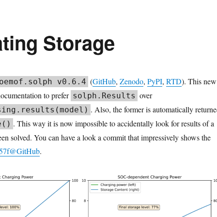
ating Storage
(
GitHub
,
Zenodo
,
PyPI
,
RTD
). This new
oemof.solph v0.6.4
documentation to prefer
over
solph.Results
. Also, the former is automatically return
sing.results(model)
. This way it is now impossible to accidentally look for results of a
e()
een solved. You can have a look a commit that impressively shows the
57f@GitHub
.