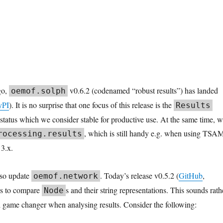
go,
v0.6.2 (codenamed “robust results”) has landed
oemof.solph
yPI
). It is no surprise that one focus of this release is the
Results
a status which we consider stable for productive use. At the same time, 
, which is still handy e.g. when using TSA
rocessing.results
3.x.
so update
. Today’s release v0.5.2 (
GitHub
,
oemof.network
ws to compare
s and their string representations. This sounds rath
Node
eal game changer when analysing results. Consider the following: