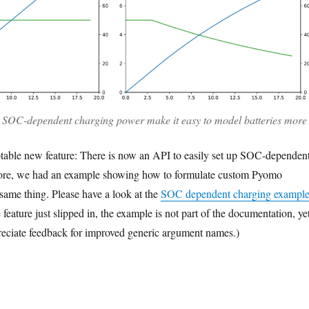
SOC-dependent charging power make it easy to model batteries more
notable new feature: There is now an API to easily set up SOC-dependen
ore, we had an example showing how to formulate custom Pyomo
 same thing. Please have a look at the
SOC dependent charging exampl
e feature just slipped in, the example is not part of the documentation, yet
eciate feedback for improved generic argument names.)