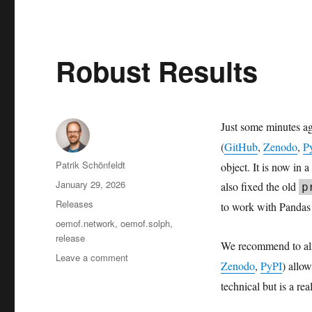
Robust Results
Just some minutes a
(
GitHub
,
Zenodo
,
P
Author
Patrik Schönfeldt
object. It is now in 
Posted
January 29, 2026
also fixed the old
p
on
Categories
Releases
to work with Pandas 
Tags
oemof.network
,
oemof.solph
,
release
We recommend to al
on
Leave a comment
Zenodo
,
PyPI
) allo
Robust
technical but is a r
Results