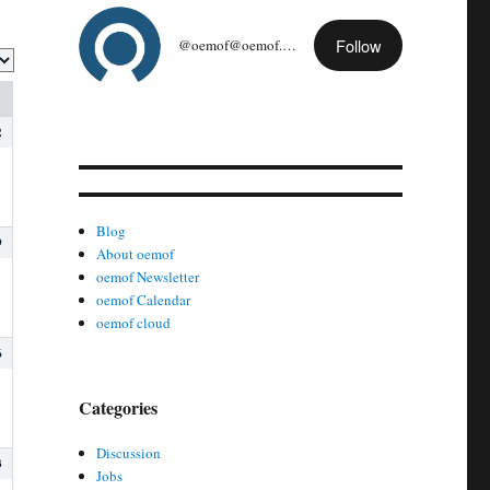
Follow
@oemof@oemof.org
2
Blog
9
About oemof
oemof Newsletter
oemof Calendar
oemof cloud
6
Categories
Discussion
3
Jobs