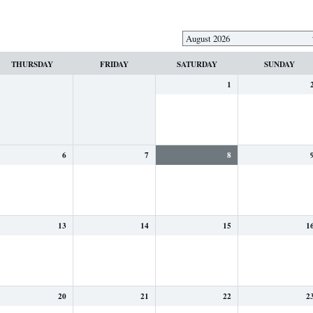
THURSDAY
FRIDAY
SATURDAY
SUNDAY
1
6
7
8
13
14
15
1
20
21
22
2