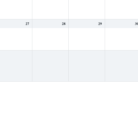
27
28
29
3