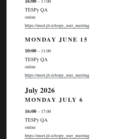
16:00
– 17:00
TESPy QA
online
https://meet.jit.si/tespy_user_meeting
MONDAY
JUNE
15
10:00
– 11:00
TESPy QA
online
https://meet.jit.si/tespy_user_meeting
July 2026
MONDAY
JULY
6
16:00
– 17:00
TESPy QA
online
https://meet.jit.si/tespy_user_meeting