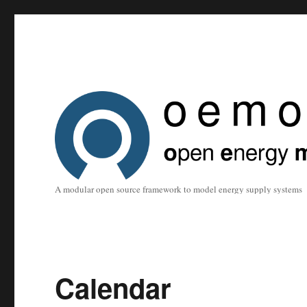
A modular open source framework to model energy supply systems
Calendar