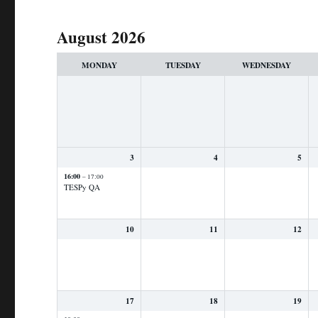
August 2026
Month
selection
MONDAY
TUESDAY
WEDNESDAY
3
4
5
16:00
– 17:00
TESPy QA
10
11
12
17
18
19