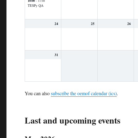
10:00
– 11:00
TESPy QA
24
25
26
31
You can also
subscribe the oemof calendar (ics)
.
Last and upcoming events