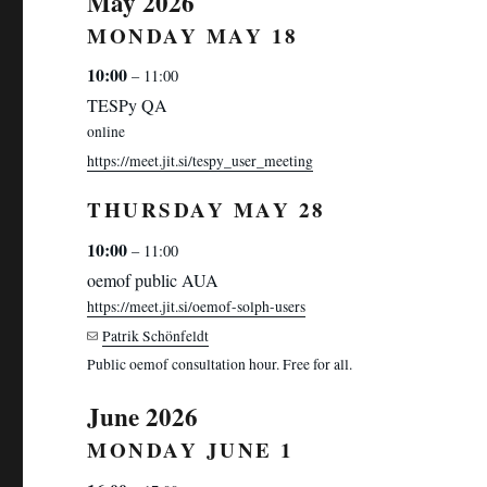
May 2026
MONDAY
MAY
18
10:00
– 11:00
TESPy QA
online
https://meet.jit.si/tespy_user_meeting
THURSDAY
MAY
28
10:00
– 11:00
oemof public AUA
https://meet.jit.si/oemof-solph-users
Patrik Schönfeldt
Public oemof consultation hour. Free for all.
June 2026
MONDAY
JUNE
1