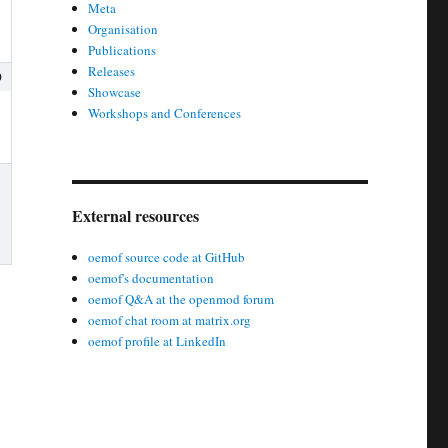
Meta
Organisation
Publications
Releases
0
Showcase
Workshops and Conferences
External resources
oemof source code at GitHub
oemof's documentation
oemof Q&A at the openmod forum
oemof chat room at matrix.org
oemof profile at LinkedIn