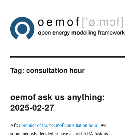
Tag:
consultation hour
oemof ask us anything:
2025-02-27
After
premier of the “oemof consultation hour”
we
spontaneously decided to have a short AUA (ask us