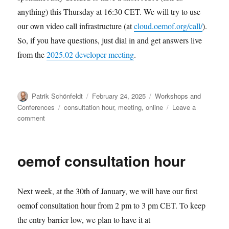
anything) this Thursday at 16:30 CET. We will try to use
our own video call infrastructure (at
cloud.oemof.org/call/
).
So, if you have questions, just dial in and get answers live
from the
2025.02 developer meeting
.
Author
Posted
Categories
Patrik Schönfeldt
February 24, 2025
Workshops and
on
Tags
Conferences
consultation hour
,
meeting
,
online
Leave a
on
comment
oemof
ask
us
oemof consultation hour
anything:
2025-
02-
Next week, at the 30th of January, we will have our first
27
oemof consultation hour from 2 pm to 3 pm CET. To keep
the entry barrier low, we plan to have it at