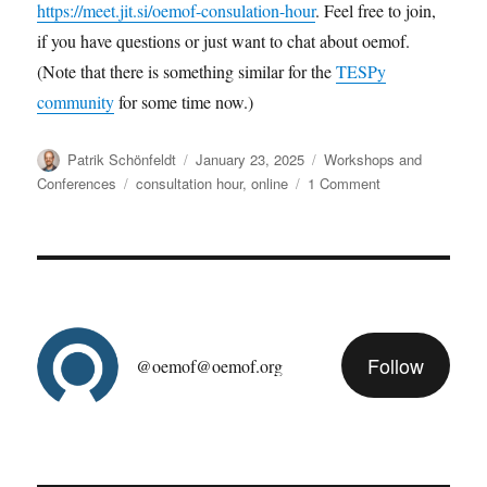
https://meet.jit.si/oemof-consulation-hour
. Feel free to join,
if you have questions or just want to chat about oemof.
(Note that there is something similar for the
TESPy
community
for some time now.)
Author
Posted
Categories
Patrik Schönfeldt
January 23, 2025
Workshops and
on
Tags
on
Conferences
consultation hour
,
online
1 Comment
oemof
consultation
hour
Follow
@oemof@oemof.org