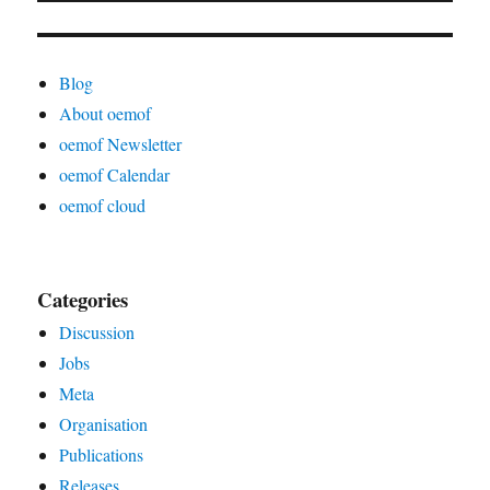
Blog
About oemof
oemof Newsletter
oemof Calendar
oemof cloud
Categories
Discussion
Jobs
Meta
Organisation
Publications
Releases