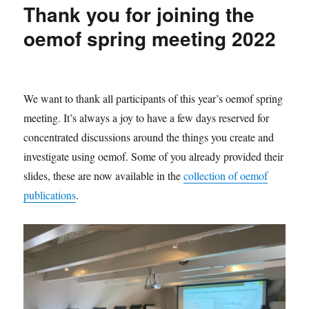
Thank you for joining the
2022/11
oemof spring meeting 2022
We want to thank all participants of this year’s oemof spring
meeting. It’s always a joy to have a few days reserved for
concentrated discussions around the things you create and
investigate using oemof. Some of you already provided their
slides, these are now available in the
collection of oemof
publications
.