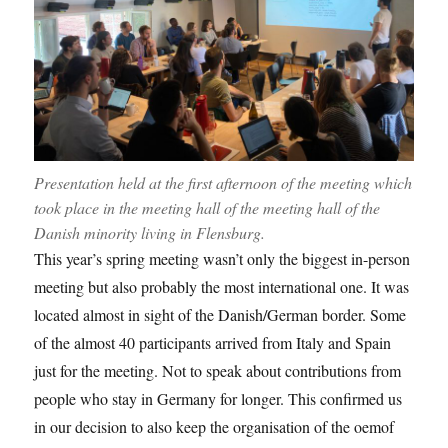
Presentation held at the first afternoon of the meeting which
took place in the meeting hall of the meeting hall of the
Danish minority living in Flensburg.
This year’s spring meeting wasn’t only the biggest in-person
meeting but also probably the most international one. It was
located almost in sight of the Danish/German border. Some
of the almost 40 participants arrived from Italy and Spain
just for the meeting. Not to speak about contributions from
people who stay in Germany for longer. This confirmed us
in our decision to also keep the organisation of the oemof