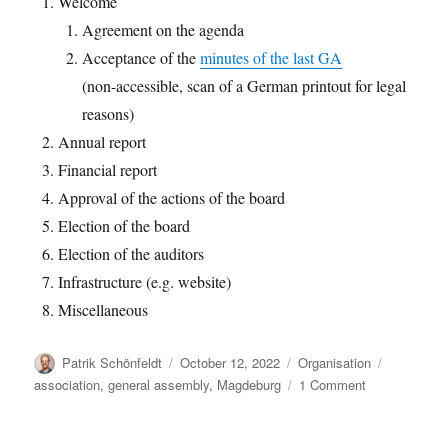
Welcome
Agreement on the agenda
Acceptance of the
minutes of the last GA
(non-accessible, scan of a German printout for legal
reasons)
Annual report
Financial report
Approval of the actions of the board
Election of the board
Election of the auditors
Infrastructure (e.g. website)
Miscellaneous
Author
Posted
Categories
Tags
Patrik Schönfeldt
October 12, 2022
Organisation
on
on
association
,
general assembly
,
Magdeburg
1 Comment
oemof
general
assembly