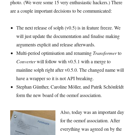
photo. (We were some 15 very enthusiastic hackers.) There
are a couple important decisions to be communicated:
The next release of solph (v0.5) is in feature freeze. We
will just update the documentation and finalise making
arguments explicit and release afterwards.
Multi-period optimisation and renaming
Transformer
to
Converter
will follow with v0.5.1 with a merge to
mainline solph right after v0.5.0. The changed name will
have a wrapper so it is not API breaking.
Stephan Günther, Caroline Möller, and Patrik Schönfeldt
form the new board of the oemof association.
Also, today was an important day
for the oemof association. After
everything was agreed on by the