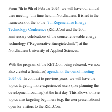
From 7th to 9th of Februar 2024, we will have our annual
user meeting, this time held in Nordhausen. It is set in the
framework of the to the
7th Regenerative Energy
Technology Conference
(RET.Con) and the 20th
anniversary celebrations of the course renewable energy
technology (“Regenerative Energietechnik”) at the
Nordhausen University of Applied Sciences.
With the program of the RET.Con being released, we now
also created a (tentative)
agenda for the oemof meeting
2024.02
. In contrast to previous years, we will have the
topics targeting more experienced users (like planning the
development roadmap) at the first day. This allows to have
topics also targeting beginners (e.g. the user presentations)
open for visitors to the RET.Con.