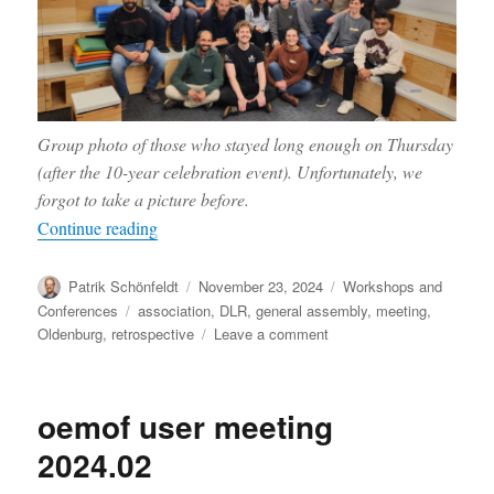
Group photo of those who stayed long enough on Thursday
(after the 10-year celebration event). Unfortunately, we
forgot to take a picture before.
“Report from the anniversary meeting”
Continue reading
Author
Posted
Categories
Patrik Schönfeldt
November 23, 2024
Workshops and
on
Tags
Conferences
association
,
DLR
,
general assembly
,
meeting
,
on
Oldenburg
,
retrospective
Leave a comment
Report
from
the
oemof user meeting
anniversary
meeting
2024.02