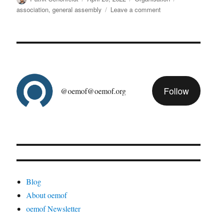
on
on
association
,
general assembly
Leave a comment
oemof
general
assembly
2022/05
Follow
@oemof@oemof.org
Blog
About oemof
oemof Newsletter