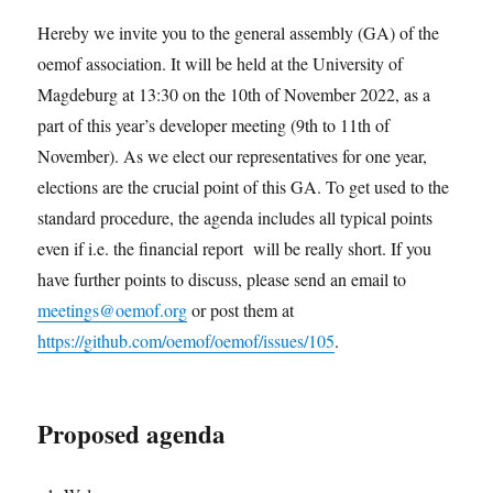
Hereby we invite you to the general assembly (GA) of the
oemof association. It will be held at the University of
Magdeburg at 13:30 on the 10th of November 2022, as a
part of this year’s developer meeting (9th to 11th of
November). As we elect our representatives for one year,
elections are the crucial point of this GA. To get used to the
standard procedure, the agenda includes all typical points
even if i.e. the financial report will be really short. If you
have further points to discuss, please send an email to
meetings@oemof.org
or post them at
https://github.com/oemof/oemof/issues/105
.
Proposed agenda