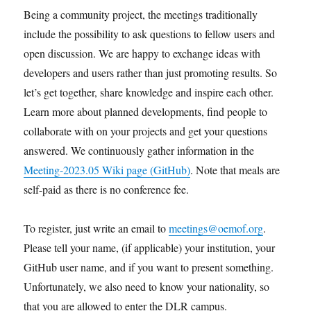
Being a community project, the meetings traditionally
include the possibility to ask questions to fellow users and
open discussion. We are happy to exchange ideas with
developers and users rather than just promoting results. So
let’s get together, share knowledge and inspire each other.
Learn more about planned developments, find people to
collaborate with on your projects and get your questions
answered. We continuously gather information in the
Meeting-2023.05 Wiki page (GitHub)
. Note that meals are
self-paid as there is no conference fee.
To register, just write an email to
meetings@oemof.org
.
Please tell your name, (if applicable) your institution, your
GitHub user name, and if you want to present something.
Unfortunately, we also need to know your nationality, so
that you are allowed to enter the DLR campus.