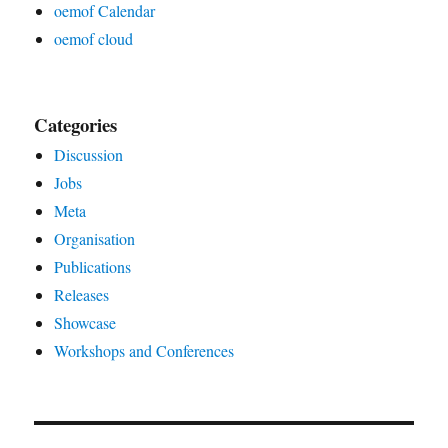
oemof Calendar
oemof cloud
Categories
Discussion
Jobs
Meta
Organisation
Publications
Releases
Showcase
Workshops and Conferences