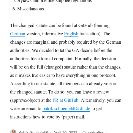
Bylaws and membership fee regulations
Miscellaneous
The changed statute can be found at GitHub (binding
German
version, informative
English
translation). The
changes are marginal and probably required by the German
authorities. We decided to let the GA decide before the
authorities file a formal complaint. Formally, the decision
will be on the full (changed) statute rather than the changes,
as it makes live easier to have everything in one protocol.
According to our statute, all members can already vote on
the changed statute. To do so, you can leave a review
(approve/object) at the
PR at GitHub
. Alternatively, you can
write an email to
patrik.schoenfeldt@dlr.de
to get
instructions how to vote by (paper) mail.
Author
Posted
Categories
Tags
Patrik Schönfeldt
April 20, 2022
Organisation