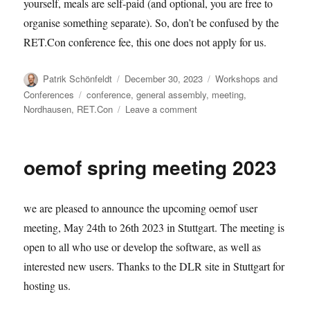
yourself, meals are self-paid (and optional, you are free to
organise something separate). So, don’t be confused by the
RET.Con conference fee, this one does not apply for us.
Author
Posted
Categories
Patrik Schönfeldt
December 30, 2023
Workshops and
on
Tags
Conferences
conference
,
general assembly
,
meeting
,
on
Nordhausen
,
RET.Con
Leave a comment
oemof
user
meeting
oemof spring meeting 2023
2024.02
we are pleased to announce the upcoming oemof user
meeting, May 24th to 26th 2023 in Stuttgart. The meeting is
open to all who use or develop the software, as well as
interested new users. Thanks to the DLR site in Stuttgart for
hosting us.