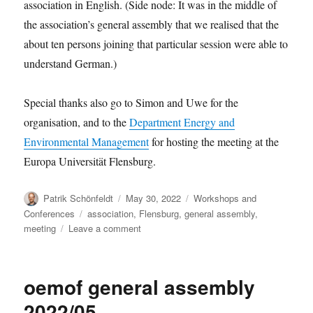
association in English. (Side node: It was in the middle of
the association’s general assembly that we realised that the
about ten persons joining that particular session were able to
understand German.)
Special thanks also go to Simon and Uwe for the
organisation, and to the
Department Energy and
Environmental Management
for hosting the meeting at the
Europa Universität Flensburg.
Author
Posted
Categories
Patrik Schönfeldt
May 30, 2022
Workshops and
on
Tags
Conferences
association
,
Flensburg
,
general assembly
,
on
meeting
Leave a comment
Thank
you
for
oemof general assembly
joining
the
2022/05