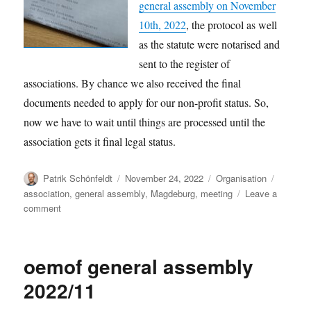
general assembly on November
10th, 2022
, the protocol as well
as the statute were notarised and
sent to the register of
associations. By chance we also received the final
documents needed to apply for our non-profit status. So,
now we have to wait until things are processed until the
association gets it final legal status.
Author
Posted
Categories
Tags
Patrik Schönfeldt
November 24, 2022
Organisation
on
association
,
general assembly
,
Magdeburg
,
meeting
Leave a
on
comment
Things
to
come
oemof general assembly
2022/11