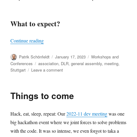
What to expect?
“oemof spring meeting 2023”
Continue reading
Author
Posted
Categories
Patrik Schönfeldt
January 17, 2023
Workshops and
on
Tags
Conferences
association
,
DLR
,
general assembly
,
meeting
,
on
Stuttgart
Leave a comment
oemof
spring
meeting
Things to come
2023
Hack, eat, sleep, repeat: Our
2022-11 dev meeting
was one
big hackathon event where we joint forces to solve problems
with the code. It was so intense, we even forgot to taka a