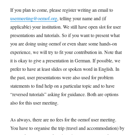
If you plan to come, please register writing an email to
usermeeting@oemof.org
, telling your name and (if
applicable) your institution. We still have open slot for user
presentations and tutorials. So if you want to present what
you are doing using oemof or even share some hands-on
experience, we will try to fit your contribution in. Note that
it is okay to give a presentation in German. If possible, we
prefer to have at least slides or spoken word in English. In
the past, user presentations were also used for problem
statements to find help on a particular topic and to have
“reversed tutorials” asking for guidance. Both are options
also for this user meeting.
As always, there are no fees for the oemof user meeting.
You have to organise the trip (travel and accommodation) by