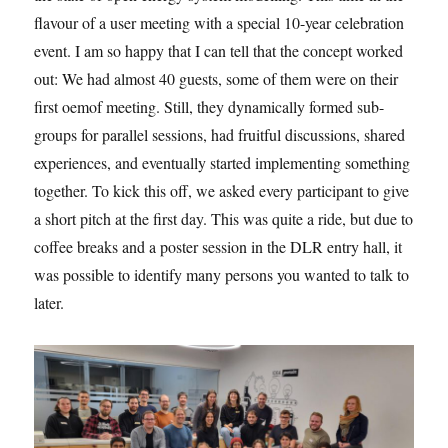
flavour of a user meeting with a special 10-year celebration
event. I am so happy that I can tell that the concept worked
out: We had almost 40 guests, some of them were on their
first oemof meeting. Still, they dynamically formed sub-
groups for parallel sessions, had fruitful discussions, shared
experiences, and eventually started implementing something
together. To kick this off, we asked every participant to give
a short pitch at the first day. This was quite a ride, but due to
coffee breaks and a poster session in the DLR entry hall, it
was possible to identify many persons you wanted to talk to
later.