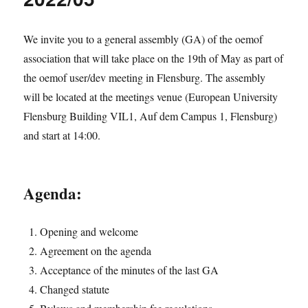
oemof
spring
meeting
We invite you to a general assembly (GA) of the oemof
2022
association that will take place on the 19th of May as part of
the oemof user/dev meeting in Flensburg. The assembly
will be located at the meetings venue (European University
Flensburg Building VIL1, Auf dem Campus 1, Flensburg)
and start at 14:00.
Agenda:
Opening and welcome
Agreement on the agenda
Acceptance of the minutes of the last GA
Changed statute