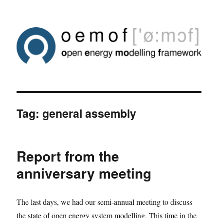
Tag:
general assembly
Report from the
anniversary meeting
The last days, we had our semi-annual meeting to discuss
the state of open energy system modelling. This time in the