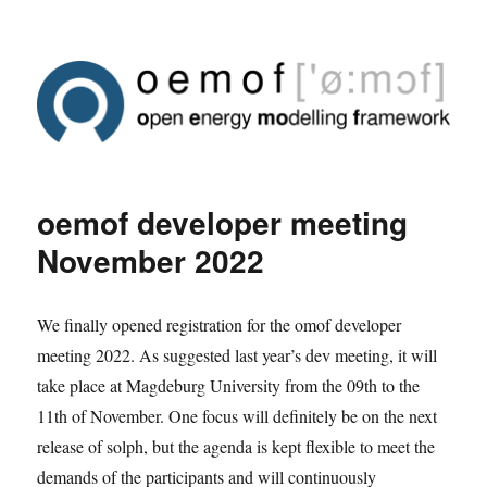
oemof developer meeting
November 2022
We finally opened registration for the omof developer
meeting 2022. As suggested last year’s dev meeting, it will
take place at Magdeburg University from the 09th to the
11th of November. One focus will definitely be on the next
release of solph, but the agenda is kept flexible to meet the
demands of the participants and will continuously