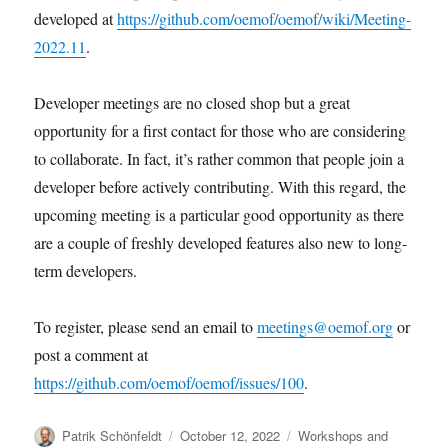
developed at
https://github.com/oemof/oemof/wiki/Meeting-
2022.11
.
Developer meetings are no closed shop but a great
opportunity for a first contact for those who are considering
to collaborate. In fact, it’s rather common that people join a
developer before actively contributing. With this regard, the
upcoming meeting is a particular good opportunity as there
are a couple of freshly developed features also new to long-
term developers.
To register, please send an email to
meetings@oemof.org
or
post a comment at
https://github.com/oemof/oemof/issues/100
.
Author
Posted
Categories
Patrik Schönfeldt
October 12, 2022
Workshops and