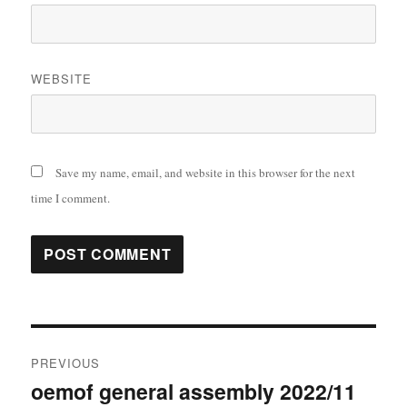
WEBSITE
Save my name, email, and website in this browser for the next
time I comment.
Post
PREVIOUS
navigation
oemof general assembly 2022/11
Previous