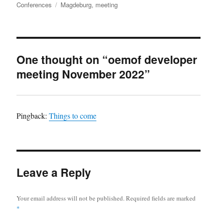
on
Tags
Conferences
Magdeburg
,
meeting
One thought on “oemof developer
meeting November 2022”
Pingback:
Things to come
Leave a Reply
Your email address will not be published.
Required fields are marked
*