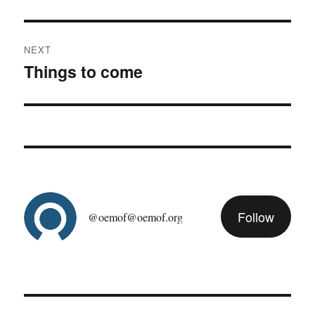
post:
NEXT
Things to come
Next
post:
Follow
@oemof@oemof.org