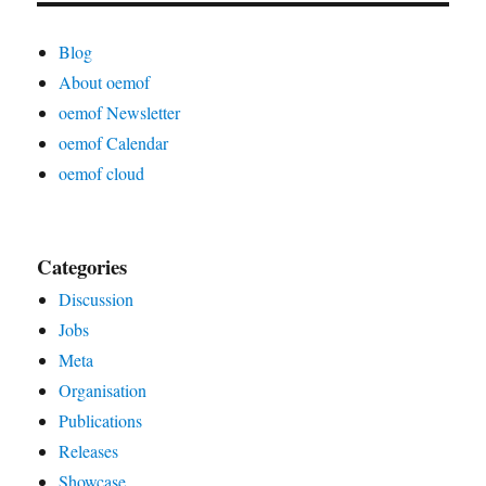
Blog
About oemof
oemof Newsletter
oemof Calendar
oemof cloud
Categories
Discussion
Jobs
Meta
Organisation
Publications
Releases
Showcase