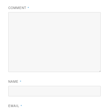
COMMENT
*
NAME
*
EMAIL
*