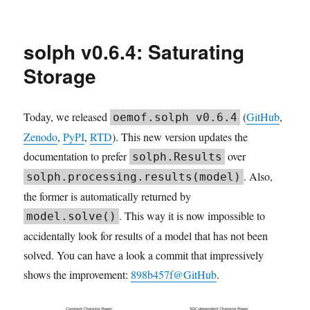
2026.04
TESPy
community
solph v0.6.4: Saturating
meeting
Storage
Today, we released
(
GitHub
,
oemof.solph v0.6.4
Zenodo
,
PyPI
,
RTD
). This new version updates the
documentation to prefer
over
solph.Results
. Also,
solph.processing.results(model)
the former is automatically returned by
. This way it is now impossible to
model.solve()
accidentally look for results of a model that has not been
solved. You can have a look a commit that impressively
shows the improvement:
898b457f@GitHub
.