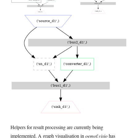
Helpers for result processing are currently being
implemented. A graph visualisation in
oemof.visio
has