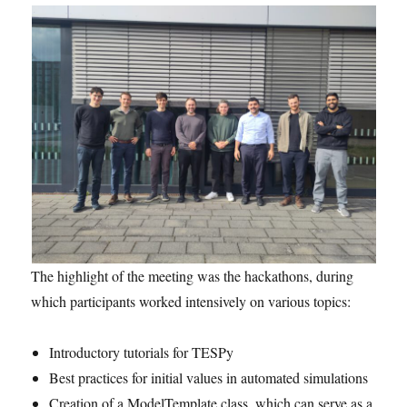
The highlight of the meeting was the hackathons, during
which participants worked intensively on various topics:
Introductory tutorials for TESPy
Best practices for initial values in automated simulations
Creation of a ModelTemplate class, which can serve as a