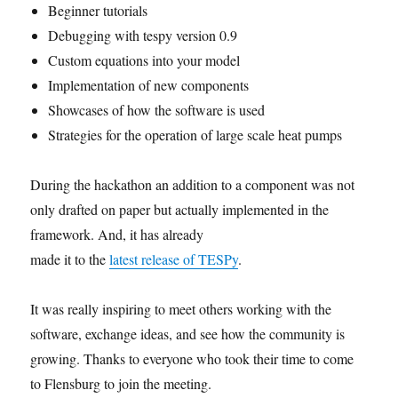
Beginner tutorials
Debugging with tespy version 0.9
Custom equations into your model
Implementation of new components
Showcases of how the software is used
Strategies for the operation of large scale heat pumps
During the hackathon an addition to a component was not
only drafted on paper but actually implemented in the
framework. And, it has already
made it to the
latest release of TESPy
.
It was really inspiring to meet others working with the
software, exchange ideas, and see how the community is
growing. Thanks to everyone who took their time to come
to Flensburg to join the meeting.