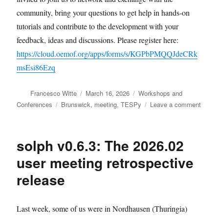
community, bring your questions to get help in hands-on
tutorials and contribute to the development with your
feedback, ideas and discussions. Please register here:
https://cloud.oemof.org/apps/forms/s/KGPbPMQQJdeCRk
msEsi86Ezq
Author
Posted
Categories
Francesco Witte
March 16, 2026
Workshops and
on
Tags
on
Conferences
Brunswick
,
meeting
,
TESPy
Leave a comment
Join
the
TESP
solph v0.6.3: The 2026.02
user
meeti
user meeting retrospective
in
release
April
Last week, some of us were in Nordhausen (Thuringia)