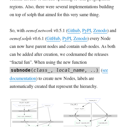
regions. Also, there were several implementations building
on top of solph that aimed for this very same thing.
So, with
oemof.network
v0.5.1 (
Github
,
PyPI
,
Zenodo
) and
oemof.solph
v0.6.1 (
GitHub
,
PyPI
,
Zenodo
) every Node
can now have parent nodes and contain sub-nodes. As both
can be added after creation, we codenamed the releases
“fractal fun”. When using the new function
(
see
subnode
(
class_
,
local_name
, ..)
documentation
) to create new Nodes, labels are
automatically created that represent the hierarchy.