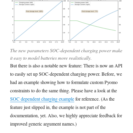
The new parameters SOC-dependent charging power make
it easy to model batteries more realistically.
But there is also a notable new feature: There is now an API
to easily set up SOC-dependent charging power. Before, we
had an example showing how to formulate custom Pyomo
constraints to do the same thing. Please have a look at the
SOC dependent charging example
for reference. (As the
feature just slipped in, the example is not part of the
documentation, yet. Also, we highly appreciate feedback for
improved generic argument names.)