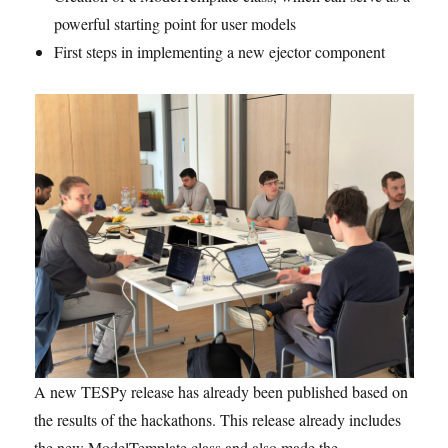
powerful starting point for user models
First steps in implementing a new ejector component
A new TESPy release has already been published based on
the results of the hackathons. This release already includes
the new ModelTemplate class and also made the