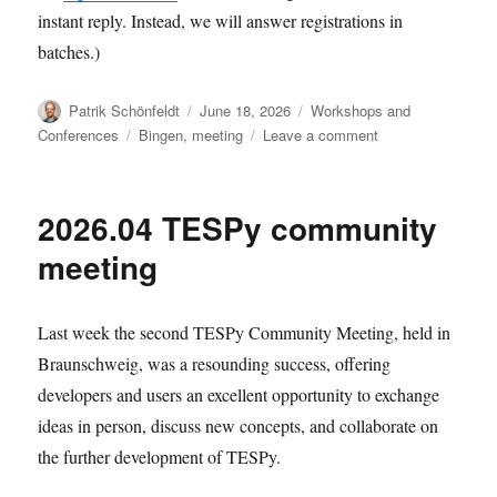
instant reply. Instead, we will answer registrations in
batches.)
Author
Posted
Categories
Patrik Schönfeldt
June 18, 2026
Workshops and
on
Tags
on
Conferences
Bingen
,
meeting
Leave a comment
Registration
for
2026.09
2026.04 TESPy community
dev
meeting
meeting
Last week the second TESPy Community Meeting, held in
Braunschweig, was a resounding success, offering
developers and users an excellent opportunity to exchange
ideas in person, discuss new concepts, and collaborate on
the further development of TESPy.