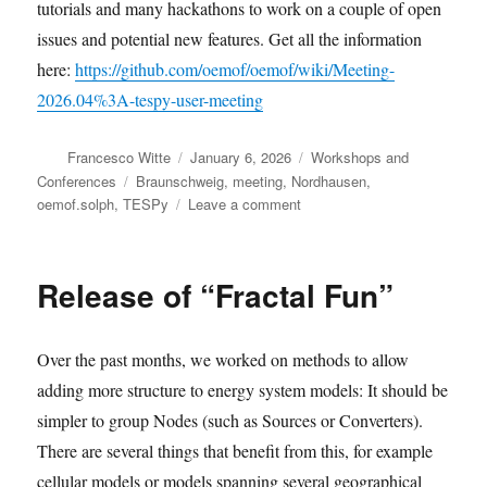
tutorials and many hackathons to work on a couple of open
issues and potential new features. Get all the information
here:
https://github.com/oemof/oemof/wiki/Meeting-
2026.04%3A-tespy-user-meeting
Author
Posted
Categories
Francesco Witte
January 6, 2026
Workshops and
on
Tags
Conferences
Braunschweig
,
meeting
,
Nordhausen
,
on
oemof.solph
,
TESPy
Leave a comment
Join
the
upcoming
Release of “Fractal Fun”
oemof
meetings
Over the past months, we worked on methods to allow
adding more structure to energy system models: It should be
simpler to group Nodes (such as Sources or Converters).
There are several things that benefit from this, for example
cellular models or models spanning several geographical