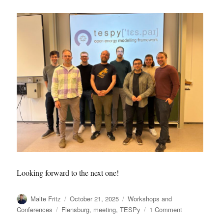
Looking forward to the next one!
Author
Posted
Categories
Malte Fritz
October 21, 2025
Workshops and
on
Tags
on
Conferences
Flensburg
,
meeting
,
TESPy
1 Comment
2025.10