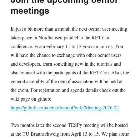
meetings
In just a bit more than a month the next oemof user meeting
takes place in Nordhausen parallel to the RET.Con
conference. From February 11 to 13 you can join us. You
will have the chance to exchange with other oemof users
and developers, learn something new in the tutorials and
also connect with the participants of the RET.Con. Also, the
general assembly of the oemof association will be held at
the event. For registration and agenda details check out the
wiki page on github:
https://github.com/oemof/oemof/wiki/Meeting-2026.02
Two months later the second TESPy meeting will be hosted
at the TU Braunschweig from April 13 to 15. We plan some