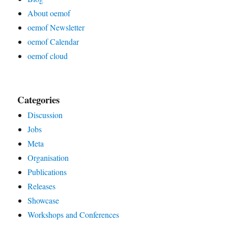
About oemof
oemof Newsletter
oemof Calendar
oemof cloud
Categories
Discussion
Jobs
Meta
Organisation
Publications
Releases
Showcase
Workshops and Conferences