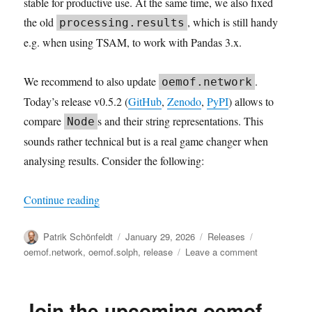
stable for productive use. At the same time, we also fixed
the old
, which is still handy
processing.results
e.g. when using TSAM, to work with Pandas 3.x.
We recommend to also update
.
oemof.network
Today’s release v0.5.2 (
GitHub
,
Zenodo
,
PyPI
) allows to
compare
s and their string representations. This
Node
sounds rather technical but is a real game changer when
analysing results. Consider the following:
“Robust Results”
Continue reading
Author
Posted
Categories
Tags
Patrik Schönfeldt
January 29, 2026
Releases
on
on
oemof.network
,
oemof.solph
,
release
Leave a comment
Robust
Results
Join the upcoming oemof