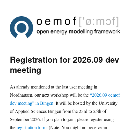
Registration for 2026.09 dev
meeting
As already mentioned at the last user meeting in
Nordhausen, our next workshop will be the
“2026.09 oemof
dev meeting” in Bingen
. It will be hosted by the University
of Applied Sciences Bingen from the 23rd to 25th of
September 2026. If you plan to join, please register using
the
registration form
. (Note: You might not receive an