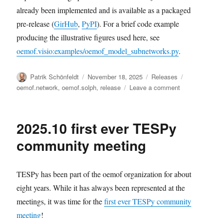
already been implemented and is available as a packaged
pre-release (
GirHub
,
PyPI
). For a brief code example
producing the illustrative figures used here, see
oemof.visio:examples/oemof_model_subnetworks.py
.
Author
Posted
Categories
Tags
Patrik Schönfeldt
November 18, 2025
Releases
on
on
oemof.network
,
oemof.solph
,
release
Leave a comment
Release
of
“Fractal
2025.10 first ever TESPy
Fun”
community meeting
TESPy has been part of the oemof organization for about
eight years. While it has always been represented at the
meetings, it was time for the
first ever TESPy community
meeting
!