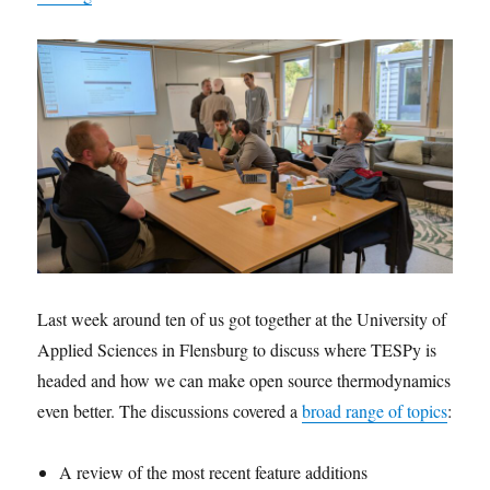
Last week around ten of us got together at the University of
Applied Sciences in Flensburg to discuss where TESPy is
headed and how we can make open source thermodynamics
even better. The discussions covered a
broad range of topics
:
A review of the most recent feature additions