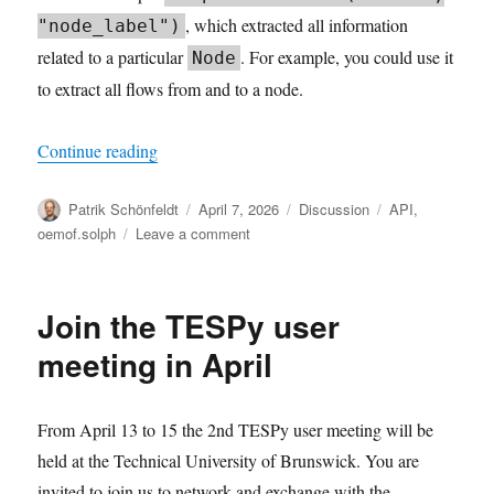
, which extracted all information
"node_label")
related to a particular
. For example, you could use it
Node
to extract all flows from and to a node.
“Working with solph.Results”
Continue reading
Author
Posted
Categories
Tags
Patrik Schönfeldt
April 7, 2026
Discussion
API
,
on
on
oemof.solph
Leave a comment
Working
with
solph.Results
Join the TESPy user
meeting in April
From April 13 to 15 the 2nd TESPy user meeting will be
held at the Technical University of Brunswick. You are
invited to join us to network and exchange with the