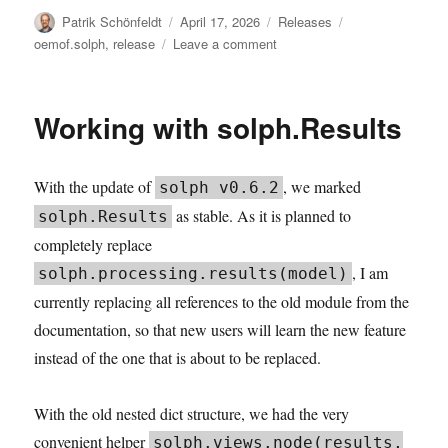
Author
Posted
Categories
Tags
Patrik Schönfeldt
April 17, 2026
Releases
on
on
oemof.solph
,
release
Leave a comment
solph
v0.6.4:
Saturating
Working with solph.Results
Storage
With the update of
, we marked
solph v0.6.2
as stable. As it is planned to
solph.Results
completely replace
, I am
solph.processing.results(model)
currently replacing all references to the old module from the
documentation, so that new users will learn the new feature
instead of the one that is about to be replaced.
With the old nested dict structure, we had the very
convenient helper
solph.views.node(results,