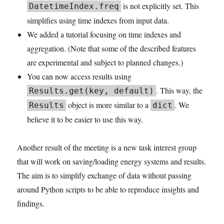
is not explicitly set. This
DatetimeIndex.freq
simplifies using time indexes from input data.
We added a tutorial focusing on time indexes and
aggregation. (Note that some of the described features
are experimental and subject to planned changes.)
You can now access results using
. This way, the
Results.get(key, default)
object is more similar to a
. We
Results
dict
believe it to be easier to use this way.
Another result of the meeting is a new task interest group
that will work on saving/loading energy systems and results.
The aim is to simplify exchange of data without passing
around Python scripts to be able to reproduce insights and
findings.