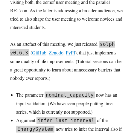
visiting both, the oemof user meeting and the parallel
RET.con. As the latter is addressing a broader audience, we
tried to also shape the user meeting to welcome novices and
interested students.
As an artefact of this meeting, we just released
solph
(
GitHub
,
Zenodo
,
PyPI
), that just implements
v0.6.3
some quality of life improvements. (Tutorial sessions can be
a great opportunity to learn about unnecessary barriers that
nobody ever reports.)
The parameter
now has an
nominal_capacity
input validation. (We have seen people putting time
series, which is currently not supported.)
Argument
of the
infer_last_interval
now tries to infer the interval also if
EnergySystem