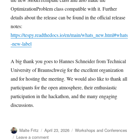
OptimizationProblem class compatible with it. Further
details about the release can be found in the official release
notes:
https://tespy.readthedocs.io/en/main/whats_new.html#whats
-new-label
A big thank you goes to Hannes Schneider from Technical
University of Braunschweig for the excellent organization
and for hosting the meeting. We would also like to thank all
participants for the open atmosphere, their enthusiastic
participation in the hackathon, and the many engaging
discussions.
Author
Posted
Categories
Malte Fritz
April 23, 2026
Workshops and Conferences
on
on
Leave a comment