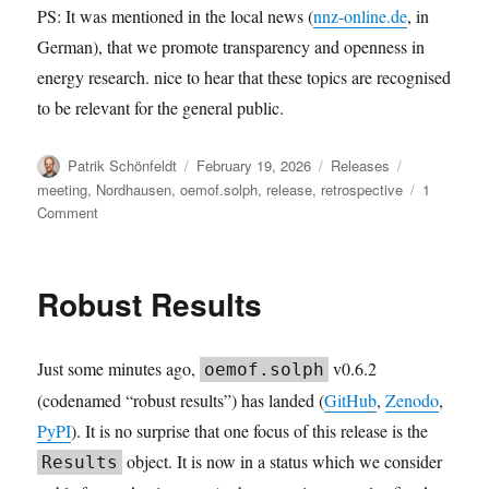
PS: It was mentioned in the local news (
nnz-online.de
, in
German), that we promote transparency and openness in
energy research. nice to hear that these topics are recognised
to be relevant for the general public.
Author
Posted
Categories
Tags
Patrik Schönfeldt
February 19, 2026
Releases
on
meeting
,
Nordhausen
,
oemof.solph
,
release
,
retrospective
1
on
Comment
solph
v0.6.3:
The
Robust Results
2026.02
user
meeting
Just some minutes ago,
v0.6.2
oemof.solph
retrospective
release
(codenamed “robust results”) has landed (
GitHub
,
Zenodo
,
PyPI
). It is no surprise that one focus of this release is the
object. It is now in a status which we consider
Results