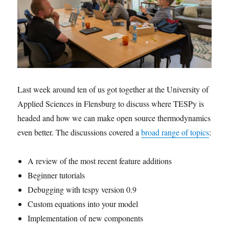
Last week around ten of us got together at the University of
Applied Sciences in Flensburg to discuss where TESPy is
headed and how we can make open source thermodynamics
even better. The discussions covered a
broad range of topics
:
A review of the most recent feature additions
Beginner tutorials
Debugging with tespy version 0.9
Custom equations into your model
Implementation of new components