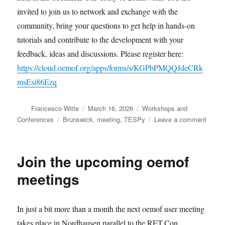
invited to join us to network and exchange with the
community, bring your questions to get help in hands-on
tutorials and contribute to the development with your
feedback, ideas and discussions. Please register here:
https://cloud.oemof.org/apps/forms/s/KGPbPMQQJdeCRk
msEsi86Ezq
Author
Posted
Categories
Francesco Witte
March 16, 2026
Workshops and
on
Tags
on
Conferences
Brunswick
,
meeting
,
TESPy
Leave a comment
Join
the
TESP
Join the upcoming oemof
user
meeti
meetings
in
April
In just a bit more than a month the next oemof user meeting
takes place in Nordhausen parallel to the RET.Con