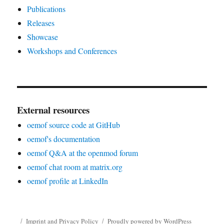
Publications
Releases
Showcase
Workshops and Conferences
External resources
oemof source code at GitHub
oemof's documentation
oemof Q&A at the openmod forum
oemof chat room at matrix.org
oemof profile at LinkedIn
Imprint and Privacy Policy
Proudly powered by WordPress