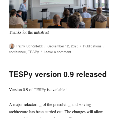
Thanks for the initiative!
Author
Posted
Categories
Tags
Patrik Schönfeldt
September 12, 2025
Publications
on
on
conference
,
TESPy
Leave a comment
Premiere:
oemof
association
TESPy version 0.9 released
as
affiliation
Version 0.9 of TESPy is available!
A major refactoring of the presolving and solving
architecture has been carried out. The changes will allow