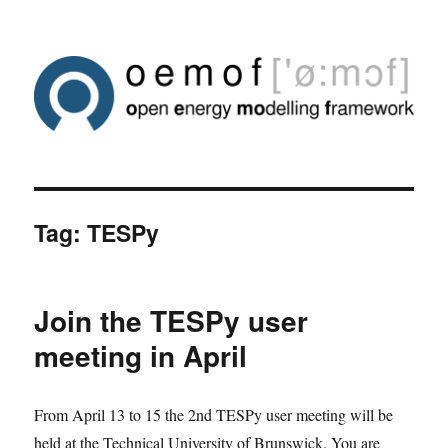
Tag:
TESPy
Join the TESPy user
meeting in April
From April 13 to 15 the 2nd TESPy user meeting will be
held at the Technical University of Brunswick. You are