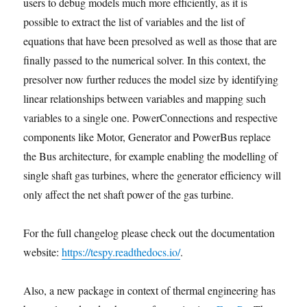
users to debug models much more efficiently, as it is
possible to extract the list of variables and the list of
equations that have been presolved as well as those that are
finally passed to the numerical solver. In this context, the
presolver now further reduces the model size by identifying
linear relationships between variables and mapping such
variables to a single one. PowerConnections and respective
components like Motor, Generator and PowerBus replace
the Bus architecture, for example enabling the modelling of
single shaft gas turbines, where the generator efficiency will
only affect the net shaft power of the gas turbine.
For the full changelog please check out the documentation
website:
https://tespy.readthedocs.io/
.
Also, a new package in context of thermal engineering has