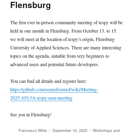
Flensburg
The first ever in-person community meeting of tespy will be
held in one month in Flensburg. From October 13. to 15.
we will meet at the location of tespy’s origin, Flensburg
University of Applied Sciences. There are many interesting
topics on the agenda, suitable from very beginners to
advanced users and potential future developers.
You can find all details and register here:
https://github.com/oemof/oemof/wiki/Meeting-
2025.10%3A-tespy-user-meeting
See you in Flensburg!
Author
Posted
Categories
Francesco Witte
September 16, 2025
Workshops and