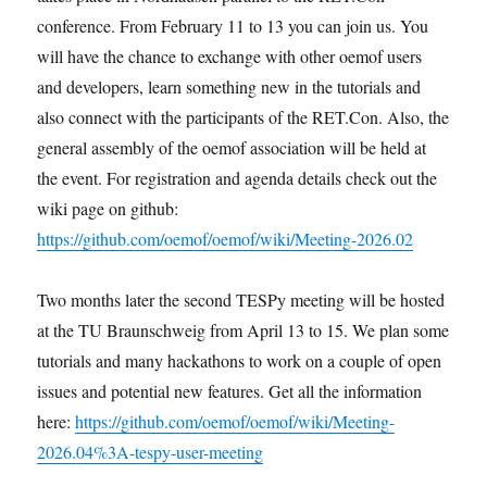
conference. From February 11 to 13 you can join us. You
will have the chance to exchange with other oemof users
and developers, learn something new in the tutorials and
also connect with the participants of the RET.Con. Also, the
general assembly of the oemof association will be held at
the event. For registration and agenda details check out the
wiki page on github:
https://github.com/oemof/oemof/wiki/Meeting-2026.02
Two months later the second TESPy meeting will be hosted
at the TU Braunschweig from April 13 to 15. We plan some
tutorials and many hackathons to work on a couple of open
issues and potential new features. Get all the information
here:
https://github.com/oemof/oemof/wiki/Meeting-
2026.04%3A-tespy-user-meeting