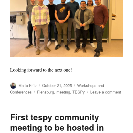
Looking forward to the next one!
Author
Posted
Categories
Malte Fritz
October 21, 2025
Workshops and
on
Tags
on
Conferences
Flensburg
,
meeting
,
TESPy
Leave a comment
2025.1
first
ever
First tespy community
TESP
commu
meeting to be hosted in
meetin