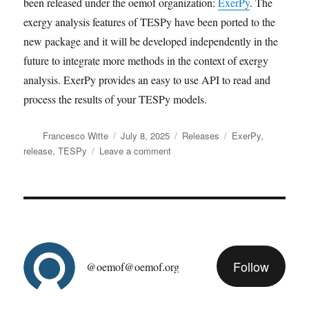
been released under the oemof organization:
ExerPy
. The
exergy analysis features of TESPy have been ported to the
new package and it will be developed independently in the
future to integrate more methods in the context of exergy
analysis. ExerPy provides an easy to use API to read and
process the results of your TESPy models.
Author
Posted
Categories
Tags
Francesco Witte
July 8, 2025
Releases
ExerPy
,
on
on
release
,
TESPy
Leave a comment
TESPy
version
0.9
released
Follow
@oemof@oemof.org