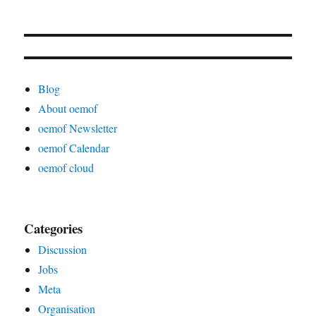
Blog
About oemof
oemof Newsletter
oemof Calendar
oemof cloud
Categories
Discussion
Jobs
Meta
Organisation