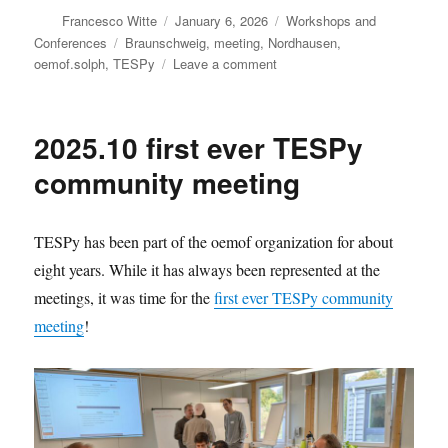
Author
Posted
Categories
Francesco Witte
January 6, 2026
Workshops and
on
Tags
Conferences
Braunschweig
,
meeting
,
Nordhausen
,
on
oemof.solph
,
TESPy
Leave a comment
Join
the
upcoming
2025.10 first ever TESPy
oemof
meetings
community meeting
TESPy has been part of the oemof organization for about
eight years. While it has always been represented at the
meetings, it was time for the
first ever TESPy community
meeting
!