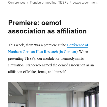
on
Tags
on
Conferences
Flensburg
,
meeting
,
TESPy
Leave a comment
First
tespy
commu
Premiere: oemof
meetin
to
association as affiliation
be
hosted
in
This week, there was a premiere at the
Conference of
Flensb
Northern German Heat Research (in German)
: When
presenting TESPy, our module for thermodynamic
simulation, Francesco named the oemof association as an
affiliation of Malte, Jonas, and himself.