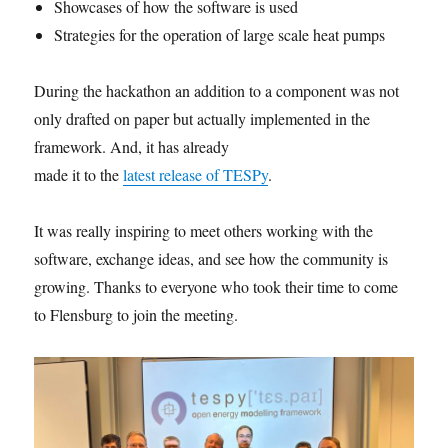
Showcases of how the software is used
Strategies for the operation of large scale heat pumps
During the hackathon an addition to a component was not
only drafted on paper but actually implemented in the
framework. And, it has already
made it to the
latest release of TESPy
.
It was really inspiring to meet others working with the
software, exchange ideas, and see how the community is
growing. Thanks to everyone who took their time to come
to Flensburg to join the meeting.