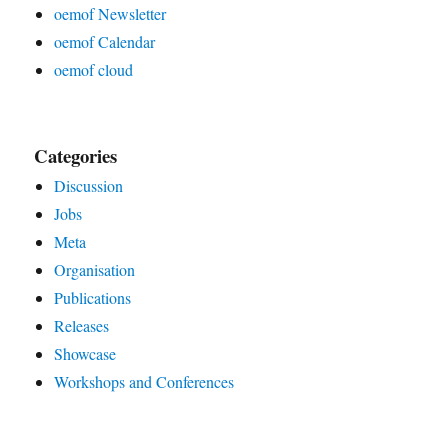
oemof Newsletter
oemof Calendar
oemof cloud
Categories
Discussion
Jobs
Meta
Organisation
Publications
Releases
Showcase
Workshops and Conferences