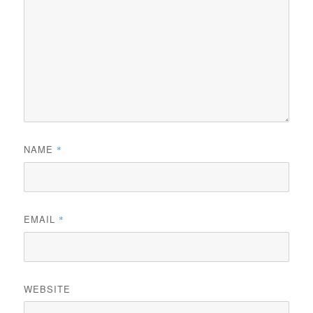
NAME
*
EMAIL
*
WEBSITE