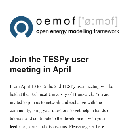
Join the TESPy user
meeting in April
From April 13 to 15 the 2nd TESPy user meeting will be
held at the Technical University of Brunswick. You are
invited to join us to network and exchange with the
community, bring your questions to get help in hands-on
tutorials and contribute to the development with your
feedback, ideas and discussions. Please register here: