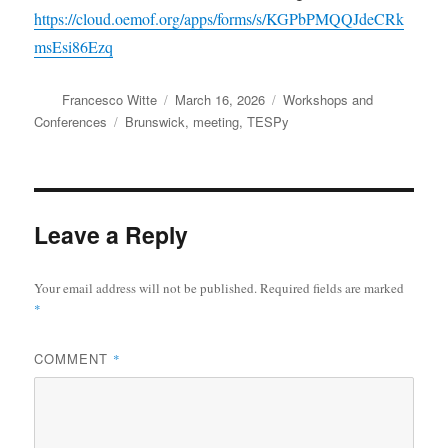
https://cloud.oemof.org/apps/forms/s/KGPbPMQQJdeCRk
msEsi86Ezq
Author
Posted
Categories
Francesco Witte
March 16, 2026
Workshops and
on
Tags
Conferences
Brunswick
,
meeting
,
TESPy
Leave a Reply
Your email address will not be published.
Required fields are marked
*
COMMENT
*