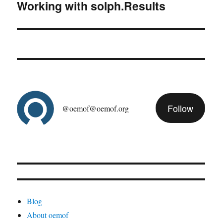
Working with solph.Results
Next
post:
Follow
@oemof@oemof.org
Blog
About oemof