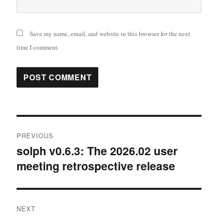
Save my name, email, and website in this browser for the next
time I comment.
Post
PREVIOUS
navigation
solph v0.6.3: The 2026.02 user
Previous
meeting retrospective release
post:
NEXT