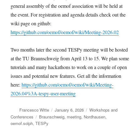
general assembly of the oemof association will be held at
the event. For registration and agenda details check out the
wiki page on github:
https://github.com/oemof/oemof/wiki/Meeting-2026.02
Two months later the second TESPy meeting will be hosted
at the TU Braunschweig from April 13 to 15. We plan some
tutorials and many hackathons to work on a couple of open
issues and potential new features. Get all the information
here:
https://github.com/oemof/oemof/wiki/Meeting-
2026.04%3A-tespy-user-meeting
Author
Posted
Categories
Francesco Witte
January 6, 2026
Workshops and
on
Tags
Conferences
Braunschweig
,
meeting
,
Nordhausen
,
oemof.solph
,
TESPy