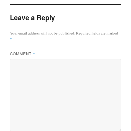
Leave a Reply
Your email address will not be published.
Required fields are marked
*
COMMENT
*