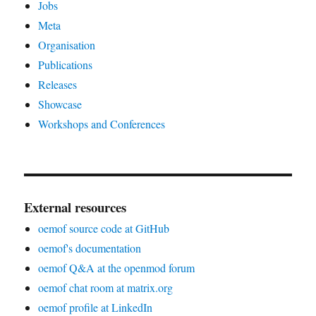
Jobs
Meta
Organisation
Publications
Releases
Showcase
Workshops and Conferences
External resources
oemof source code at GitHub
oemof's documentation
oemof Q&A at the openmod forum
oemof chat room at matrix.org
oemof profile at LinkedIn