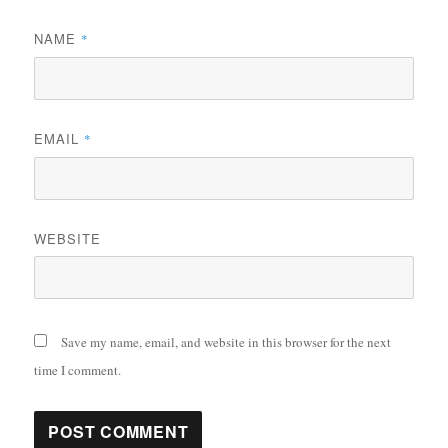
NAME
*
EMAIL
*
WEBSITE
Save my name, email, and website in this browser for the next
time I comment.