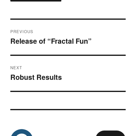
Post
PREVIOUS
navigation
Release of “Fractal Fun”
Previous
post:
NEXT
Robust Results
Next
post: