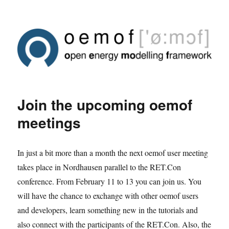
Join the upcoming oemof
meetings
In just a bit more than a month the next oemof user meeting
takes place in Nordhausen parallel to the RET.Con
conference. From February 11 to 13 you can join us. You
will have the chance to exchange with other oemof users
and developers, learn something new in the tutorials and
also connect with the participants of the RET.Con. Also, the