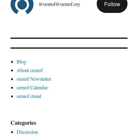
Follow
@oemof@oemof.org
Blog
About oemof
oemof Newsletter
oemof Calendar
oemof cloud
Categories
Discussion