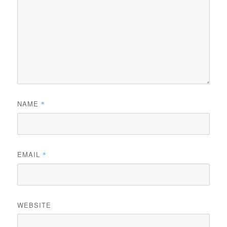
NAME
*
EMAIL
*
WEBSITE