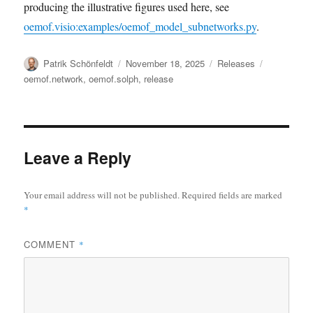
producing the illustrative figures used here, see
oemof.visio:examples/oemof_model_subnetworks.py
.
Author
Posted
Categories
Tags
Patrik Schönfeldt
November 18, 2025
Releases
on
oemof.network
,
oemof.solph
,
release
Leave a Reply
Your email address will not be published.
Required fields are marked
*
COMMENT
*