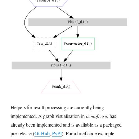
Helpers for result processing are currently being
implemented. A graph visualisation in
oemof.visio
has
already been implemented and is available as a packaged
pre-release (
GirHub
,
PyPI
). For a brief code example