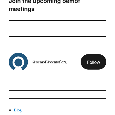
Join the upcoming oemof
Next
meetings
post:
Follow
@oemof@oemof.org
Blog