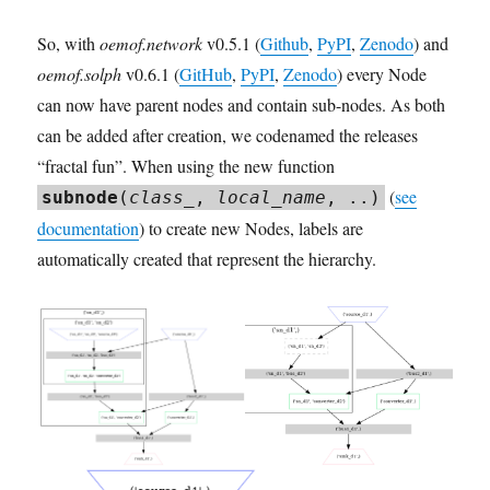
So, with
oemof.network
v0.5.1 (
Github
,
PyPI
,
Zenodo
) and
oemof.solph
v0.6.1 (
GitHub
,
PyPI
,
Zenodo
) every Node
can now have parent nodes and contain sub-nodes. As both
can be added after creation, we codenamed the releases
“fractal fun”. When using the new function
(
see
subnode
(
class_
,
local_name
, ..)
documentation
) to create new Nodes, labels are
automatically created that represent the hierarchy.