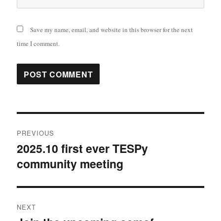
Save my name, email, and website in this browser for the next
time I comment.
Post
PREVIOUS
navigation
2025.10 first ever TESPy
Previous
community meeting
post:
NEXT