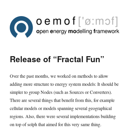
Release of “Fractal Fun”
Over the past months, we worked on methods to allow
adding more structure to energy system models: It should be
simpler to group Nodes (such as Sources or Converters).
There are several things that benefit from this, for example
cellular models or models spanning several geographical
regions. Also, there were several implementations building
on top of solph that aimed for this very same thing.