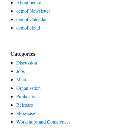
About oemof
oemof Newsletter
oemof Calendar
oemof cloud
Categories
Discussion
Jobs
Meta
Organisation
Publications
Releases
Showcase
Workshops and Conferences