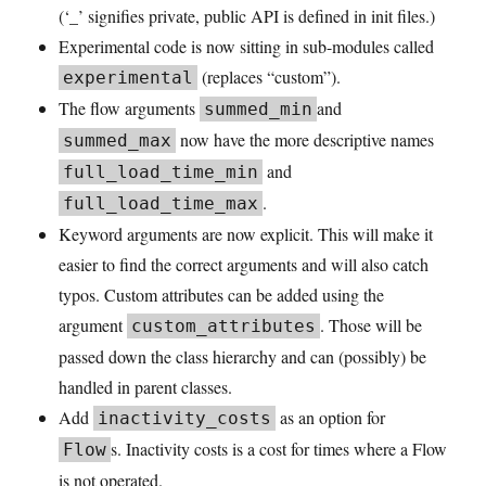
(‘_’ signifies private, public API is defined in init files.)
Experimental code is now sitting in sub-modules called
(replaces “custom”).
experimental
The flow arguments
and
summed_min
now have the more descriptive names
summed_max
and
full_load_time_min
.
full_load_time_max
Keyword arguments are now explicit. This will make it
easier to find the correct arguments and will also catch
typos. Custom attributes can be added using the
argument
. Those will be
custom_attributes
passed down the class hierarchy and can (possibly) be
handled in parent classes.
Add
as an option for
inactivity_costs
s. Inactivity costs is a cost for times where a Flow
Flow
is not operated.