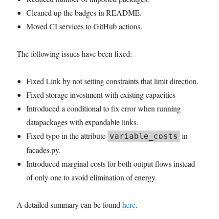
Cleaned up the badges in README.
Moved CI services to GitHub actions.
The following issues have been fixed:
Fixed Link by not setting constraints that limit direction.
Fixed storage investment with existing capacities
Introduced a conditional to fix error when running
datapackages with expandable links.
Fixed typo in the attribute
in
variable_costs
facades.py.
Introduced marginal costs for both output flows instead
of only one to avoid elimination of energy.
A detailed summary can be found
here
.