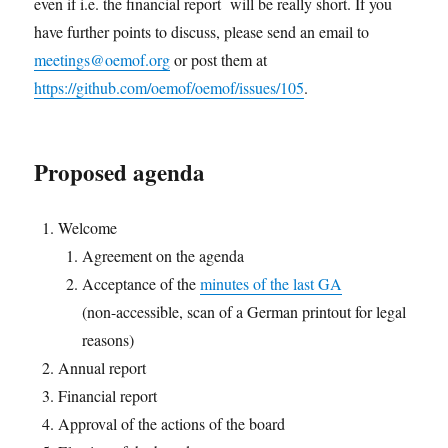
even if i.e. the financial report will be really short. If you
have further points to discuss, please send an email to
meetings@oemof.org
or post them at
https://github.com/oemof/oemof/issues/105
.
Proposed agenda
Welcome
Agreement on the agenda
Acceptance of the
minutes of the last GA
(non-accessible, scan of a German printout for legal
reasons)
Annual report
Financial report
Approval of the actions of the board