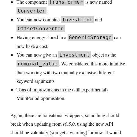
The component
is now named
Transformer
.
Converter
You can now combine
and
Investment
.
OffsetConverter
Having energy stored in a
can
GenericStorage
now have a cost.
You can now give an
object as the
Investment
. We considered this more intuitive
nominal_value
than working with two mutually exclusive different
keyword arguments.
Tons of improvements in the (still experimental)
MultiPeriod optimisation.
Again, there are transitional wrappers, so nothing should
break when updating from
v0.5.0
, using the new API
should be voluntary (you get a warning) for now. It would