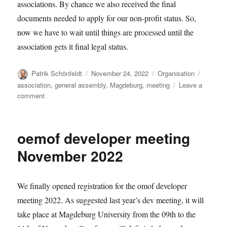
associations. By chance we also received the final
documents needed to apply for our non-profit status. So,
now we have to wait until things are processed until the
association gets it final legal status.
Author
Posted
Categories
Tags
Patrik Schönfeldt
November 24, 2022
Organisation
on
association
,
general assembly
,
Magdeburg
,
meeting
Leave a
on
comment
Things
to
come
oemof developer meeting
November 2022
We finally opened registration for the omof developer
meeting 2022. As suggested last year’s dev meeting, it will
take place at Magdeburg University from the 09th to the