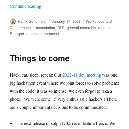
“oemof spring meeting 2023”
Continue reading
Author
Posted
Categories
Patrik Schönfeldt
January 17, 2023
Workshops and
on
Tags
Conferences
association
,
DLR
,
general assembly
,
meeting
,
on
Stuttgart
Leave a comment
oemof
spring
meeting
Things to come
2023
Hack, eat, sleep, repeat: Our
2022-11 dev meeting
was one
big hackathon event where we joint forces to solve problems
with the code. It was so intense, we even forgot to taka a
photo. (We were some 15 very enthusiastic hackers.) There
are a couple important decisions to be communicated:
The next release of solph (v0.5) is in feature freeze. We