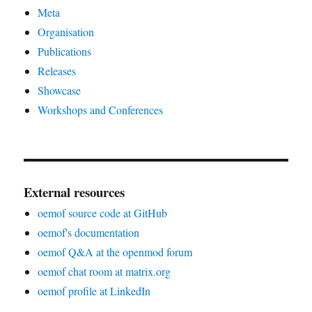
Meta
Organisation
Publications
Releases
Showcase
Workshops and Conferences
External resources
oemof source code at GitHub
oemof's documentation
oemof Q&A at the openmod forum
oemof chat room at matrix.org
oemof profile at LinkedIn