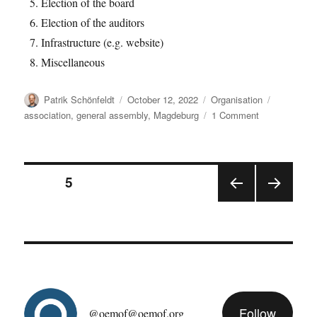
Election of the board
Election of the auditors
Infrastructure (e.g. website)
Miscellaneous
Author
Posted
Categories
Tags
Patrik Schönfeldt
October 12, 2022
Organisation
on
on
association
,
general assembly
,
Magdeburg
1 Comment
oemof
general
assembly
Posts
2022/11
PAGE
5
PRE
NEX
pagination
VIOU
T
S
PAGE
PAGE
Follow
@oemof@oemof.org