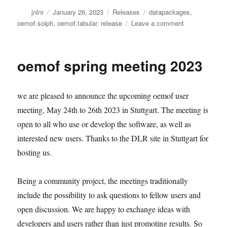
Author
Posted
Categories
Tags
jnlnr
January 26, 2023
Releases
datapackages
,
on
on
oemof.solph
,
oemof.tabular
,
release
Leave a comment
oemof.tabular
0.0.3:
New
oemof spring meeting 2023
release
on
PyPI
we are pleased to announce the upcoming oemof user
meeting, May 24th to 26th 2023 in Stuttgart. The meeting is
open to all who use or develop the software, as well as
interested new users. Thanks to the DLR site in Stuttgart for
hosting us.
Being a community project, the meetings traditionally
include the possibility to ask questions to fellow users and
open discussion. We are happy to exchange ideas with
developers and users rather than just promoting results. So