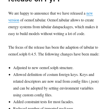
We are happy to announce that we have released a
new
version
of oemof.tabular. Oemof.tabular allows to create
energy systems from tabular datapackages, which makes it
easy to build models without writing a lot of code.
The focus of the release has been the adaption of tabular to
oemof.solph 0.4.5. The following changes have been made:
Adjusted to new oemof.solph structure.
Allowed definition of costum foreign keys. Keys and
related descriptors are now read from config files (.json)
and can be adopted by setting environment variables
using custom config files.
Added constraint tests for most facades.
Reduced number of imported packages.