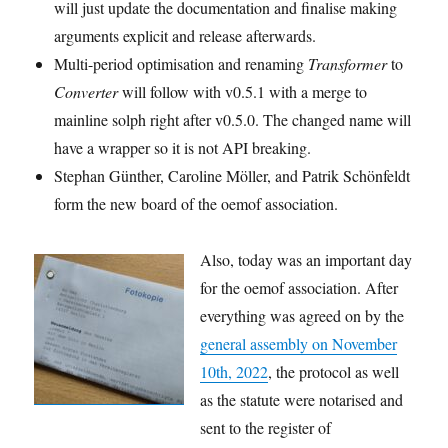
will just update the documentation and finalise making
arguments explicit and release afterwards.
Multi-period optimisation and renaming
Transformer
to
Converter
will follow with v0.5.1 with a merge to
mainline solph right after v0.5.0. The changed name will
have a wrapper so it is not API breaking.
Stephan Günther, Caroline Möller, and Patrik Schönfeldt
form the new board of the oemof association.
Also, today was an important day
for the oemof association. After
everything was agreed on by the
general assembly on November
10th, 2022
, the protocol as well
as the statute were notarised and
sent to the register of