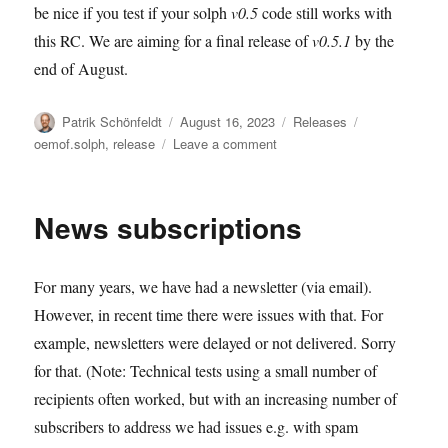
be nice if you test if your solph
v0.5
code still works with
this RC. We are aiming for a final release of
v0.5.1
by the
end of August.
Author
Posted
Categories
Tags
Patrik Schönfeldt
August 16, 2023
Releases
on
on
oemof.solph
,
release
Leave a comment
RC1
of
solph
News subscriptions
0.5.1
For many years, we have had a newsletter (via email).
However, in recent time there were issues with that. For
example, newsletters were delayed or not delivered. Sorry
for that. (Note: Technical tests using a small number of
recipients often worked, but with an increasing number of
subscribers to address we had issues e.g. with spam