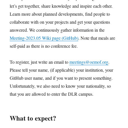
let’s get together, share knowledge and inspire each other.
Learn more about planned developments, find people to
collaborate with on your projects and get your questions
answered. We continuously gather information in the
Meeting-2023.05 Wiki page (GitHub)
. Note that meals are
self-paid as there is no conference fee.
To register, just write an email to
meetings@oemof.org
.
Please tell your name, (if applicable) your institution, your
GitHub user name, and if you want to present something.
Unfortunately, we also need to know your nationality, so
that you are allowed to enter the DLR campus.
What to expect?