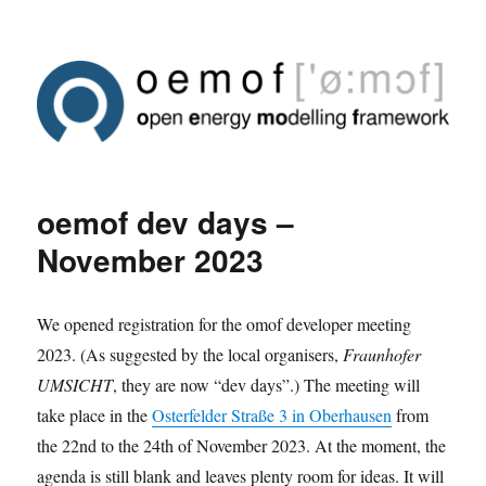
oemof dev days –
November 2023
We opened registration for the omof developer meeting
2023. (As suggested by the local organisers,
Fraunhofer
UMSICHT
, they are now “dev days”.) The meeting will
take place in the
Osterfelder Straße 3 in Oberhausen
from
the 22nd to the 24th of November 2023. At the moment, the
agenda is still blank and leaves plenty room for ideas. It will