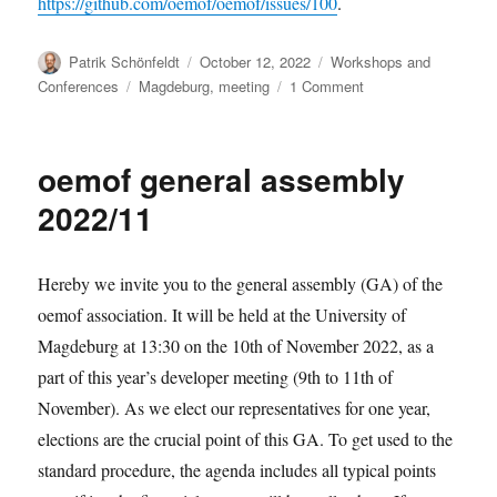
https://github.com/oemof/oemof/issues/100
.
Author
Posted
Categories
Patrik Schönfeldt
October 12, 2022
Workshops and
on
Tags
on
Conferences
Magdeburg
,
meeting
1 Comment
oemof
developer
meeting
oemof general assembly
November
2022
2022/11
Hereby we invite you to the general assembly (GA) of the
oemof association. It will be held at the University of
Magdeburg at 13:30 on the 10th of November 2022, as a
part of this year’s developer meeting (9th to 11th of
November). As we elect our representatives for one year,
elections are the crucial point of this GA. To get used to the
standard procedure, the agenda includes all typical points