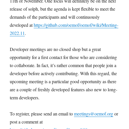
11th of November. One focus will definitely be on the next
release of solph, but the agenda is kept flexible to meet the
demands of the participants and will continuously
developed at
https://github.com/oemof/oemof/wiki/Meeting-
2022.11
.
Developer meetings are no closed shop but a great
opportunity for a first contact for those who are considering
to collaborate. In fact, it’s rather common that people join a
developer before actively contributing. With this regard, the
upcoming meeting is a particular good opportunity as there
are a couple of freshly developed features also new to long-
term developers.
To register, please send an email to
meetings@oemof.org
or
post a comment at