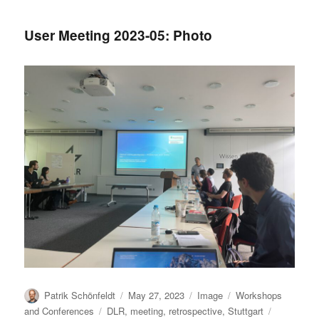
subscriptions
User Meeting 2023-05: Photo
Author
Posted
Format
Categories
Patrik Schönfeldt
May 27, 2023
Image
Workshops
on
Tags
and Conferences
DLR
,
meeting
,
retrospective
,
Stuttgart