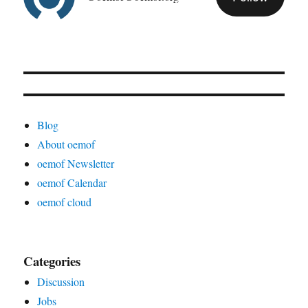
Blog
About oemof
oemof Newsletter
oemof Calendar
oemof cloud
Categories
Discussion
Jobs