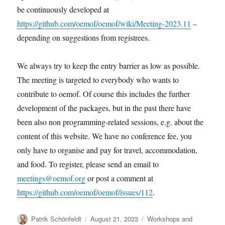
be continuously developed at
https://github.com/oemof/oemof/wiki/Meeting-2023.11
–
depending on suggestions from registrees.
We always try to keep the entry barrier as low as possible.
The meeting is targeted to everybody who wants to
contribute to oemof. Of course this includes the further
development of the packages, but in the past there have
been also non programming-related sessions, e.g. about the
content of this website. We have no conference fee, you
only have to organise and pay for travel, accommodation,
and food. To register, please send an email to
meetings@oemof.org
or post a comment at
https://github.com/oemof/oemof/issues/112
.
Author
Posted
Categories
Patrik Schönfeldt
August 21, 2023
Workshops and