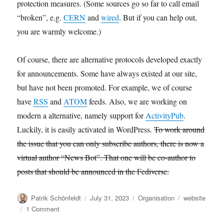
protection measures. (Some sources go so far to call email
“broken”, e.g.
CERN
and
wired
. But if you can help out,
you are warmly welcome.)
Of course, there are alternative protocols developed exactly
for announcements. Some have always existed at our site,
but have not been promoted. For example, we of course
have
RSS
and
ATOM
feeds. Also, we are working on
modern a alternative, namely support for
ActivityPub
.
Luckily, it is easily activated in WordPress.
To work around
the issue that you can only subscribe authors, there is now a
virtual author “News Bot”. That one will be co-author to
posts that should be announced in the Fediverse.
Author
Posted
Categories
Tags
Patrik Schönfeldt
July 31, 2023
Organisation
website
on
on
1 Comment
News