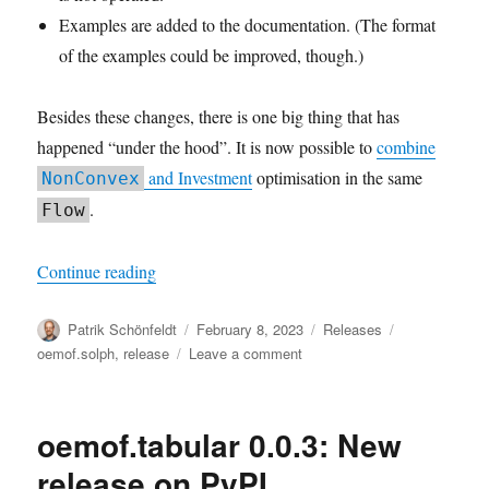
Examples are added to the documentation. (The format
of the examples could be improved, though.)
Besides these changes, there is one big thing that has
happened “under the hood”. It is now possible to
combine
and Investment
optimisation in the same
NonConvex
.
Flow
“oemof.solph v0.5 released”
Continue reading
Author
Posted
Categories
Tags
Patrik Schönfeldt
February 8, 2023
Releases
on
on
oemof.solph
,
release
Leave a comment
oemof.solph
v0.5
released
oemof.tabular 0.0.3: New
release on PyPI