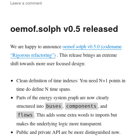
on
Leave a comment
User
Meeting
2023-
oemof.solph v0.5 released
05:
Photo
We are happy to announce
oemof.solph v0.5.0 (codename
“Rigorous refactoring”)
. This release brings an extreme
shift towards more user focused design:
Clean definition of time indexes: You need N+1 points in
time do define N time spans.
Parts of the energy system graph are now clearly
structured into
,
, and
buses
components
. This adds some extra words to imports but
flows
makes the underlying logic more transparent.
Public and private API are be more distinguished now.