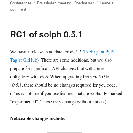
on
Tags
Conferences
Fraunhofer
,
meeting
,
Oberhausen
Leave a
on
comment
oemof
dev
days
RC1 of solph 0.5.1
–
November
2023
We have a release candidate for
v0.5.1
(
Package at PyPI
,
Tag at GitHub
). There are some additions, but we also
prepare for significant API changes that will come
obligatory with
v0.6
. When upgrading from
v0.5.0
to
v0.5.1
, there should be no changes required for you code.
(This is not true if you use features that are explicitly marked
“experimental”. Those may change without notice.)
Noticeable changes include: