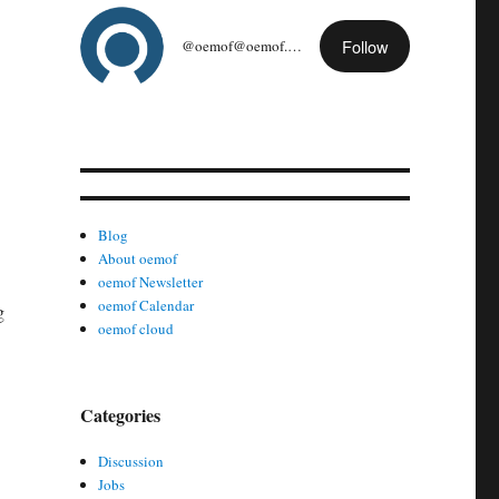
Follow
@oemof@oemof.org
Blog
About oemof
oemof Newsletter
oemof Calendar
g
oemof cloud
Categories
Discussion
Jobs