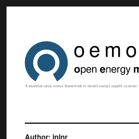
A modular open source framework to model energy supply systems
Author:
jnlnr