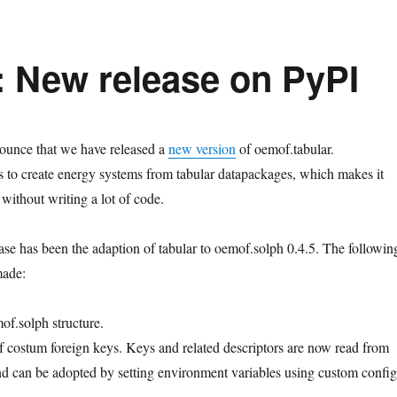
: New release on PyPI
ounce that we have released a
new version
of oemof.tabular.
 to create energy systems from tabular datapackages, which makes it
without writing a lot of code.
ease has been the adaption of tabular to oemof.solph 0.4.5. The followin
made:
f.solph structure.
f costum foreign keys. Keys and related descriptors are now read from
 and can be adopted by setting environment variables using custom config