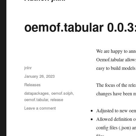
oemof.tabular 0.0.3
We are happy to ann
Oemof.tabular allows
Author
jnlnr
easy to build models 
Posted
January 26, 2023
on
Categories
Releases
The focus of the rel
Tags
datapackages
,
oemof.solph
,
changes have been 
oemof.tabular
,
release
on
Leave a comment
Adjusted to new oemo
oemof.tabular
Allowed definition o
0.0.3:
New
config files (.json)
release
files.