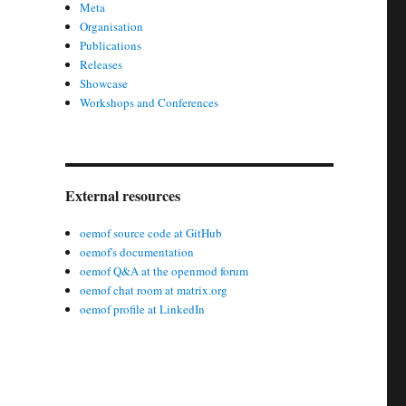
Meta
Organisation
Publications
Releases
Showcase
Workshops and Conferences
External resources
oemof source code at GitHub
oemof's documentation
oemof Q&A at the openmod forum
oemof chat room at matrix.org
oemof profile at LinkedIn