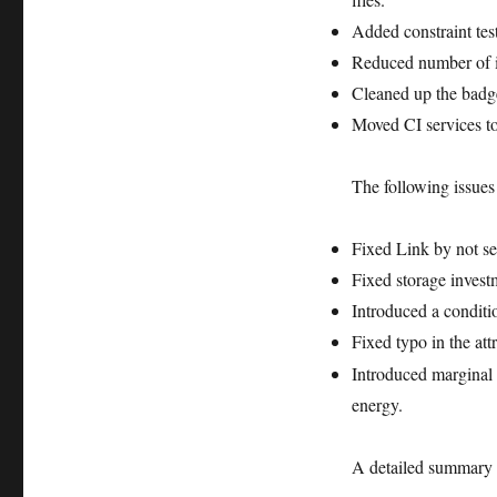
on
Added constraint test
PyPI
Reduced number of 
Cleaned up the ba
Moved CI services t
The following issues
Fixed Link by not set
Fixed storage investm
Introduced a conditi
Fixed typo in the att
Introduced marginal c
energy.
A detailed summary