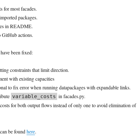
s for most facades.
imported packages.
dges in README.
o GitHub actions.
 have been fixed:
ting constraints that limit direction.
ent with existing capacities
onal to fix error when running datapackages with expandable links.
ribute
in facades.py.
variable_costs
osts for both output flows instead of only one to avoid elimination of
 can be found
here
.