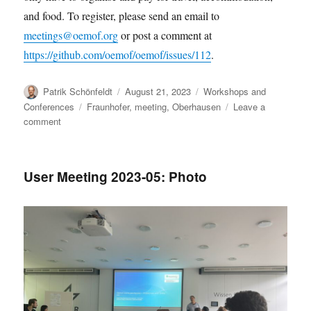
and food. To register, please send an email to
meetings@oemof.org
or post a comment at
https://github.com/oemof/oemof/issues/112
.
Author
Posted
Categories
Patrik Schönfeldt
August 21, 2023
Workshops and
on
Tags
Conferences
Fraunhofer
,
meeting
,
Oberhausen
Leave a
on
comment
oemof
dev
days
User Meeting 2023-05: Photo
–
November
2023