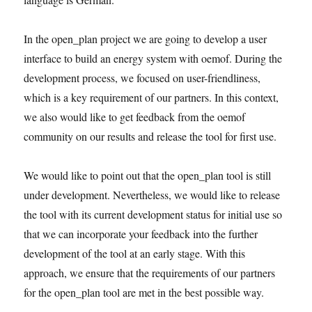
In the open_plan project we are going to develop a user
interface to build an energy system with oemof. During the
development process, we focused on user-friendliness,
which is a key requirement of our partners. In this context,
we also would like to get feedback from the oemof
community on our results and release the tool for first use.
We would like to point out that the open_plan tool is still
under development. Nevertheless, we would like to release
the tool with its current development status for initial use so
that we can incorporate your feedback into the further
development of the tool at an early stage. With this
approach, we ensure that the requirements of our partners
for the open_plan tool are met in the best possible way.