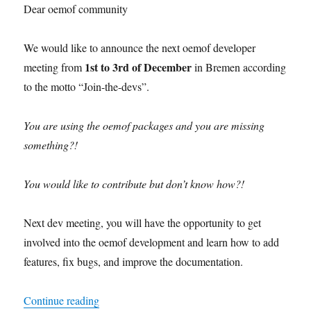
Dear oemof community
We would like to announce the next oemof developer
1st to 3rd of December
meeting from
in Bremen according
to the motto “Join-the-devs”.
You are using the oemof packages and you are missing
something?!
You would like to contribute but don’t know how?!
Next dev meeting, you will have the opportunity to get
involved into the oemof development and learn how to add
features, fix bugs, and improve the documentation.
“oemof developer meeting December 2021”
Continue reading