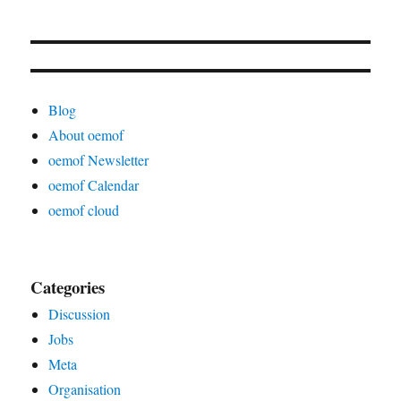
Blog
About oemof
oemof Newsletter
oemof Calendar
oemof cloud
Categories
Discussion
Jobs
Meta
Organisation