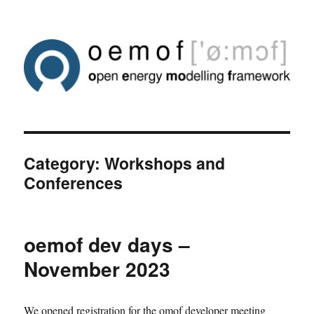
Category:
Workshops and
Conferences
oemof dev days –
November 2023
We opened registration for the omof developer meeting