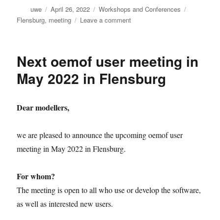
Author
Posted
Categories
Tags
uwe
April 26, 2022
Workshops and Conferences
on
on
Flensburg
,
meeting
Leave a comment
Preliminary
agenda
of
Next oemof user meeting in
the
oemof
May 2022 in Flensburg
user
meeting
in
Dear modellers,
May
2022
in
we are pleased to announce the upcoming oemof user
Flensburg
meeting in May 2022 in Flensburg.
For whom?
The meeting is open to all who use or develop the software,
as well as interested new users.