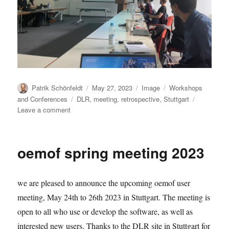
Author
Posted
Format
Categories
Patrik Schönfeldt
May 27, 2023
Image
Workshops
on
Tags
and Conferences
DLR
,
meeting
,
retrospective
,
Stuttgart
on
Leave a comment
User
Meeting
2023-
oemof spring meeting 2023
05:
Photo
we are pleased to announce the upcoming oemof user
meeting, May 24th to 26th 2023 in Stuttgart. The meeting is
open to all who use or develop the software, as well as
interested new users. Thanks to the DLR site in Stuttgart for