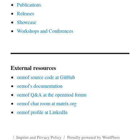
Publications
Releases
Showcase
Workshops and Conferences
External resources
oemof source code at GitHub
oemof's documentation
oemof Q&A at the openmod forum
oemof chat room at matrix.org
oemof profile at LinkedIn
Imprint and Privacy Policy
Proudly powered by WordPress