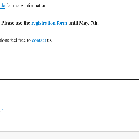
nda
for more information.
? Please use the
registration form
until May, 7th.
ions feel free to
contact
us.
d
*