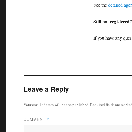
See the
detailed age
Still not registered
If you have any quest
Leave a Reply
Your email address will not be published.
Required fields are marke
COMMENT
*