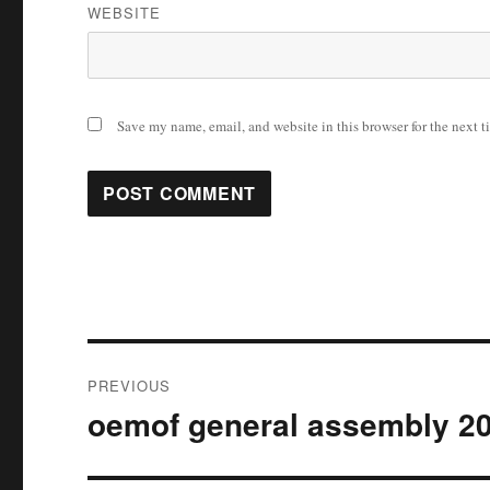
WEBSITE
Save my name, email, and website in this browser for the next 
Post
PREVIOUS
navigation
oemof general assembly 2
Previous
post: