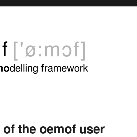
 of the oemof user