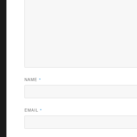
NAME
*
EMAIL
*