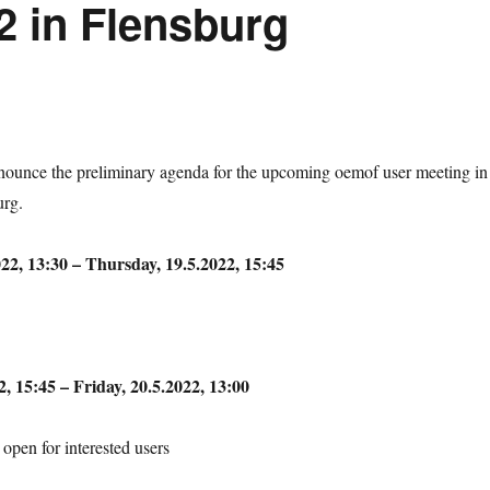
2 in Flensburg
nnounce the preliminary agenda for the upcoming oemof user meeting in
urg.
22, 13:30 – Thursday, 19.5.2022, 15:45
, 15:45 – Friday, 20.5.2022, 13:00
open for interested users