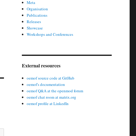
Meta
Organisation
Publications
Releases
Showcase
Workshops and Conferences
External resources
oemof source code at GitHub
oemof's documentation
oemof Q&A at the openmod forum
oemof chat room at matrix.org
oemof profile at LinkedIn