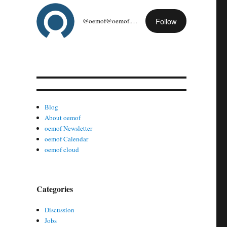
Follow
@oemof@oemof.org
Blog
About oemof
oemof Newsletter
oemof Calendar
oemof cloud
Categories
Discussion
Jobs