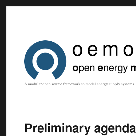
A modular open source framework to model energy supply systems
Preliminary agenda