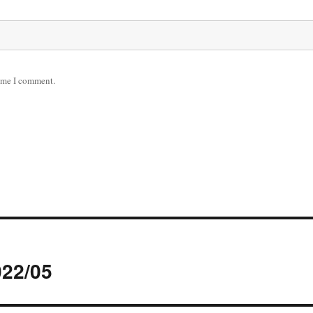
time I comment.
022/05