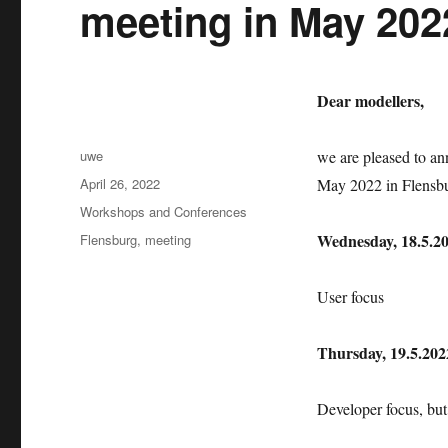
meeting in May 202
Dear modellers,
Author
uwe
we are pleased to a
Posted
April 26, 2022
May 2022 in Flensb
on
Categories
Workshops and Conferences
Tags
Wednesday, 18.5.20
Flensburg
,
meeting
User focus
Thursday, 19.5.2022
Developer focus, but 