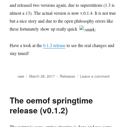
and released two versions again, due to superstitions (1.3 is
almost a 13). The actual version is now v.0.1.4. It is not true
but a nice story and due to the open philosophy errors like
these fortunately show up really quick
Have a look at the
0.1.2 release
to see the real changes and
stay tuned!
Author
Posted
Categories
on
uwe
March 28, 2017
Releases
Leave a comment
on
Spring
fever
(learning
The oemof springtime
how
to
release (v0.1.2)
test
properly)
The winter is gone, spring cleaning is done and we come