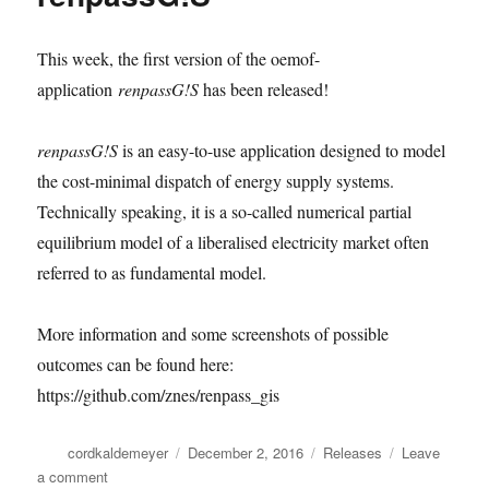
This week, the first version of the oemof-
application
renpassG!S
has been released!
renpassG!S
is an easy-to-use application designed to model
the cost-minimal dispatch of energy supply systems.
Technically speaking, it is a so-called numerical partial
equilibrium model of a liberalised electricity market often
referred to as fundamental model.
More information and some screenshots of possible
outcomes can be found here:
https://github.com/znes/renpass_gis
Author
Posted
Categories
cordkaldemeyer
December 2, 2016
Releases
Leave
on
on
a comment