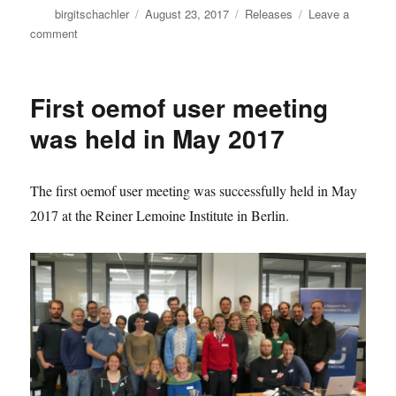
Author
Posted
Categories
birgitschachler
August 23, 2017
Releases
Leave a
on
on
comment
New
oemof
examples
First oemof user meeting
repository
was held in May 2017
The first oemof user meeting was successfully held in May
2017 at the Reiner Lemoine Institute in Berlin.