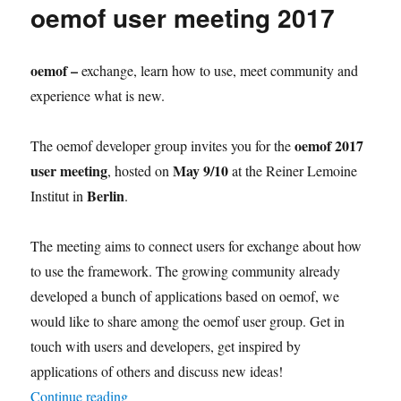
oemof user meeting 2017
research
paper
published
oemof –
exchange, learn how to use, meet community and
experience what is new.
oemof 2017
The oemof developer group invites you for the
user meeting
May 9/10
, hosted on
at the Reiner Lemoine
Berlin
Institut in
.
The meeting aims to connect users for exchange about how
to use the framework. The growing community already
developed a bunch of applications based on oemof, we
would like to share among the oemof user group. Get in
touch with users and developers, get inspired by
applications of others and discuss new ideas!
“oemof user meeting 2017”
Continue reading