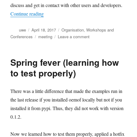
discuss and get in contact with other users and developers.
“Preliminary program of the oemof user meetin
Continue reading
Author
Posted
Categories
uwe
April 18, 2017
Organisation
,
Workshops and
on
Tags
on
Conferences
meeting
Leave a comment
Preliminary
program
of
Spring fever (learning how
the
oemof
to test properly)
user
meeting
2017
There was a little difference that made the examples run in
the last release if you installed oemof locally but not if you
installed it from pypi. Thus, they did not work with version
0.1.2.
Now we learned how to test them properly, applied a hotfix