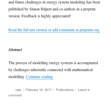
and future challenges in energy system modelling has been
published by Simon Hilpert and co-authors in a preprint
version. Feedback is highly appreciated!
Read the full text version or add comments at preprints.org.
Abstract
The process of modelling energy systems is accompanied
by challenges inherently connected with mathematical
“Preprint of oemof research paper pu
modelling.
Continue reading
Author
Posted
Categories
uwe
February 16, 2017
Publications
Leave a
on
on
comment
Preprint
of
oemof