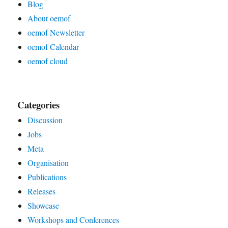
Blog
About oemof
oemof Newsletter
oemof Calendar
oemof cloud
Categories
Discussion
Jobs
Meta
Organisation
Publications
Releases
Showcase
Workshops and Conferences