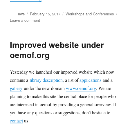
Author
Posted
Categories
uwe
February 15, 2017
Workshops and Conferences
on
on
Leave a comment
oemof
user
meeting
Improved website under
2017
oemof.org
Yesterday we launched our improved website which now
contains a
library description
, a list of
applications
and a
gallery
under the new domain
www.oemof.org
. We are
planning to make this site the central place for people who
are interested in oemof by providing a general overview. If
you have any questions or suggestions, don’t hesitate to
contact
us!