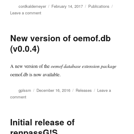
Author
Posted
Categories
cordkaldemeyer
February 14, 2017
Publications
on
on
Leave a comment
Improved
website
under
New version of oemof.db
oemof.org
(v0.0.4)
A new version of the
oemof database extension package
oemof.db is now available.
Author
Posted
Categories
gplssm
December 16, 2016
Releases
Leave a
on
on
comment
New
version
of
Initial release of
oemof.db
(v0.0.4)
renpassG!S