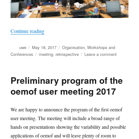
“First oemof user meeting was held in May 201
Continue reading
Author
Posted
Categories
uwe
May 18, 2017
Organisation
,
Workshops and
on
Tags
on
Conferences
meeting
,
retrospective
Leave a comment
First
oemof
user
Preliminary program of the
meeting
was
oemof user meeting 2017
held
in
May
We are happy to announce the program of the first oemof
2017
user meeting. The meeting will include a broad range of
hands on presentations showing the variability and possible
applications of oemof and will leave plenty of room to