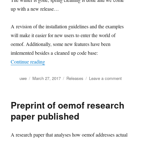
up with a new release…
A revision of the installation guidelines and the examples
will make it easier for new users to enter the world of
oemof. Additionally, some new features have been
imlemented besides a cleaned up code base:
“The oemof springtime release (v0.1.2)”
Continue reading
Author
Posted
Categories
on
uwe
March 27, 2017
Releases
Leave a comment
on
The
oemof
springtime
Preprint of oemof research
release
(v0.1.2)
paper published
A research paper that analyses how oemof addresses actual