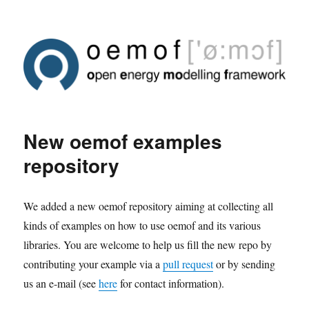
New oemof examples
repository
We added a new oemof repository aiming at collecting all
kinds of examples on how to use oemof and its various
libraries. You are welcome to help us fill the new repo by
contributing your example via a
pull request
or by sending
us an e-mail (see
here
for contact information).