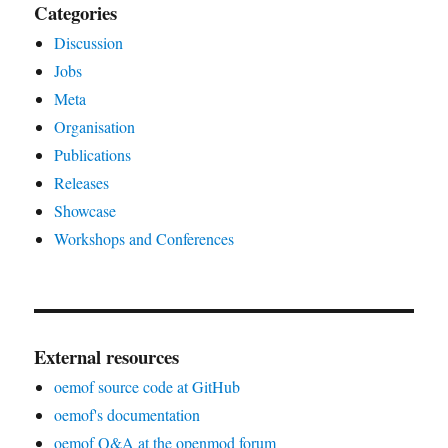
Categories
Discussion
Jobs
Meta
Organisation
Publications
Releases
Showcase
Workshops and Conferences
External resources
oemof source code at GitHub
oemof's documentation
oemof Q&A at the openmod forum