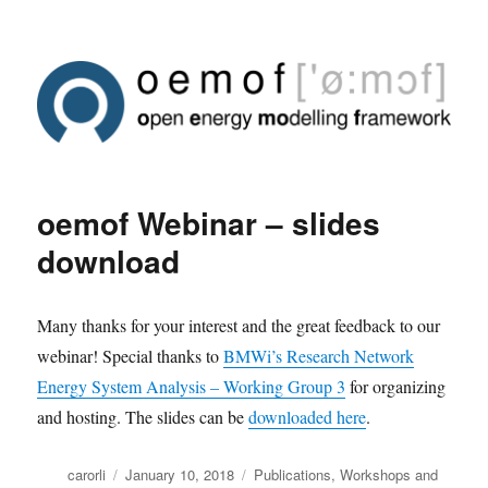
oemof Webinar – slides
download
Many thanks for your interest and the great feedback to our
webinar! Special thanks to
BMWi’s Research Network
Energy System Analysis – Working Group 3
for organizing
and hosting. The slides can be
downloaded here
.
Author
Posted
Categories
carorli
January 10, 2018
Publications
,
Workshops and