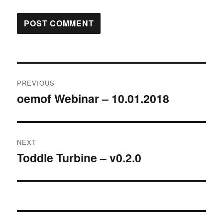
Post
PREVIOUS
navigation
oemof Webinar – 10.01.2018
Previous
post:
NEXT
Toddle Turbine – v0.2.0
Next
post: