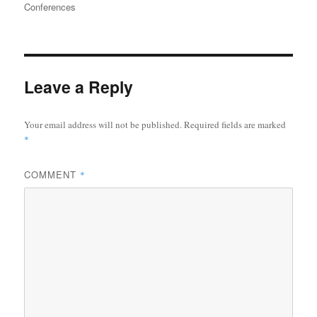
on
Conferences
Leave a Reply
Your email address will not be published.
Required fields are marked
*
COMMENT
*