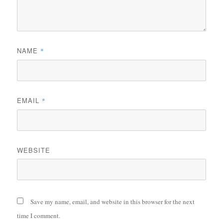
NAME
*
EMAIL
*
WEBSITE
Save my name, email, and website in this browser for the next
time I comment.