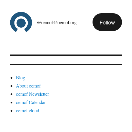
Follow
@oemof@oemof.org
Blog
About oemof
oemof Newsletter
oemof Calendar
oemof cloud