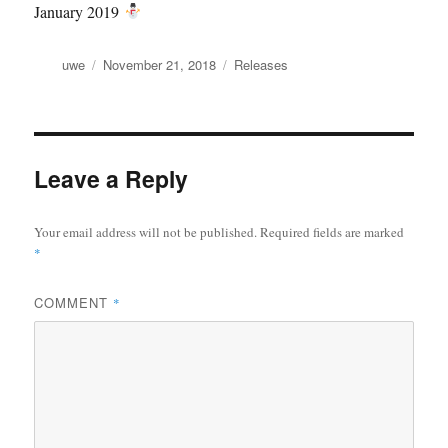
January 2019
Author
Posted
Categories
uwe
November 21, 2018
Releases
on
Leave a Reply
Your email address will not be published.
Required fields are marked
*
COMMENT
*