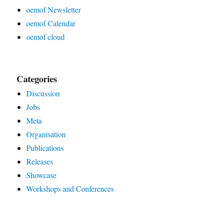
oemof Newsletter
oemof Calendar
oemof cloud
Categories
Discussion
Jobs
Meta
Organisation
Publications
Releases
Showcase
Workshops and Conferences