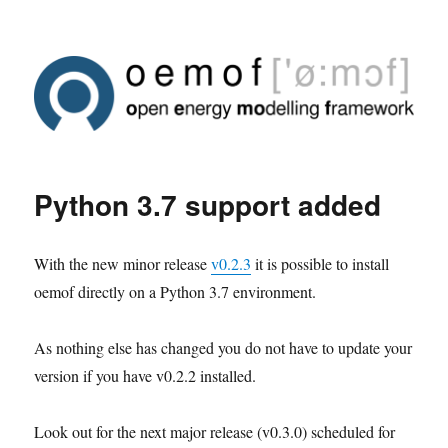
Python 3.7 support added
With the new minor release
v0.2.3
it is possible to install
oemof directly on a Python 3.7 environment.
As nothing else has changed you do not have to update your
version if you have v0.2.2 installed.
Look out for the next major release (v0.3.0) scheduled for