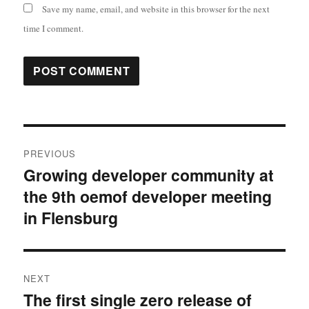
Save my name, email, and website in this browser for the next
time I comment.
Post
PREVIOUS
navigation
Growing developer community at
Previous
the 9th oemof developer meeting
post:
in Flensburg
NEXT
The first single zero release of
Next