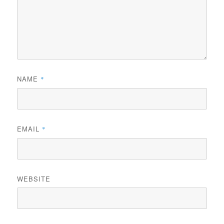
NAME
*
EMAIL
*
WEBSITE