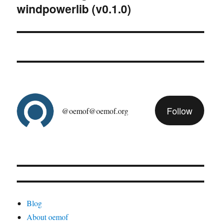
windpowerlib (v0.1.0)
post:
Follow
@oemof@oemof.org
Blog
About oemof