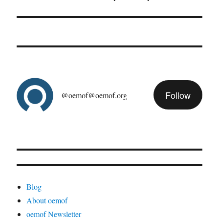
post:
Follow
@oemof@oemof.org
Blog
About oemof
oemof Newsletter