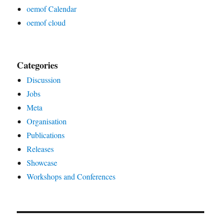
oemof Calendar
oemof cloud
Categories
Discussion
Jobs
Meta
Organisation
Publications
Releases
Showcase
Workshops and Conferences