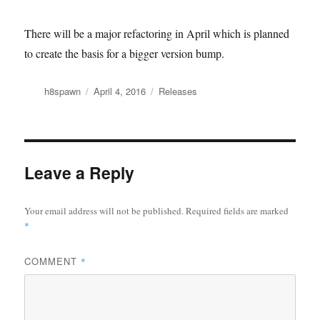
There will be a major refactoring in April which is planned
to create the basis for a bigger version bump.
Author
Posted
Categories
h8spawn
April 4, 2016
Releases
on
Leave a Reply
Your email address will not be published.
Required fields are marked
*
COMMENT
*