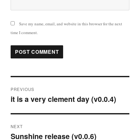
Save my name, email, and website in this browser for the next
time I comment.
Post
PREVIOUS
navigation
it is a very clement day (v0.0.4)
Previous
post:
NEXT
Sunshine release (v0.0.6)
Next