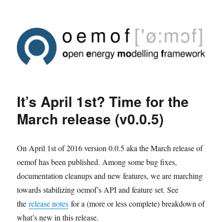
It’s April 1st? Time for the
March release (v0.0.5)
On April 1st of 2016 version 0.0.5 aka the March release of
oemof has been published. Among some bug fixes,
documentation cleanups and new features, we are marching
towards stabilizing oemof’s API and feature set. See
the
release notes
for a (more or less complete) breakdown of
what’s new in this release.