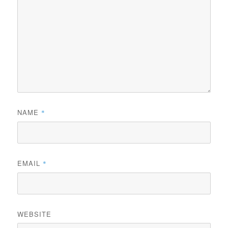
NAME
*
EMAIL
*
WEBSITE