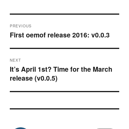
Post
PREVIOUS
navigation
First oemof release 2016: v0.0.3
Previous
post:
NEXT
It’s April 1st? Time for the March
Next
release (v0.0.5)
post: