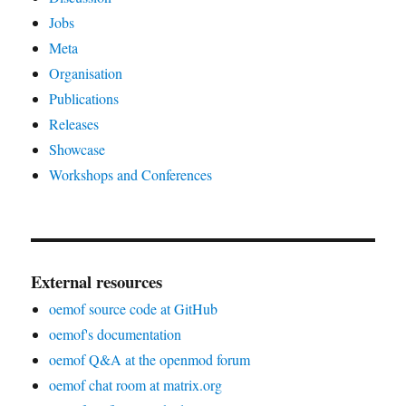
Jobs
Meta
Organisation
Publications
Releases
Showcase
Workshops and Conferences
External resources
oemof source code at GitHub
oemof's documentation
oemof Q&A at the openmod forum
oemof chat room at matrix.org