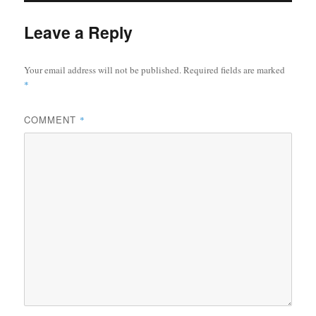
Leave a Reply
Your email address will not be published.
Required fields are marked
*
COMMENT
*