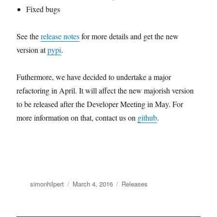
Fixed bugs
See the
release notes
for more details and get the new
version at
pypi
.
Futhermore, we have decided to undertake a major
refactoring in April. It will affect the new majorish version
to be released after the Developer Meeting in May. For
more information on that, contact us on
github
.
Author
Posted
Categories
simonhilpert
March 4, 2016
Releases
on