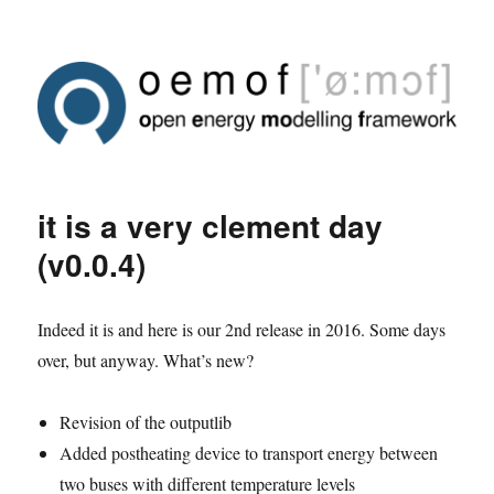
it is a very clement day
(v0.0.4)
Indeed it is and here is our 2nd release in 2016. Some days
over, but anyway. What’s new?
Revision of the outputlib
Added postheating device to transport energy between
two buses with different temperature levels