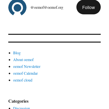
Follow
@oemof@oemof.org
Blog
About oemof
oemof Newsletter
oemof Calendar
oemof cloud
Categories
Discussion