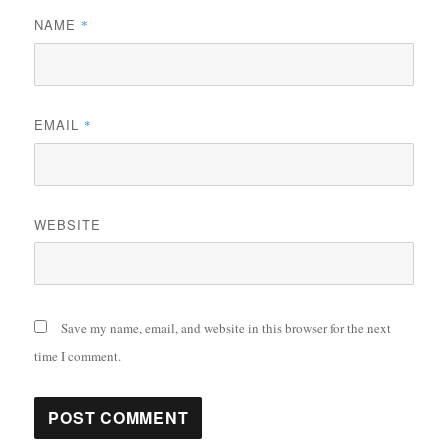
NAME
*
EMAIL
*
WEBSITE
Save my name, email, and website in this browser for the next
time I comment.