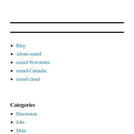
Blog
About oemof
oemof Newsletter
oemof Calendar
oemof cloud
Categories
Discussion
Jobs
Meta