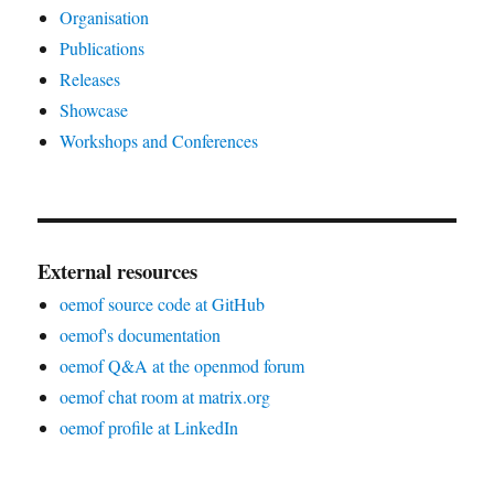
Organisation
Publications
Releases
Showcase
Workshops and Conferences
External resources
oemof source code at GitHub
oemof's documentation
oemof Q&A at the openmod forum
oemof chat room at matrix.org
oemof profile at LinkedIn