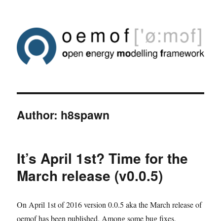
Author:
h8spawn
It’s April 1st? Time for the
March release (v0.0.5)
On April 1st of 2016 version 0.0.5 aka the March release of
oemof has been published. Among some bug fixes,