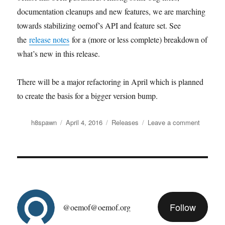
documentation cleanups and new features, we are marching
towards stabilizing oemof’s API and feature set. See
the
release notes
for a (more or less complete) breakdown of
what’s new in this release.
There will be a major refactoring in April which is planned
to create the basis for a bigger version bump.
Author
Posted
Categories
on
h8spawn
April 4, 2016
Releases
Leave a comment
on
It’s
April
1st?
Time
for
the
March
Follow
release
@oemof@oemof.org
(v0.0.5)