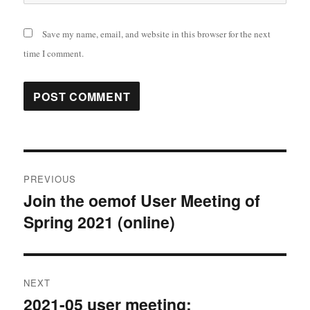
Save my name, email, and website in this browser for the next
time I comment.
Post
PREVIOUS
navigation
Join the oemof User Meeting of
Previous
Spring 2021 (online)
post:
NEXT
2021-05 user meeting:
Next