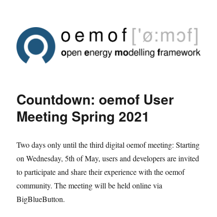
Countdown: oemof User
Meeting Spring 2021
Two days only until the third digital oemof meeting: Starting
on Wednesday, 5th of May, users and developers are invited
to participate and share their experience with the oemof
community. The meeting will be held online via
BigBlueButton.