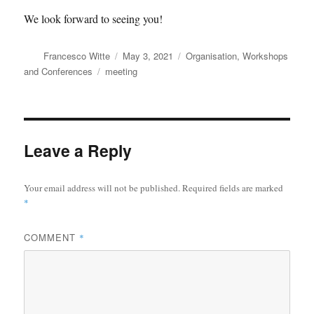
We look forward to seeing you!
Author
Posted
Categories
Francesco Witte
May 3, 2021
Organisation
,
Workshops
on
Tags
and Conferences
meeting
Leave a Reply
Your email address will not be published.
Required fields are marked
*
COMMENT
*