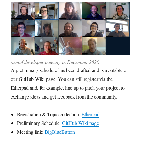
oemof developer meeting in December 2020
A preliminary schedule has been drafted and is available on
our GitHub Wiki page. You can still register via the
Etherpad and, for example, line up to pitch your project to
exchange ideas and get feedback from the community.
Registration & Topic collection:
Etherpad
Preliminary Schedule:
GitHub Wiki page
Meeting link:
BigBlueButton