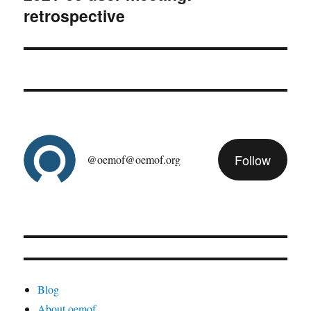
retrospective
post:
Follow
@oemof@oemof.org
Blog
About oemof