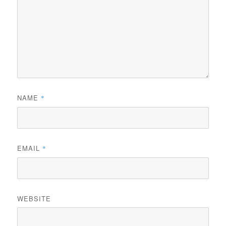
NAME
*
EMAIL
*
WEBSITE