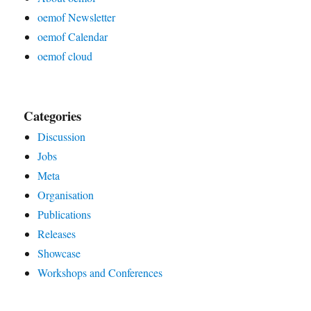
oemof Newsletter
oemof Calendar
oemof cloud
Categories
Discussion
Jobs
Meta
Organisation
Publications
Releases
Showcase
Workshops and Conferences