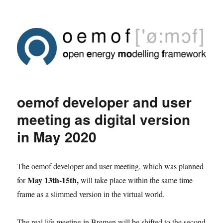
oemof developer and user
meeting as digital version
in May 2020
The oemof developer and user meeting, which was planned
May 13th-15th,
for
will take place within the same time
frame as a slimmed version in the virtual world.
The real life meeting in Bremen will be shifted to the second