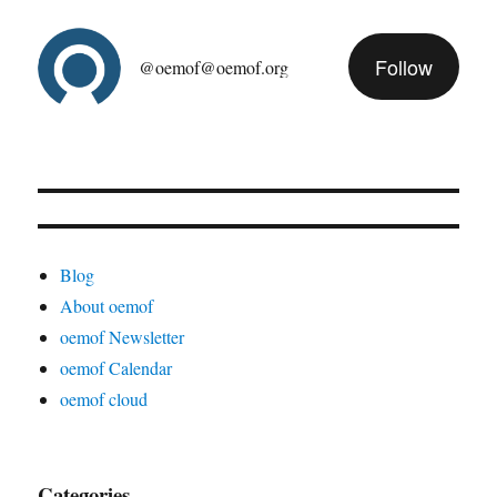
Follow
@oemof@oemof.org
Blog
About oemof
oemof Newsletter
oemof Calendar
oemof cloud
Categories