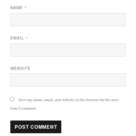
NAME
*
EMAIL
*
WEBSITE
Save my name, email, and website in this browser for the next
time I comment.