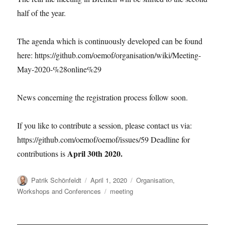
half of the year.
The agenda which is continuously developed can be found
here: https://github.com/oemof/organisation/wiki/Meeting-
May-2020-%28online%29
News concerning the registration process follow soon.
If you like to contribute a session, please contact us via:
https://github.com/oemof/oemof/issues/59 Deadline for
April 30th 2020.
contributions is
Author
Posted
Categories
Patrik Schönfeldt
April 1, 2020
Organisation
,
on
Tags
Workshops and Conferences
meeting