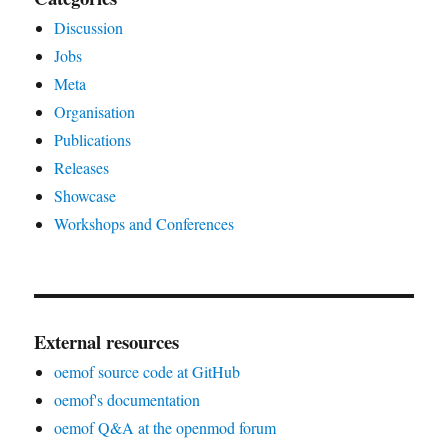
Discussion
Jobs
Meta
Organisation
Publications
Releases
Showcase
Workshops and Conferences
External resources
oemof source code at GitHub
oemof's documentation
oemof Q&A at the openmod forum