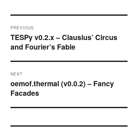
Post
PREVIOUS
navigation
TESPy v0.2.x – Clausius’ Circus
Previous
and Fourier’s Fable
post:
NEXT
oemof.thermal (v0.0.2) – Fancy
Next
Facades
post: