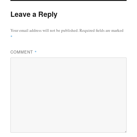
Leave a Reply
Your email address will not be published.
Required fields are marked
*
COMMENT
*