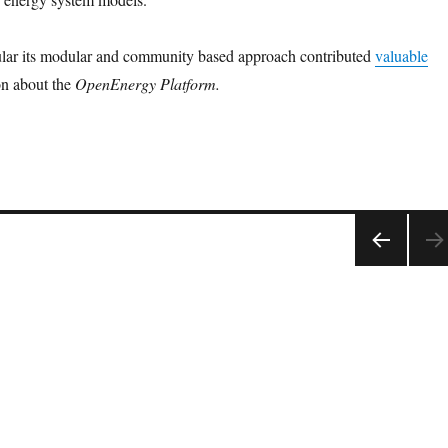
cular its modular and community based approach contributed
valuable
on about the
OpenEnergy Platform.
PRE
VIOU
S
PAGE