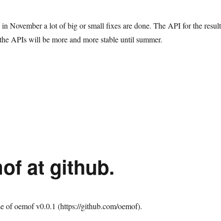
se in November a lot of big or small fixes are done. The API for the result
 the APIs will be more and more stable until summer.
nta Claus brought a new oemof release (v0.0.2)”
of at github.
e of oemof v0.0.1 (https://github.com/oemof).