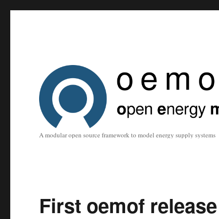
A modular open source framework to model energy supply systems
First oemof release