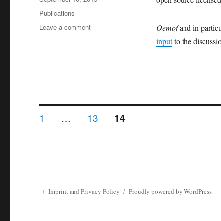
on
Categories
Publications
on
Leave a comment
Oemof
and in parti
Framework
input
to the discussi
concept
of
oemof
inspires
discussion
about
OpenEnergy
Posts
PAGE
PAGE
1
…
13
PAGE
14
Platform
pagination
Imprint and Privacy Policy
Proudly powered by WordPress