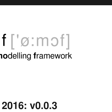
 2016: v0.0.3