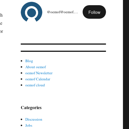
Follow
@oemof@oemof.org
ch
he
or
Blog
About oemof
oemof Newsletter
oemof Calendar
oemof cloud
Categories
Discussion
Jobs