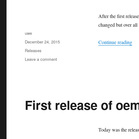
After the first relea
changed but over all
Author
uwe
Posted
“Sa
December 24, 2015
Continue reading
on
Categories
Releases
on
Leave a comment
Santa
Claus
brought
a
new
oemof
First release of oem
release
(v0.0.2)
Today was the releas