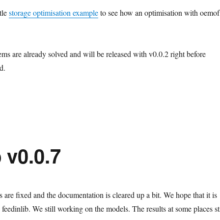
ttle
storage optimisation example
to see how an optimisation with oemof
ms are already solved and will be released with v0.0.2 right before
d.
 v0.0.7
are fixed and the documentation is cleared up a bit. We hope that it is
 feedinlib. We still working on the models. The results at some places sti