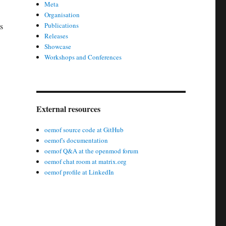
Meta
Organisation
s
Publications
Releases
Showcase
Workshops and Conferences
External resources
oemof source code at GitHub
oemof's documentation
oemof Q&A at the openmod forum
oemof chat room at matrix.org
oemof profile at LinkedIn