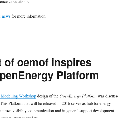
rence calculations.
e news
for more information.
of oemof inspires
OpenEnergy Platform
 Modelling Workshop
design of the
OpenEnergy Platform
was discuss
This Platform that will be released in 2016 serves as hub for energy
mprove visibility, communication and in general support development
d energy system models.