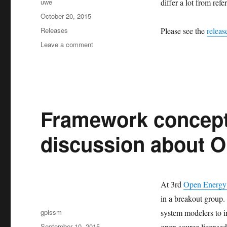
Author
uwe
differ a lot from refe
Posted
October 20, 2015
on
Categories
Releases
Please see the
releas
on
Leave a comment
Release
of
feedinlib
v0.0.7
Framework concept 
discussion about 
At 3rd
Open Energy
in a breakout group. 
Author
gplssm
system modelers to i
Posted
September 10, 2015
open source license