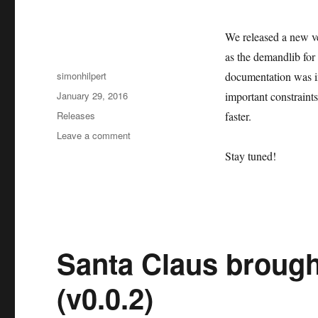
We released a new ve
as the demandlib for 
Author
simonhilpert
documentation was i
Posted
January 29, 2016
important constraint
on
Categories
Releases
faster.
on
Leave a comment
First
Stay tuned!
oemof
release
2016:
v0.0.3
Santa Claus brough
(v0.0.2)