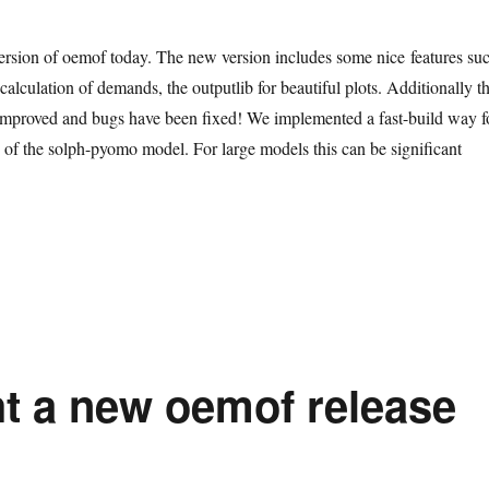
rsion of oemof today. The new version includes some nice features su
calculation of demands, the outputlib for beautiful plots. Additionally t
mproved and bugs have been fixed! We implemented a fast-build way f
s of the solph-pyomo model. For large models this can be significant
t a new oemof release