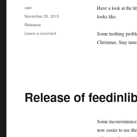
Author
uwe
Have a look at the li
Posted
November 25, 2015
looks like.
on
Categories
Releases
on
Leave a comment
Some teething proble
First
Christmas. Stay tune
release
of
oemof
at
github.
Release of feedinlib
Some inconveniences 
now easier to use the