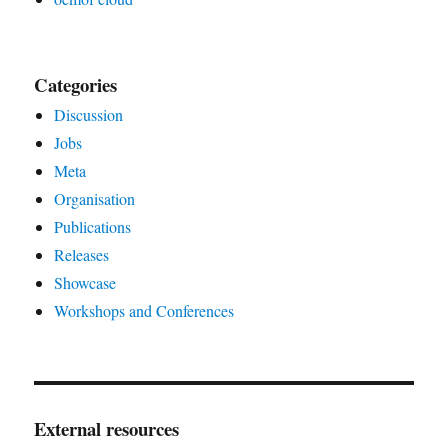
Categories
Discussion
Jobs
Meta
Organisation
Publications
Releases
Showcase
Workshops and Conferences
External resources