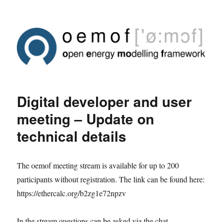
Digital developer and user
meeting – Update on
technical details
The oemof meeting stream is available for up to 200
participants without registration. The link can be found here:
https://ethercalc.org/b2zg1e72npzv
In the stream questions can be asked via the chat.