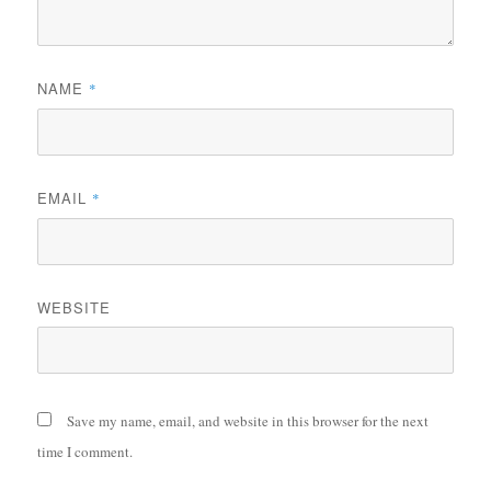
NAME
*
EMAIL
*
WEBSITE
Save my name, email, and website in this browser for the next
time I comment.