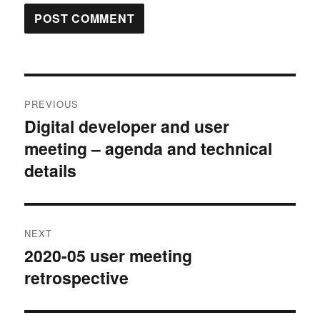
Post
PREVIOUS
navigation
Digital developer and user
Previous
meeting – agenda and technical
post:
details
NEXT
2020-05 user meeting
Next
retrospective
post: