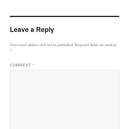
Leave a Reply
Your email address will not be published.
Required fields are marked
*
COMMENT
*