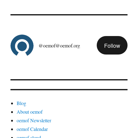
Follow
@oemof@oemof.org
Blog
About oemof
oemof Newsletter
oemof Calendar
oemof cloud