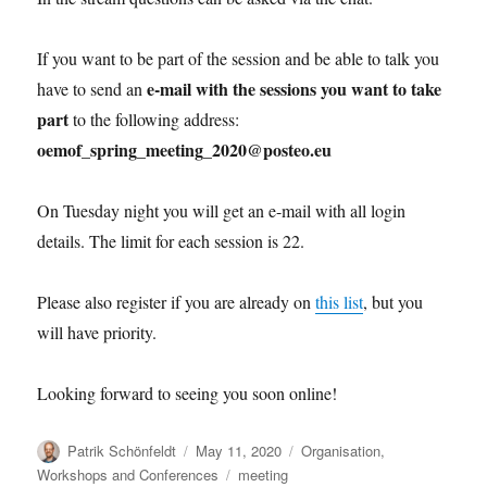
If you want to be part of the session and be able to talk you
e-mail with the sessions you want to take
have to send an
part
to the following address:
oemof_spring_meeting_2020@posteo.eu
On Tuesday night you will get an e-mail with all login
details. The limit for each session is 22.
Please also register if you are already on
this list
, but you
will have priority.
Looking forward to seeing you soon online!
Author
Posted
Categories
Patrik Schönfeldt
May 11, 2020
Organisation
,
on
Tags
Workshops and Conferences
meeting