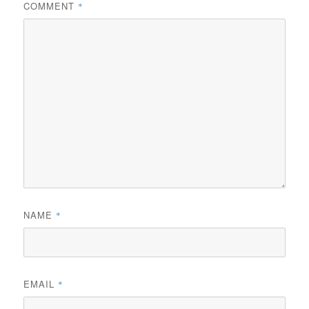
COMMENT
*
NAME
*
EMAIL
*