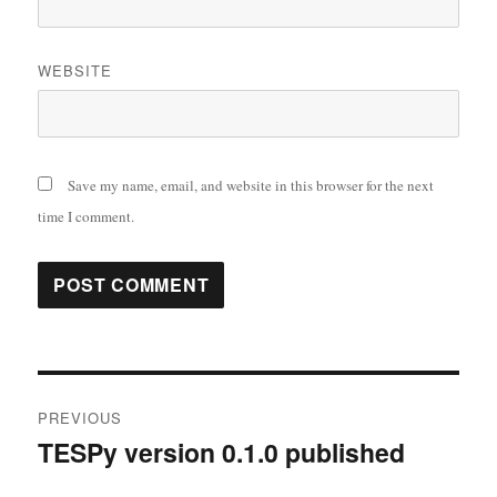
WEBSITE
Save my name, email, and website in this browser for the next
time I comment.
Post
PREVIOUS
navigation
TESPy version 0.1.0 published
Previous
post: