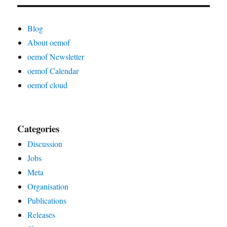
Blog
About oemof
oemof Newsletter
oemof Calendar
oemof cloud
Categories
Discussion
Jobs
Meta
Organisation
Publications
Releases