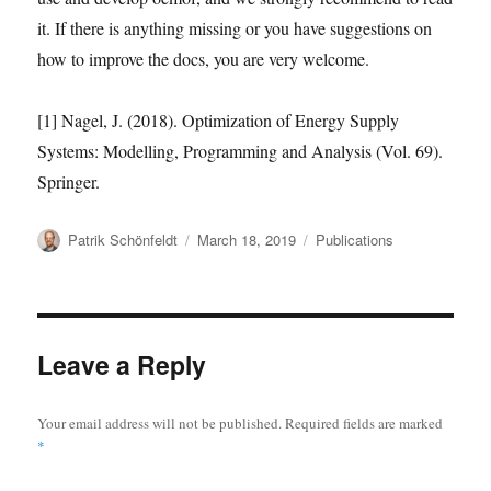
it. If there is anything missing or you have suggestions on
how to improve the docs, you are very welcome.
[1] Nagel, J. (2018). Optimization of Energy Supply
Systems: Modelling, Programming and Analysis (Vol. 69).
Springer.
Author
Posted
Categories
Patrik Schönfeldt
March 18, 2019
Publications
on
Leave a Reply
Your email address will not be published.
Required fields are marked
*