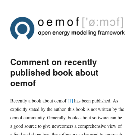
Comment on recently
published book about
oemof
Recently a book about oemof
[1]
has been published. As
explicitly stated by the author, this book is not written by the
oemof community. Generally, books about software can be
a good source to give newcomers a comprehensive view of
a field and show how the software can be used to approach