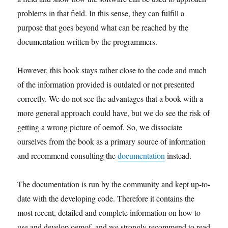
problems in that field. In this sense, they can fulfill a
purpose that goes beyond what can be reached by the
documentation written by the programmers.
However, this book stays rather close to the code and much
of the information provided is outdated or not presented
correctly.
We do not see the advantages that a book with a
more general approach could have, but we do see the risk of
getting a wrong picture of oemof. So, we dissociate
ourselves from the book as a primary source of information
and recommend consulting the
documentation
instead.
The documentation is run by the community and kept up-to-
date with the developing code. Therefore it contains the
most recent, detailed and complete information on how to
use and develop oemof, and we strongly recommend to read