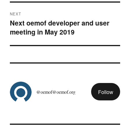
NEXT
Next oemof developer and user
Next
meeting in May 2019
post:
Follow
@oemof@oemof.org