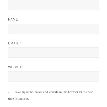
NAME
*
EMAIL
*
WEBSITE
Save my name, email, and website in this browser for the next
time I comment.