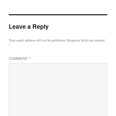
Leave a Reply
Your email address will not be published.
Required fields are marked
*
COMMENT
*