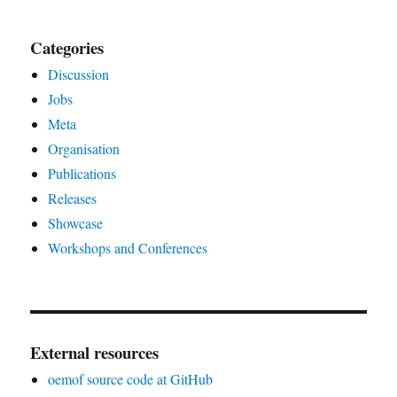
Categories
Discussion
Jobs
Meta
Organisation
Publications
Releases
Showcase
Workshops and Conferences
External resources
oemof source code at GitHub