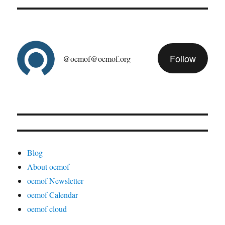
Follow
@oemof@oemof.org
Blog
About oemof
oemof Newsletter
oemof Calendar
oemof cloud