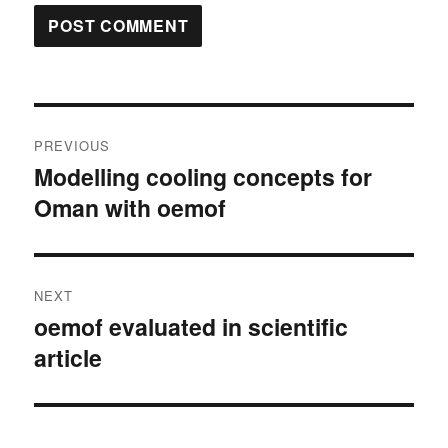
Post
PREVIOUS
navigation
Modelling cooling concepts for
Previous
Oman with oemof
post:
NEXT
oemof evaluated in scientific
Next
article
post: