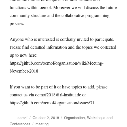
functions within oemof. Moreover we will discuss the future
community structure and the collaborative programming
process.
Anyone who is interested is cordially invited to participate.
Please find detailled information and the topics we collected
up to now here:
https://github.com/oemof/organisation/wiki/Meeting-
November-2018
If you want to be part of it or have topics to add, please
contact us via oemof2018@rl-institut.de or
https://github.com/oemof/organisation/issues/31
Author
Posted
Categories
carorli
October 2, 2018
Organisation
,
Workshops and
on
Tags
Conferences
meeting