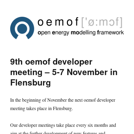
9th oemof developer
meeting – 5-7 November in
Flensburg
In the beginning of November the next oemof developer
meeting takes place in Flensburg.
Our developer meetings take place every six months and
aim at the further development of new features and