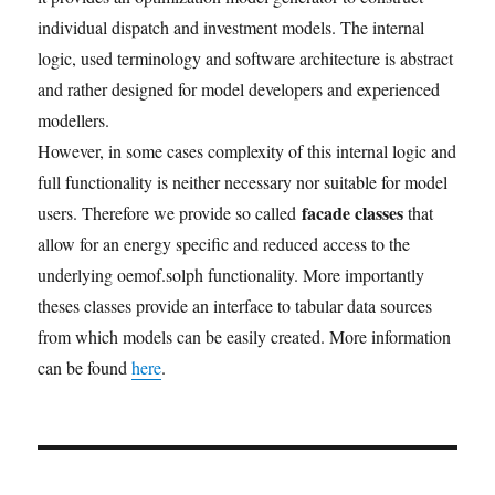
individual dispatch and investment models. The internal
logic, used terminology and software architecture is abstract
and rather designed for model developers and experienced
modellers.
However, in some cases complexity of this internal logic and
full functionality is neither necessary nor suitable for model
facade classes
users. Therefore we provide so called
that
allow for an energy specific and reduced access to the
underlying oemof.solph functionality. More importantly
theses classes provide an interface to tabular data sources
from which models can be easily created. More information
can be found
here
.