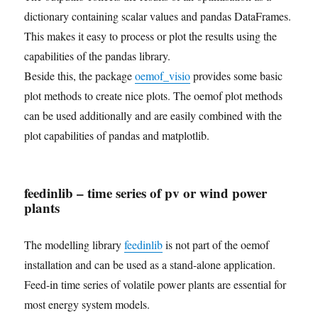
dictionary containing scalar values and pandas DataFrames.
This makes it easy to process or plot the results using the
capabilities of the pandas library.
Beside this, the package
oemof_visio
provides some basic
plot methods to create nice plots. The oemof plot methods
can be used additionally and are easily combined with the
plot capabilities of pandas and matplotlib.
feedinlib – time series of pv or wind power
plants
The modelling library
feedinlib
is not part of the oemof
installation and can be used as a stand-alone application.
Feed-in time series of volatile power plants are essential for
most energy system models.