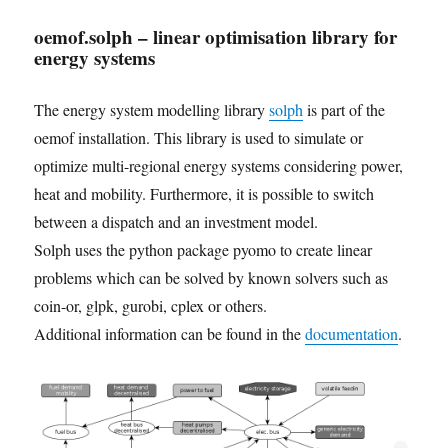
oemof.solph – linear optimisation library for
energy systems
The energy system modelling library
solph
is part of the
oemof installation. This library is used to simulate or
optimize multi-regional energy systems considering power,
heat and mobility. Furthermore, it is possible to switch
between a dispatch and an investment model.
Solph uses the python package pyomo to create linear
problems which can be solved by known solvers such as
coin-or, glpk, gurobi, cplex or others.
Additional information can be found in the
documentation
.