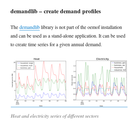
demandlib – create demand profiles
The
demandlib
library is not part of the oemof installation
and can be used as a stand-alone application. It can be used
to create time series for a given annual demand.
Heat and electricity series of different sectors