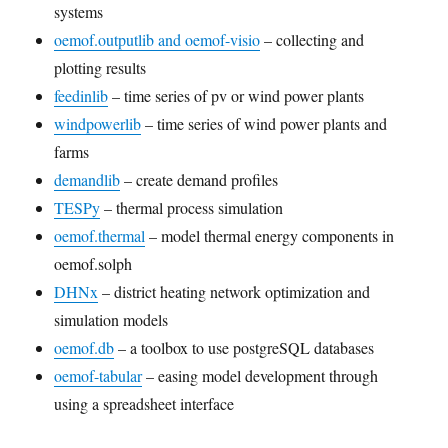
systems
oemof.outputlib and oemof-visio
– collecting and
plotting results
feedinlib
– time series of pv or wind power plants
windpowerlib
– time series of wind power plants and
farms
demandlib
– create demand profiles
TESPy
– thermal process simulation
oemof.thermal
– model thermal energy components in
oemof.solph
DHNx
– district heating network optimization and
simulation models
oemof.db
– a toolbox to use postgreSQL databases
oemof-tabular
– easing model development through
using a spreadsheet interface