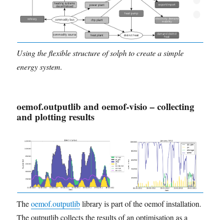
Using the flexible structure of solph to create a simple
energy system.
oemof.outputlib and oemof-visio – collecting
and plotting results
The
oemof.outputlib
library is part of the oemof installation.
The outputlib collects the results of an optimisation as a