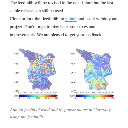
The feedinlib will be revised in the near future but the last
stable release can still be used.
Clone or fork the ‘feedinlib’ at
github
and use it within your
project. Don’t forget to play back your fixes and
improvements. We are pleased to get your feedback.
Annual feedin of wind and pv power plants in Germany
using the feedinlib