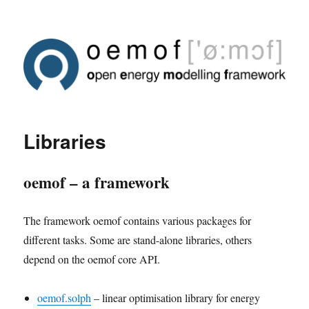
Libraries
oemof – a framework
The framework oemof contains various packages for
different tasks. Some are stand-alone libraries, others
depend on the oemof core API.
oemof.solph
– linear optimisation library for energy