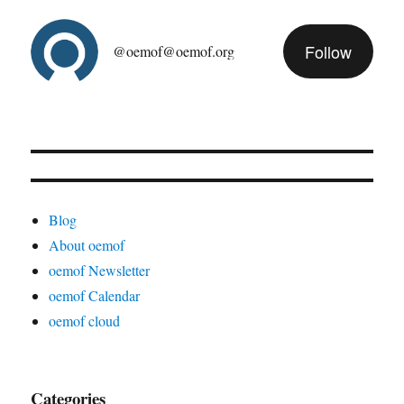
Follow
@oemof@oemof.org
Blog
About oemof
oemof Newsletter
oemof Calendar
oemof cloud
Categories