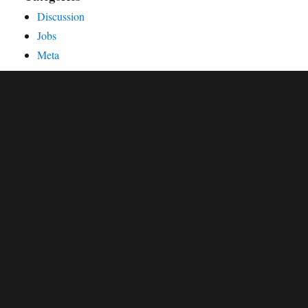
Discussion
Jobs
Meta
Organisation
Publications
Releases
Showcase
Workshops and Conferences
External resources
oemof source code at GitHub
oemof's documentation
oemof Q&A at the openmod forum