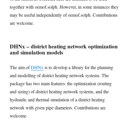
together with oemof.solph. However, in some instances they
may be useful independently of oemof.solph. Contributions
are welcome.
DHNx – district heating network optimization
and simulation models
The aim of
DHNx
is to develop a library for the planning
and modelling of district heating network systems. The
package has two main features: the optimization (routing
and sizing) of district heating network systems, and the
hydraulic and thermal simulation of a district heating
network with given pipe diameters. Contributions are
welcome.