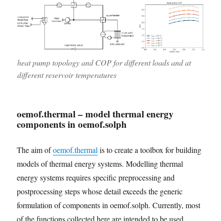
heat pump topology and COP for different loads and at
different reservoir temperatures
oemof.thermal – model thermal energy
components in oemof.solph
The aim of
oemof.thermal
is to create a toolbox for building
models of thermal energy systems. Modelling thermal
energy systems requires specific preprocessing and
postprocessing steps whose detail exceeds the generic
formulation of components in oemof.solph. Currently, most
of the functions collected here are intended to be used