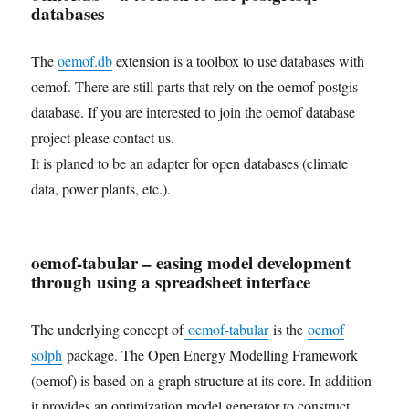
databases
The
oemof.db
extension is a toolbox to use databases with
oemof. There are still parts that rely on the oemof postgis
database. If you are interested to join the oemof database
project please contact us.
It is planed to be an adapter for open databases (climate
data, power plants, etc.).
oemof-tabular – easing model development
through using a spreadsheet interface
The underlying concept of
oemof-tabular
is the
oemof
solph
package. The Open Energy Modelling Framework
(oemof) is based on a graph structure at its core. In addition
it provides an optimization model generator to construct