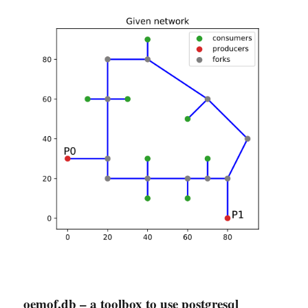
oemof.db – a toolbox to use postgresql