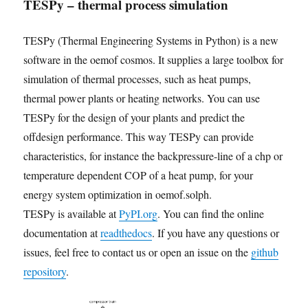
TESPy – thermal process simulation
TESPy (Thermal Engineering Systems in Python) is a new
software in the oemof cosmos. It supplies a large toolbox for
simulation of thermal processes, such as heat pumps,
thermal power plants or heating networks. You can use
TESPy for the design of your plants and predict the
offdesign performance. This way TESPy can provide
characteristics, for instance the backpressure-line of a chp or
temperature dependent COP of a heat pump, for your
energy system optimization in oemof.solph.
TESPy is available at
PyPI.org
. You can find the online
documentation at
readthedocs
. If you have any questions or
issues, feel free to contact us or open an issue on the
github
repository
.