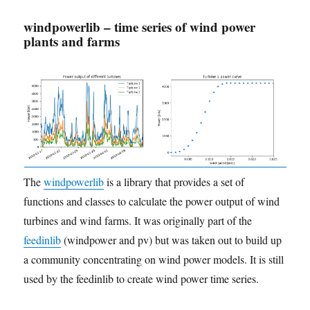
windpowerlib – time series of wind power
plants and farms
The
windpowerlib
is a library that provides a set of
functions and classes to calculate the power output of wind
turbines and wind farms. It was originally part of the
feedinlib
(windpower and pv) but was taken out to build up
a community concentrating on wind power models. It is still
used by the feedinlib to create wind power time series.