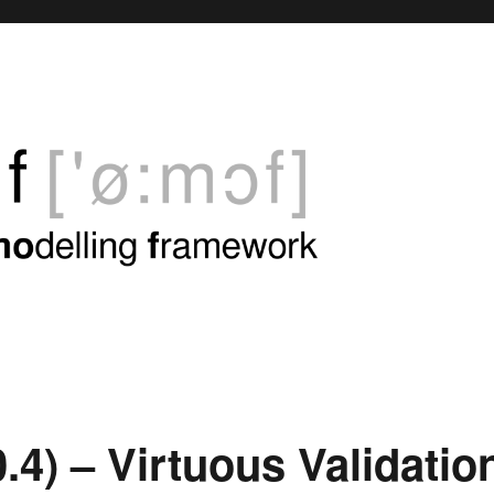
.4) – Virtuous Validatio