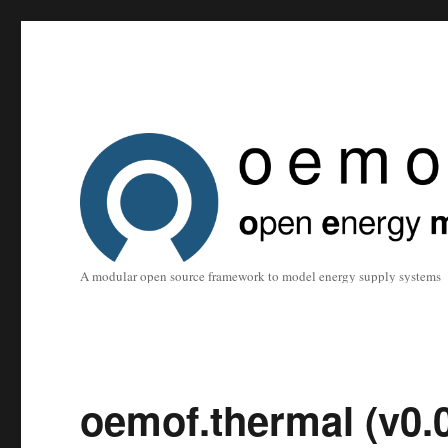
A modular open source framework to model energy supply systems
oemof.thermal (v0.0