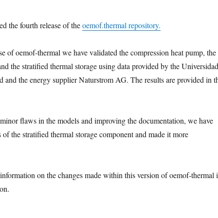
ed the fourth release of the
oemof.thermal repository.
ase of oemof-thermal we have validated the compression heat pump, the
nd the stratified thermal storage using data provided by the Universida
d and the energy supplier Naturstrom AG. The results are provided in t
 minor flaws in the models and improving the documentation, we have
 of the stratified thermal storage component and made it more
 information on the changes made within this version of oemof-thermal 
on.