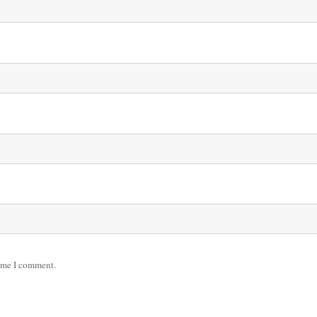
time I comment.