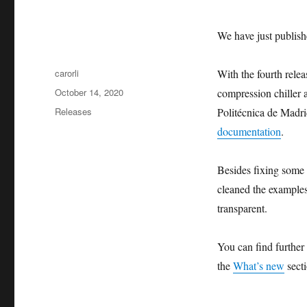
We have just publish
Author
carorli
With the fourth rele
Posted
October 14, 2020
compression chiller a
on
Categories
Releases
Politécnica de Madri
documentation
.
Besides fixing some
cleaned the examples
transparent.
You can find further
the
What’s new
secti