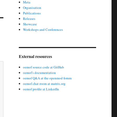
Meta
Organisation
Publications
Releases
Showcase
Workshops and Conferences
External resources
oemof source code at GitHub
oemof's documentation
oemof Q&A at the openmod forum
oemof chat room at matrix.org
oemof profile at LinkedIn