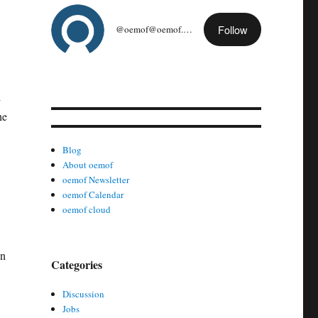
Follow
@oemof@oemof.org
d
he
Blog
About oemof
oemof Newsletter
oemof Calendar
oemof cloud
in
Categories
Discussion
Jobs