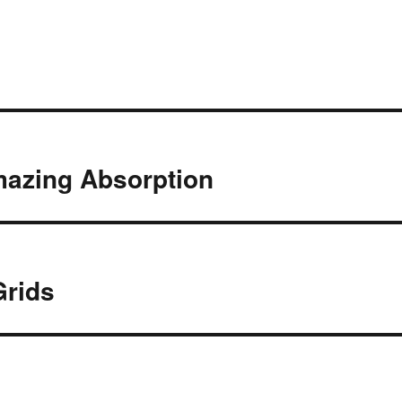
mazing Absorption
Grids