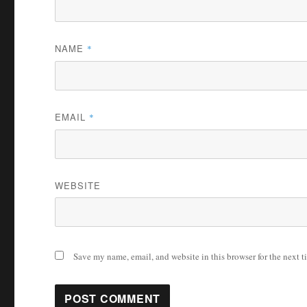
NAME
*
EMAIL
*
WEBSITE
Save my name, email, and website in this browser for the next 