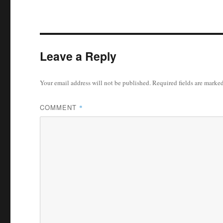
Leave a Reply
Your email address will not be published.
Required fields are marke
COMMENT
*