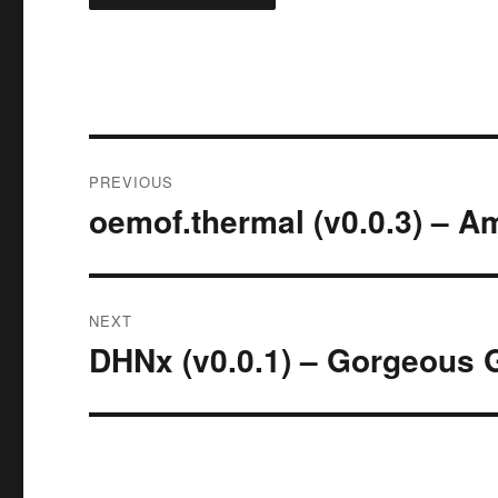
Post
PREVIOUS
navigation
oemof.thermal (v0.0.3) – A
Previous
post:
NEXT
DHNx (v0.0.1) – Gorgeous 
Next
post: